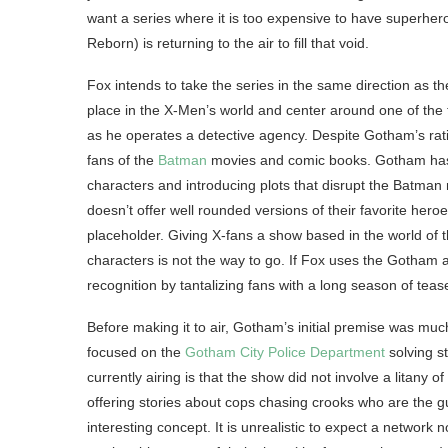
want a series where it is too expensive to have superh
Reborn) is returning to the air to fill that void.
Fox intends to take the series in the same direction as t
place in the X-Men’s world and center around one of the t
as he operates a detective agency. Despite Gotham’s ra
fans of the
Batman
movies and comic books. Gotham has tu
characters and introducing plots that disrupt the Batma
doesn’t offer well rounded versions of their favorite hero
placeholder. Giving X-fans a show based in the world of t
characters is not the way to go. If Fox uses the Gotham 
recognition by tantalizing fans with a long season of teas
Before making it to air, Gotham’s initial premise was much 
focused on the
Gotham City Police Department
solving st
currently airing is that the show did not involve a litany
offering stories about cops chasing crooks who are the g
interesting concept. It is unrealistic to expect a networ