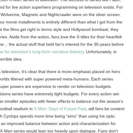
 for live action superhero programming on television exists. For
ng Wolverine, Magneto and Nightcrawler were on the silver screen.
ur movie installments is entirely different than what I got from the
t the films get right in terms style and Hollywood bombast, they
s. Aside from the action, fans love the X-titles for their heartfelt
… the actual stuff that held fan’s interest for the 35-years before
e for television’s long-form narrative delivery
. Unfortunately, in
errible idea.
elevision, it’s clear that there is more emphasis placed on hero
 worlds littered with super powered meta-humans. Each series
uper powers are expensive to render on television budgets.
isions series have extremely tight budgets. For every action set-
an smaller episodes with fewer effects to balance out the season’s
ootball stadium in
X-Men: Days of Future Past
, will fans be content
ch Cyclops spends more time being “emo” than using his optic
s an improved balance between action and characterization for
n X-Men series would lean too heavily upon dialogue. Fans don’t