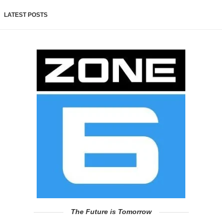
LATEST POSTS
The Future is Tomorrow