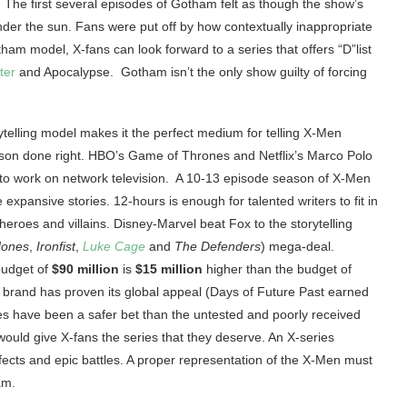
 The first several episodes of Gotham felt as though the show’s
der the sun. Fans were put off by how contextually inappropriate
am model, X-fans can look forward to a series that offers “D”list
ter
and Apocalypse. Gotham isn’t the only show guilty of forcing
ytelling model makes it the perfect medium for telling X-Men
ison done right. HBO’s Game of Thrones and Netflix’s Marco Polo
 to work on network television. A 10-13 episode season of X-Men
 expansive stories. 12-hours is enough for talented writers to fit in
heroes and villains. Disney-Marvel beat Fox to the storytelling
Jones
,
Ironfist
,
Luke Cage
and
The Defenders
) mega-deal.
 budget of
$90 million
is
$15 million
higher than the budget of
 brand has proven its global appeal (Days of Future Past earned
ies have been a safer bet than the untested and poorly received
 would give X-fans the series that they deserve. An X-series
ffects and epic battles. A proper representation of the X-Men must
am.