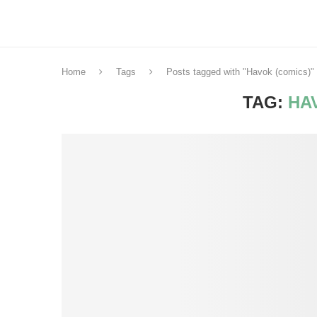
Home
Tags
Posts tagged with "Havok (comics)"
TAG:
HA