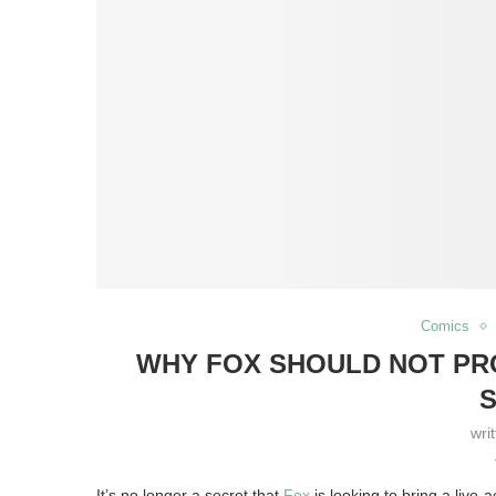
Comics
WHY FOX SHOULD NOT PRO
S
wri
It’s no longer a secret that
Fox
is looking to bring a live-