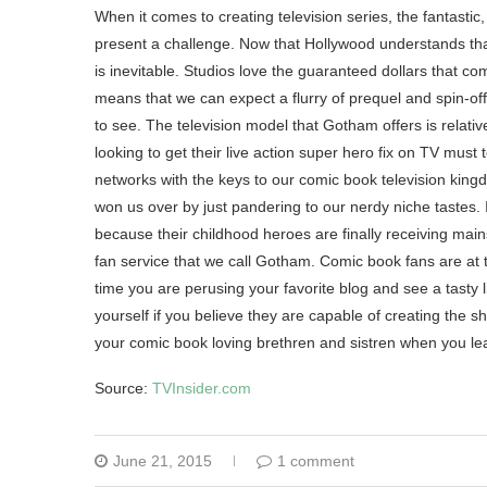
When it comes to creating television series, the fantastic
present a challenge. Now that Hollywood understands that
is inevitable. Studios love the guaranteed dollars that c
means that we can expect a flurry of prequel and spin-of
to see. The television model that Gotham offers is relati
looking to get their live action super hero fix on TV mus
networks with the keys to our comic book television king
won us over by just pandering to our nerdy niche tastes. 
because their childhood heroes are finally receiving mains
fan service that we call Gotham. Comic book fans are at 
time you are perusing your favorite blog and see a tasty li
yourself if you believe they are capable of creating the sho
your comic book loving brethren and sistren when you le
Source:
TVInsider.com
June 21, 2015
1 comment