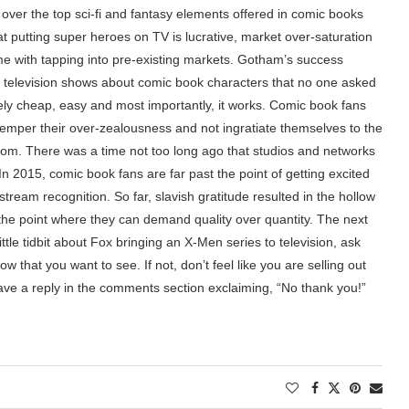
, over the top sci-fi and fantasy elements offered in comic books
 putting super heroes on TV is lucrative, market over-saturation
ome with tapping into pre-existing markets. Gotham’s success
f television shows about comic book characters that no one asked
vely cheap, easy and most importantly, it works. Comic book fans
t temper their over-zealousness and not ingratiate themselves to the
dom. There was a time not too long ago that studios and networks
In 2015, comic book fans are far past the point of getting excited
tream recognition. So far, slavish gratitude resulted in the hollow
the point where they can demand quality over quantity. The next
ttle tidbit about Fox bringing an X-Men series to television, ask
w that you want to see. If not, don’t feel like you are selling out
ave a reply in the comments section exclaiming, “No thank you!”