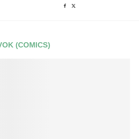
VOK (COMICS)