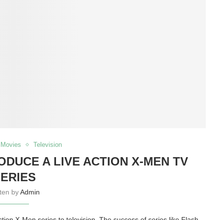
Movies
Television
DUCE A LIVE ACTION X-MEN TV
ERIES
tten by
Admin
action X-Men series to television. The success of series like Flash,