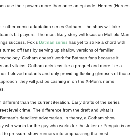
eroes use their powers more than once an episode. Heroes (Heroes
heir other comic-adaptation series Gotham. The show will take
eam’s bit players. The most likely story will focus on Multiple Man
tings success, Fox’s
Batman series
has yet to strike a chord with
rned off fans by serving up shallow versions of familiar
n mythology. Gotham doesn’t work for Batman fans because it
es and villains. Gotham acts less like a prequel and more like a
heir beloved mutants and only providing fleeting glimpses of those
approach they will just be cashing in on the X-Men’s name
es.
different than the current iteration. Early drafts of the series
reet level crime. The difference from the draft and what is
 of Batman’s deadliest adversaries. In theory, a Gotham show
uy who works for the guy who works for the Joker or Penguin is an
k not to pressure show-runners into emphasizing the most