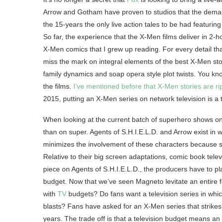
Arrow and Gotham have proven to studios that the demand
the 15-years the only live action tales to be had featuri
So far, the experience that the X-Men films deliver in 2-ho
X-Men comics that I grew up reading. For every detail tha
miss the mark on integral elements of the best X-Men storie
family dynamics and soap opera style plot twists. You know
the films.
I’ve mentioned before that X-Men stories are rip
2015, putting an X-Men series on network television is a t
When looking at the current batch of superhero shows on t
than on super. Agents of S.H.I.E.L.D. and Arrow exist in
minimizes the involvement of these characters because s
Relative to their big screen adaptations, comic book telev
piece on Agents of S.H.I.E.L.D., the producers have to pl
budget. Now that we’ve seen Magneto levitate an entire f
with
TV
budgets? Do fans want a television series in whi
blasts? Fans have asked for an X-Men series that strike
years. The trade off is that a television budget means a