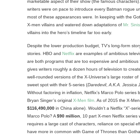
marketable aspect of their show (the famous characters).
writers were on pace to introduce every Batman rogue un
most of these appearances were. In keeping with the Goth
X-men villains and watered down adaptations of
Mr. Sinis
villains into the hero’s timeline far too early.
Despite the lower production budget, TV’s long-form stor
stories. HBO and
Netflix
are examples of ambitious telev
are both programs that are too expensive and ambitious
gives writers roughly a dozen hours of television to create
well-rounded versions of the X-Universe’s large roster of 
sweet spot with their 5-series (
Daredevil
,
A.K.A. Jessica 
Without factoring in inflation, Netflix’s Marco Polo series
Bryan Singer’s original
X-Men film
. As of 2015 the X-Men
$116,490,000
in China alone). Wouldn’t a Netflix “X”-ser
Marco Polo? A
$90 million
, 10 part X-men Netflix series
requires a large cast of characters, reliance on special e
have more in common with Game of Thrones than Goth