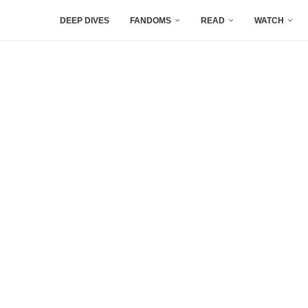
DEEP DIVES
FANDOMS
READ
WATCH