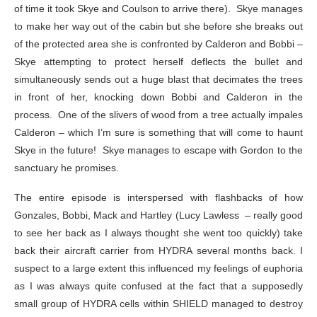
of time it took Skye and Coulson to arrive there). Skye manages
to make her way out of the cabin but she before she breaks out
of the protected area she is confronted by Calderon and Bobbi –
Skye attempting to protect herself deflects the bullet and
simultaneously sends out a huge blast that decimates the trees
in front of her, knocking down Bobbi and Calderon in the
process. One of the slivers of wood from a tree actually impales
Calderon – which I’m sure is something that will come to haunt
Skye in the future! Skye manages to escape with Gordon to the
sanctuary he promises.
The entire episode is interspersed with flashbacks of how
Gonzales, Bobbi, Mack and Hartley (Lucy Lawless – really good
to see her back as I always thought she went too quickly) take
back their aircraft carrier from HYDRA several months back. I
suspect to a large extent this influenced my feelings of euphoria
as I was always quite confused at the fact that a supposedly
small group of HYDRA cells within SHIELD managed to destroy