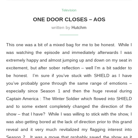
Television
ONE DOOR CLOSES – AOS
written by
Hutchm
This one was a bit of a mixed bag for me to be honest. While I
was watching the episode and immediately afterwards I was
extremely happy and almost jumping up and down on my seat in
excitement, but after sober reflection – well I’m a bit sadder to
be honest. I’m sure if you’ve stuck with SHIELD as I have
you’ve probably gone through the same range of emotions –
especially since Season 1 and then the huge reveal during
Captain America : The Winter Soldier which flowed into SHIELD
and to some extent completely changed the direction of the
show – that I have? While I was willing to stick with the show, I
was also getting bored at the lack of direction prior to this grand
reveal and it very much revitalized my flagging interest into
Season 2. It was a move that probably saved the show as it