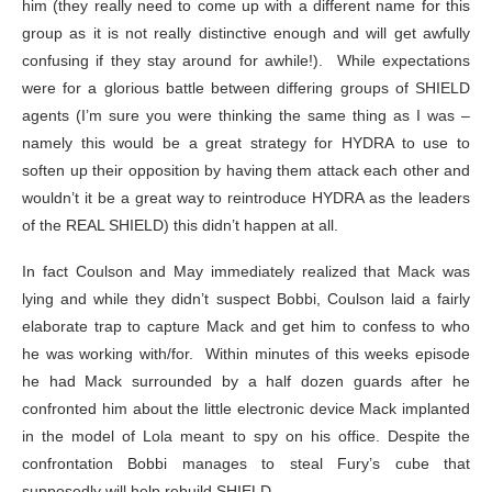
him (they really need to come up with a different name for this
group as it is not really distinctive enough and will get awfully
confusing if they stay around for awhile!). While expectations
were for a glorious battle between differing groups of SHIELD
agents (I’m sure you were thinking the same thing as I was –
namely this would be a great strategy for HYDRA to use to
soften up their opposition by having them attack each other and
wouldn’t it be a great way to reintroduce HYDRA as the leaders
of the REAL SHIELD) this didn’t happen at all.
In fact Coulson and May immediately realized that Mack was
lying and while they didn’t suspect Bobbi, Coulson laid a fairly
elaborate trap to capture Mack and get him to confess to who
he was working with/for. Within minutes of this weeks episode
he had Mack surrounded by a half dozen guards after he
confronted him about the little electronic device Mack implanted
in the model of Lola meant to spy on his office. Despite the
confrontation Bobbi manages to steal Fury’s cube that
supposedly will help rebuild SHIELD.