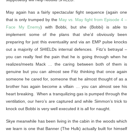
May again has a fairly spectacular fight sequence (again one
that is only trumped by the
May vs. May fight from Episode 4 –
Face My Enemy
) with Bobbi, but she (Bobbi) is able to
implement some of the plans that she’d obviously been
preparing for just this eventuality and via an EMP pulse knocks
out a majority of SHIELDs internal defences. Fitz’s betrayal –
you can really feel the pain that he is going through when he
realizes/meets Mack … the caring between both of them is
genuine but you can almost see Fitz thinking that once again
someone he cared for, someone that he almost thought of as a
brother has again become a villain … you can almost see his
heart breaking. When a tranquilizing gas is pumped through the
ventilation, our hero’s are captured and while Simmon’s trick to
knock out Bobbi is very well executed it is all for naught.
Skye meanwhile has been living in the cabin in the woods which
we learn is one that Banner (The Hulk) actually built for himself