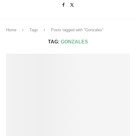
Home
Tags
Posts tagged with "Gonzales"
TAG:
GONZALES