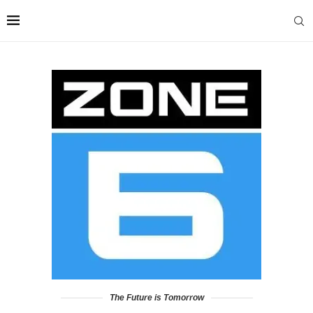
The Future is Tomorrow