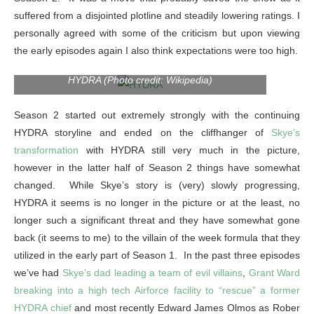
suffered from a disjointed plotline and steadily lowering ratings. I
personally agreed with some of the criticism but upon viewing
the early episodes again I also think expectations were too high.
HYDRA (Photo credit: Wikipedia)
Season 2 started out extremely strongly with the continuing
HYDRA storyline and ended on the cliffhanger of
Skye’s
transformation
with HYDRA still very much in the picture,
however in the latter half of Season 2 things have somewhat
changed. While Skye’s story is (very) slowly progressing,
HYDRA it seems is no longer in the picture or at the least, no
longer such a significant threat and they have somewhat gone
back (it seems to me) to the villain of the week formula that they
utilized in the early part of Season 1. In the past three episodes
we’ve had
Skye’s dad leading a team of evil villains
,
Grant Ward
breaking into a high tech Airforce facility to “rescue” a former
HYDRA chief
and most recently Edward James Olmos as Rober