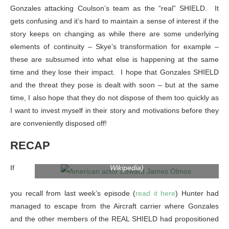
Gonzales attacking Coulson’s team as the “real” SHIELD. It
gets confusing and it’s hard to maintain a sense of interest if the
story keeps on changing as while there are some underlying
elements of continuity – Skye’s transformation for example –
these are subsumed into what else is happening at the same
time and they lose their impact. I hope that Gonzales SHIELD
and the threat they pose is dealt with soon – but at the same
time, I also hope that they do not dispose of them too quickly as
I want to invest myself in their story and motivations before they
are conveniently disposed off!
RECAP
American actor Edward James Olmos. (Photo credit:
If
Wikipedia)
you recall from last week’s episode (
read it here
) Hunter had
managed to escape from the Aircraft carrier where Gonzales
and the other members of the REAL SHIELD had propositioned