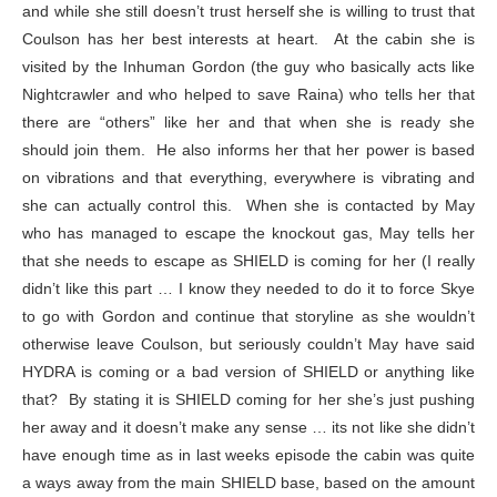
and while she still doesn’t trust herself she is willing to trust that
Coulson has her best interests at heart. At the cabin she is
visited by the Inhuman Gordon (the guy who basically acts like
Nightcrawler and who helped to save Raina) who tells her that
there are “others” like her and that when she is ready she
should join them. He also informs her that her power is based
on vibrations and that everything, everywhere is vibrating and
she can actually control this. When she is contacted by May
who has managed to escape the knockout gas, May tells her
that she needs to escape as SHIELD is coming for her (I really
didn’t like this part … I know they needed to do it to force Skye
to go with Gordon and continue that storyline as she wouldn’t
otherwise leave Coulson, but seriously couldn’t May have said
HYDRA is coming or a bad version of SHIELD or anything like
that? By stating it is SHIELD coming for her she’s just pushing
her away and it doesn’t make any sense … its not like she didn’t
have enough time as in last weeks episode the cabin was quite
a ways away from the main SHIELD base, based on the amount