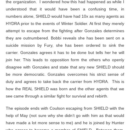
the organization. I wondered how this had happened as while I
understood that it would have been a confusing time, in
numbers alone, SHIELD would have had 10x as many agents as
HYDRA prior to the events of Winter Soldier. At first they merely
attempt to escape from the fighting after Gonzales determines
they are outnumbered. Bobbi reveals she has been sent on a
suicide mission by Fury, she has been ordered to sink the
carrier. Gonzales agrees it has to be done but tells her he will
join her. This leads to opposition form the others who openly
disagree with Gonzales and state that any new SHIELD should
be more democratic. Gonzales overcomes his strict sense of
duty and agrees to take back the carrier from HYDRA. This is
how the REAL SHIELD was born and the other agents that we
see came through a similar fight for survival and rebirth.
The episode ends with Coulson escaping from SHIELD with the
help of May (not sure why she didn’t go with him as that would
have made a lot more sense to me) and he is joined by Hunter