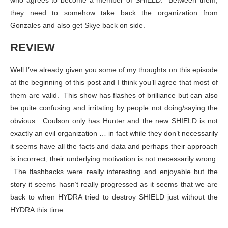
who agrees to become a member of SHIELD. Between them,
they need to somehow take back the organization from
Gonzales and also get Skye back on side.
REVIEW
Well I’ve already given you some of my thoughts on this episode
at the beginning of this post and I think you’ll agree that most of
them are valid. This show has flashes of brilliance but can also
be quite confusing and irritating by people not doing/saying the
obvious. Coulson only has Hunter and the new SHIELD is not
exactly an evil organization … in fact while they don’t necessarily
it seems have all the facts and data and perhaps their approach
is incorrect, their underlying motivation is not necessarily wrong.
The flashbacks were really interesting and enjoyable but the
story it seems hasn’t really progressed as it seems that we are
back to when HYDRA tried to destroy SHIELD just without the
HYDRA this time.