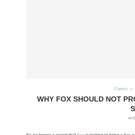
Comics
WHY FOX SHOULD NOT PRO
S
wri
It’s no longer a secret that
Fox
is looking to bring a live-