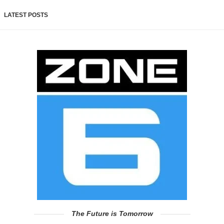
LATEST POSTS
The Future is Tomorrow