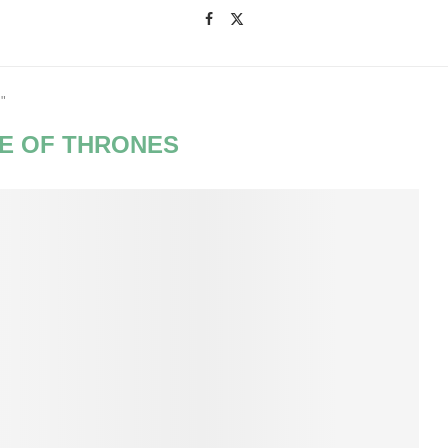
"
E OF THRONES