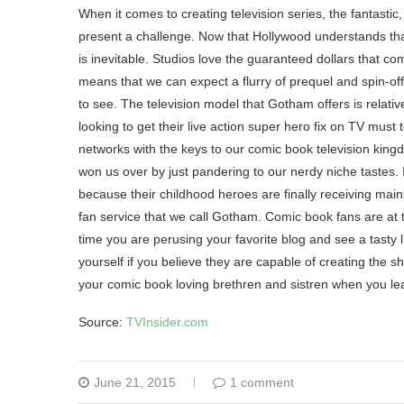
When it comes to creating television series, the fantastic
present a challenge. Now that Hollywood understands that
is inevitable. Studios love the guaranteed dollars that c
means that we can expect a flurry of prequel and spin-of
to see. The television model that Gotham offers is relati
looking to get their live action super hero fix on TV mus
networks with the keys to our comic book television king
won us over by just pandering to our nerdy niche tastes. 
because their childhood heroes are finally receiving mains
fan service that we call Gotham. Comic book fans are at 
time you are perusing your favorite blog and see a tasty li
yourself if you believe they are capable of creating the sho
your comic book loving brethren and sistren when you le
Source:
TVInsider.com
June 21, 2015
1 comment