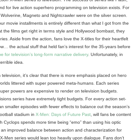
 for live action superhero programming on television exists. For
ng Wolverine, Magneto and Nightcrawler were on the silver screen.
ur movie installments is entirely different than what I got from the
t the films get right in terms style and Hollywood bombast, they
s. Aside from the action, fans love the X-titles for their heartfelt
… the actual stuff that held fan’s interest for the 35-years before
e for television’s long-form narrative delivery
. Unfortunately, in
errible idea.
elevision, it’s clear that there is more emphasis placed on hero
 worlds littered with super powered meta-humans. Each series
uper powers are expensive to render on television budgets.
isions series have extremely tight budgets. For every action set-
an smaller episodes with fewer effects to balance out the season’s
ootball stadium in
X-Men: Days of Future Past
, will fans be content
ch Cyclops spends more time being “emo” than using his optic
s an improved balance between action and characterization for
n X-Men series would lean too heavily upon dialogue. Fans don’t