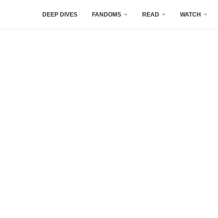
DEEP DIVES
FANDOMS
READ
WATCH