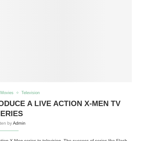
Movies
Television
DUCE A LIVE ACTION X-MEN TV
ERIES
tten by
Admin
action X-Men series to television. The success of series like Flash,