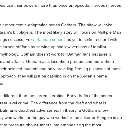
eroes use their powers more than once an episode. Heroes (Heroes
heir other comic-adaptation series Gotham. The show will take
eam’s bit players. The most likely story will focus on Multiple Man
tings success, Fox’s
Batman series
has yet to strike a chord with
rned off fans by serving up shallow versions of familiar
n mythology. Gotham doesn’t work for Batman fans because it
es and villains. Gotham acts less like a prequel and more like a
heir beloved mutants and only providing fleeting glimpses of those
approach they will just be cashing in on the X-Men’s name
es.
different than the current iteration. Early drafts of the series
reet level crime. The difference from the draft and what is
 of Batman’s deadliest adversaries. In theory, a Gotham show
uy who works for the guy who works for the Joker or Penguin is an
k not to pressure show-runners into emphasizing the most