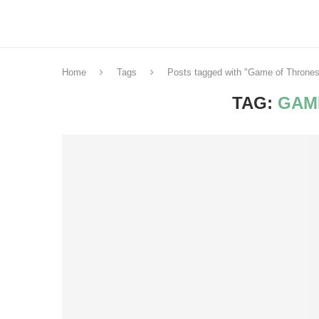
Home
Tags
Posts tagged with "Game of Thrones
TAG:
GAM