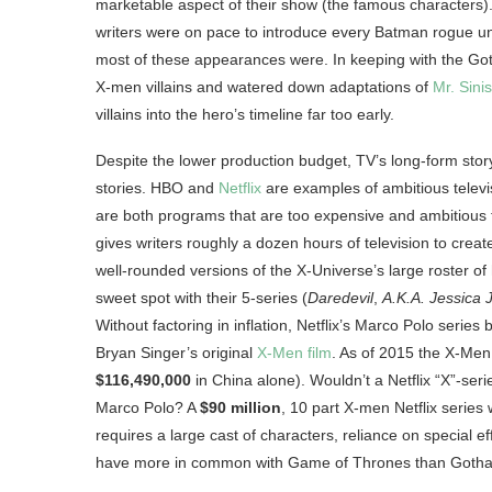
marketable aspect of their show (the famous characters).
writers were on pace to introduce every Batman rogue un
most of these appearances were. In keeping with the Goth
X-men villains and watered down adaptations of
Mr. Sinis
villains into the hero’s timeline far too early.
Despite the lower production budget, TV’s long-form stor
stories. HBO and
Netflix
are examples of ambitious telev
are both programs that are too expensive and ambitious
gives writers roughly a dozen hours of television to create
well-rounded versions of the X-Universe’s large roster of 
sweet spot with their 5-series (
Daredevil
,
A.K.A. Jessica 
Without factoring in inflation, Netflix’s Marco Polo series
Bryan Singer’s original
X-Men film
. As of 2015 the X-Men
$116,490,000
in China alone). Wouldn’t a Netflix “X”-ser
Marco Polo? A
$90 million
, 10 part X-men Netflix series
requires a large cast of characters, reliance on special e
have more in common with Game of Thrones than Goth