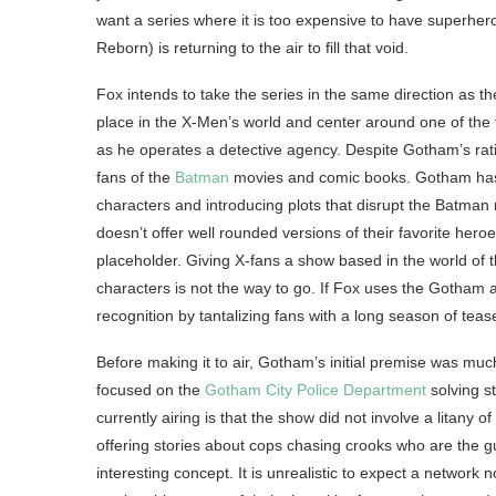
want a series where it is too expensive to have superh
Reborn) is returning to the air to fill that void.
Fox intends to take the series in the same direction as t
place in the X-Men’s world and center around one of the t
as he operates a detective agency. Despite Gotham’s ra
fans of the
Batman
movies and comic books. Gotham has tu
characters and introducing plots that disrupt the Batma
doesn’t offer well rounded versions of their favorite hero
placeholder. Giving X-fans a show based in the world of t
characters is not the way to go. If Fox uses the Gotham 
recognition by tantalizing fans with a long season of teas
Before making it to air, Gotham’s initial premise was much 
focused on the
Gotham City Police Department
solving st
currently airing is that the show did not involve a litany
offering stories about cops chasing crooks who are the g
interesting concept. It is unrealistic to expect a networ