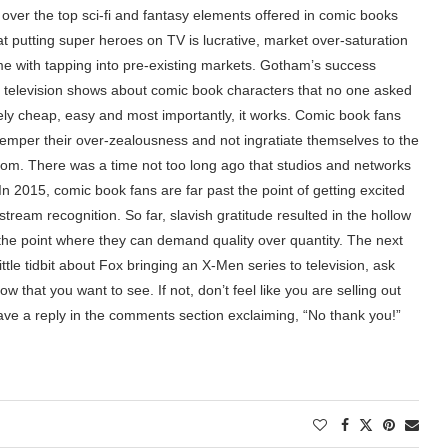
, over the top sci-fi and fantasy elements offered in comic books
 putting super heroes on TV is lucrative, market over-saturation
ome with tapping into pre-existing markets. Gotham’s success
f television shows about comic book characters that no one asked
vely cheap, easy and most importantly, it works. Comic book fans
t temper their over-zealousness and not ingratiate themselves to the
dom. There was a time not too long ago that studios and networks
In 2015, comic book fans are far past the point of getting excited
tream recognition. So far, slavish gratitude resulted in the hollow
the point where they can demand quality over quantity. The next
ttle tidbit about Fox bringing an X-Men series to television, ask
w that you want to see. If not, don’t feel like you are selling out
ave a reply in the comments section exclaiming, “No thank you!”