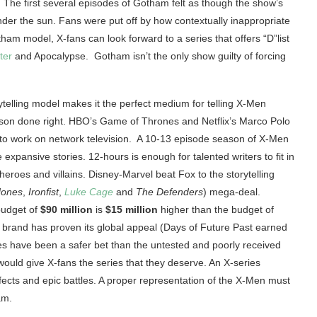
 The first several episodes of Gotham felt as though the show’s
der the sun. Fans were put off by how contextually inappropriate
am model, X-fans can look forward to a series that offers “D”list
ter
and Apocalypse. Gotham isn’t the only show guilty of forcing
ytelling model makes it the perfect medium for telling X-Men
ison done right. HBO’s Game of Thrones and Netflix’s Marco Polo
 to work on network television. A 10-13 episode season of X-Men
 expansive stories. 12-hours is enough for talented writers to fit in
heroes and villains. Disney-Marvel beat Fox to the storytelling
Jones
,
Ironfist
,
Luke Cage
and
The Defenders
) mega-deal.
 budget of
$90 million
is
$15 million
higher than the budget of
 brand has proven its global appeal (Days of Future Past earned
ies have been a safer bet than the untested and poorly received
 would give X-fans the series that they deserve. An X-series
ffects and epic battles. A proper representation of the X-Men must
am.