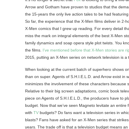
Arrow and Gotham have proven to studios that the demand
the 15-years the only live action tales to be had featuri
So far, the experience that the X-Men films deliver in 2-ho
X-Men comics that I grew up reading. For every detail tha
miss the mark on integral elements of the best X-Men storie
family dynamics and soap opera style plot twists. You know
the films.
I’ve mentioned before that X-Men stories are rip
2015, putting an X-Men series on network television is a t
When looking at the current batch of superhero shows on t
than on super. Agents of S.H.I.E.L.D. and Arrow exist in
minimizes the involvement of these characters because s
Relative to their big screen adaptations, comic book telev
piece on Agents of S.H.I.E.L.D., the producers have to pl
budget. Now that we’ve seen Magneto levitate an entire f
with
TV
budgets? Do fans want a television series in whi
blasts? Fans have asked for an X-Men series that strike
years. The trade off is that a television budget means a