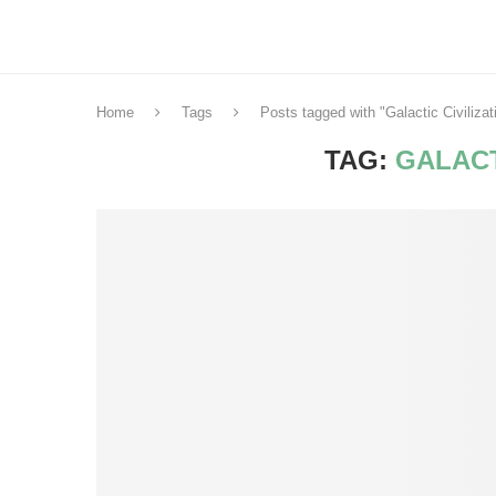
Home
Tags
Posts tagged with "Galactic Civilizat
TAG:
GALACT