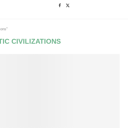
ions"
IC CIVILIZATIONS