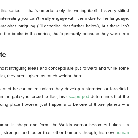
his series … that’s unfortunately the writing itself. It’s very stilted
nteresting you can’t really engage with them due to the language.
ewhat intriguing (I’ll describe that further below), but there isn’t
 of the books in this series, that’s primarily because they were free
te
e most intriguing ideas and concepts are put forward and while some
ks, they aren’t given as much weight there.
 cannot be contacted unless they develop a stardrive or forcefield.
 the galaxy is forced to flee, his
escape pod
determines that the
iding place however just happens to be one of those planets – a
uman in shape and form, the Welkin warrior becomes Lukas – a
er, stronger and faster than other humans though, his now
human