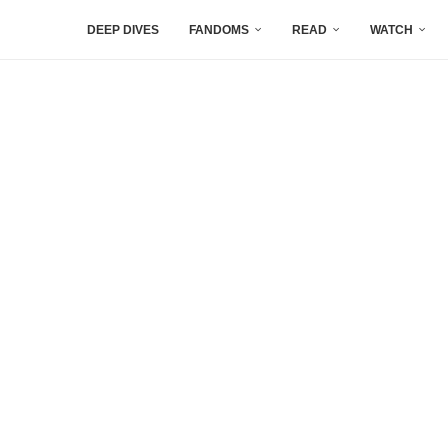
DEEP DIVES
FANDOMS
READ
WATCH