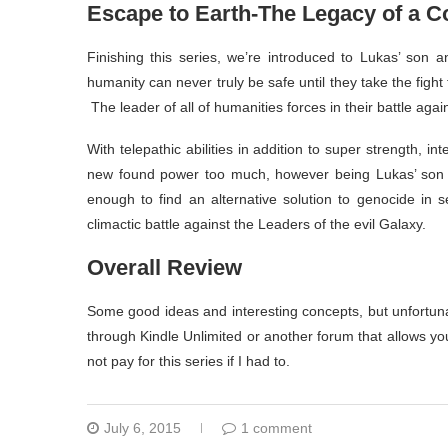
Escape to Earth-The Legacy of a 
Finishing this series, we’re introduced to Lukas’ son a
humanity can never truly be safe until they take the fig
The leader of all of humanities forces in their battle agai
With telepathic abilities in addition to super strength, i
new found power too much, however being Lukas’ son a
enough to find an alternative solution to genocide in 
climactic battle against the Leaders of the evil Galaxy.
Overall Review
Some good ideas and interesting concepts, but unfortuna
through Kindle Unlimited or another forum that allows yo
not pay for this series if I had to.
July 6, 2015
1 comment