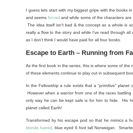
I guess lets start with my biggest gripe with the books in t
and seems
forced
and while some of the characters are i
The idea itself isn’t bad & the concept as a whole is som
really a flow to the story and while I’ve read through all
as I don’t think I would have paid for all four books.
Escape to Earth – Running from Fa
As the first book in the series, this is where some of th
of these elements continue to play out in subsequent boo
In the Fellowship a rule exists that a “primitive” planet
However when a warrior from one of the races battling in
only way he can be kept safe is for him to hide. His h
planet called Earth!
Transformed by his escape pod so that he mimics a h
blonde haired
, blue eyed 6 foot tall Norweigan. Smart