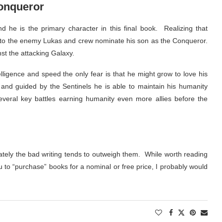
Conqueror
nd he is the primary character in this final book. Realizing that
ht to the enemy Lukas and crew nominate his son as the Conqueror.
nst the attacking Galaxy.
ntelligence and speed the only fear is that he might grow to love his
nd guided by the Sentinels he is able to maintain his humanity
several key battles earning humanity even more allies before the
tely the bad writing tends to outweigh them. While worth reading
u to “purchase” books for a nominal or free price, I probably would