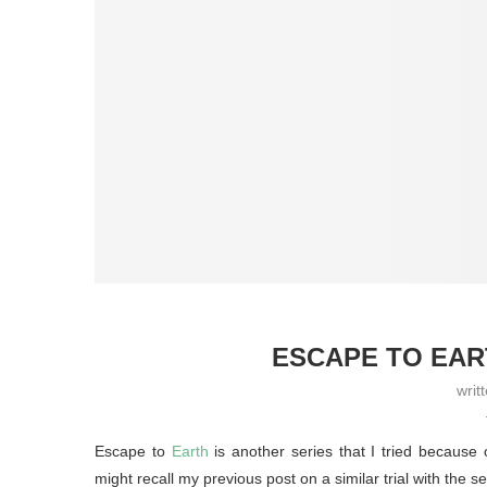
ESCAPE TO EAR
writ
Escape to
Earth
is another series that I tried because
might recall my previous post on a similar trial with th