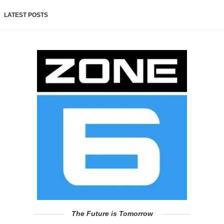
LATEST POSTS
The Future is Tomorrow