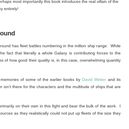
rhaps most importantly this book introduces the real villain of the
 entirely!
round
ound has fleet battles numbering in the million ship range. While
e fact that literally a whole Galaxy is contributing forces to the
ss of how good their quality is, in this case, overwhelming quantity
ke memories of some of the earlier books by
David Weber
and its
 isn’t there for the characters and the multitude of ships that are
imarily on their own in this fight and bear the bulk of the work. I
urces as they realistically could not put up fleets of the size they