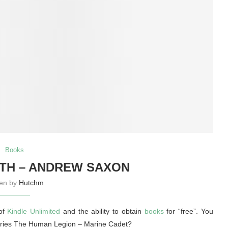
Books
TH – ANDREW SAXON
ten by
Hutchm
 of
Kindle Unlimited
and the ability to obtain
books
for “free”. You
e series The Human Legion – Marine Cadet?