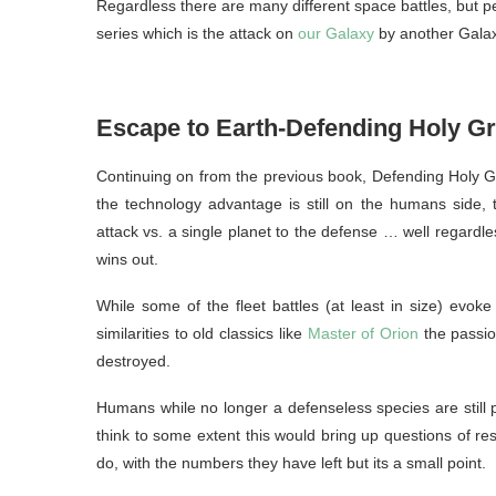
Regardless there are many different space battles, but pe
series which is the attack on
our Galaxy
by another Galaxy
Escape to Earth-Defending Holy G
Continuing on from the previous book, Defending Holy Gr
the technology advantage is still on the humans side, th
attack vs. a single planet to the defense … well regardle
wins out.
While some of the fleet battles (at least in size) evo
similarities to old classics like
Master of Orion
the passion
destroyed.
Humans while no longer a defenseless species are still pr
think to some extent this would bring up questions of reso
do, with the numbers they have left but its a small point.