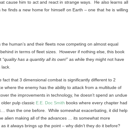
t cause him to act and react in strange ways. He also learns all
e finds a new home for himself on Earth – one that he is willing
as the human’s and their fleets now competing on almost equal
behind in terms of fleet sizes. However if nothing else, this book
at
“quality has a quantity all its own!”
as while they might not have
 lack.
act that 3 dimensional combat is significantly different to 2
 where the enemy has the ability to attack from a multitude of
 cover the improvements in technology, he doesn’t spend an undue
e older pulp classic
E.E. Doc Smith
books where every chapter had
etc… than the one before. While somewhat exacerbating, it did help
the alien making all of the advances … its somewhat more
it always brings up the point – why didn’t they do it before?