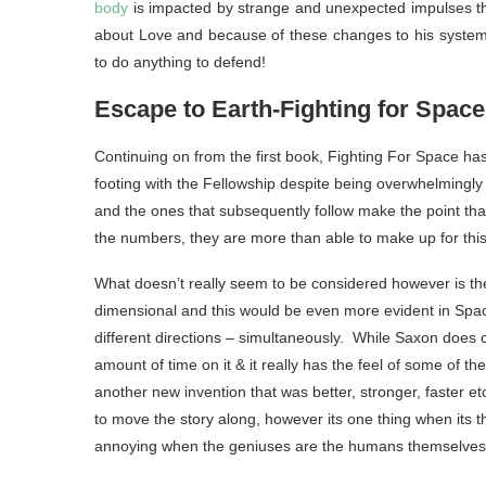
body
is impacted by strange and unexpected impulses tha
about Love and because of these changes to his system h
to do anything to defend!
Escape to Earth-Fighting for Space
Continuing on from the first book, Fighting For Space h
footing with the Fellowship despite being overwhelmingly 
and the ones that subsequently follow make the point th
the numbers, they are more than able to make up for this
What doesn’t really seem to be considered however is the f
dimensional and this would be even more evident in Space
different directions – simultaneously. While Saxon does
amount of time on it & it really has the feel of some of th
another new invention that was better, stronger, faster 
to move the story along, however its one thing when its 
annoying when the geniuses are the humans themselves as 