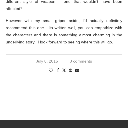
different style of weapon – one that wouldn’t have been
affected?
However with my small gripes aside, I’d actually definitely
recommend this one. Its written well, you can empathize with
the characters and there is something almost charming in the
underlying story. I look forward to seeing where this will go.
July 8, 2015
0 comments