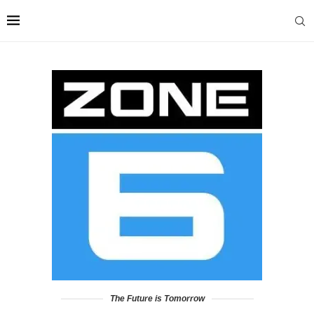
The Future is Tomorrow