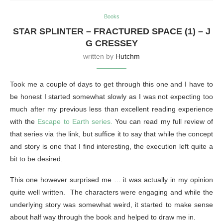
Books
STAR SPLINTER – FRACTURED SPACE (1) – J
G CRESSEY
written by
Hutchm
Took me a couple of days to get through this one and I have to
be honest I started somewhat slowly as I was not expecting too
much after my previous less than excellent reading experience
with the
Escape to Earth series.
You can read my full review of
that series via the link, but suffice it to say that while the concept
and story is one that I find interesting, the execution left quite a
bit to be desired.
This one however surprised me … it was actually in my opinion
quite well written. The characters were engaging and while the
underlying story was somewhat weird, it started to make sense
about half way through the book and helped to draw me in.