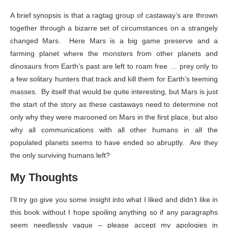
A brief synopsis is that a ragtag group of castaway’s are thrown
together through a bizarre set of circumstances on a strangely
changed Mars. Here Mars is a big game preserve and a
farming planet where the monsters from other planets and
dinosaurs from Earth’s past are left to roam free … prey only to
a few solitary hunters that track and kill them for Earth’s teeming
masses. By itself that would be quite interesting, but Mars is just
the start of the story as these castaways need to determine not
only why they were marooned on Mars in the first place, but also
why all communications with all other humans in all the
populated planets seems to have ended so abruptly. Are they
the only surviving humans left?
My Thoughts
I’ll try go give you some insight into what I liked and didn’t like in
this book without I hope spoiling anything so if any paragraphs
seem needlessly vague – please accept my apologies in