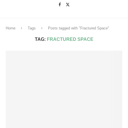
Home
Tags
Posts tagged with "Fractured Space"
TAG:
FRACTURED SPACE