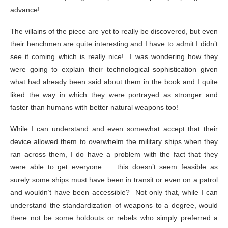
advance!
The villains of the piece are yet to really be discovered, but even
their henchmen are quite interesting and I have to admit I didn’t
see it coming which is really nice! I was wondering how they
were going to explain their technological sophistication given
what had already been said about them in the book and I quite
liked the way in which they were portrayed as stronger and
faster than humans with better natural weapons too!
While I can understand and even somewhat accept that their
device allowed them to overwhelm the military ships when they
ran across them, I do have a problem with the fact that they
were able to get everyone … this doesn’t seem feasible as
surely some ships must have been in transit or even on a patrol
and wouldn’t have been accessible? Not only that, while I can
understand the standardization of weapons to a degree, would
there not be some holdouts or rebels who simply preferred a