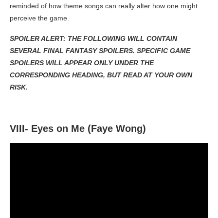
reminded of how theme songs can really alter how one might
perceive the game.
SPOILER ALERT: THE FOLLOWING WILL CONTAIN
SEVERAL FINAL FANTASY SPOILERS. SPECIFIC GAME
SPOILERS WILL APPEAR ONLY UNDER THE
CORRESPONDING HEADING, BUT READ AT YOUR OWN
RISK.
VIII- Eyes on Me (Faye Wong)