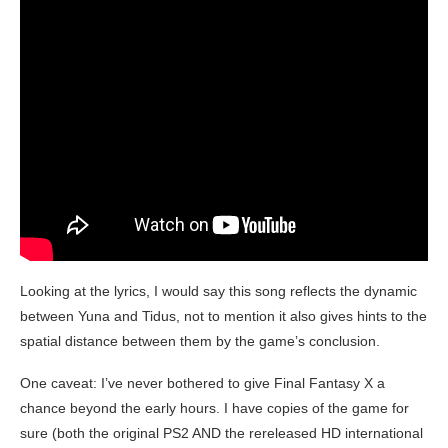
Looking at the lyrics, I would say this song reflects the dynamic
between Yuna and Tidus, not to mention it also gives hints to the
spatial distance between them by the game’s conclusion.
One caveat: I’ve never bothered to give Final Fantasy X a
chance beyond the early hours. I have copies of the game for
sure (both the original PS2 AND the rereleased HD international