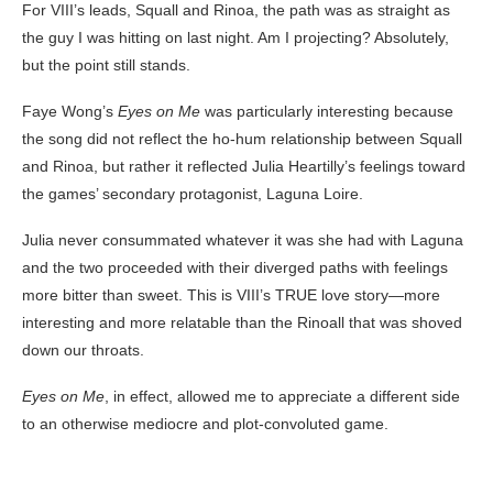
For VIII’s leads, Squall and Rinoa, the path was as straight as
the guy I was hitting on last night. Am I projecting? Absolutely,
but the point still stands.
Faye Wong’s
Eyes on Me
was particularly interesting because
the song did not reflect the ho-hum relationship between Squall
and Rinoa, but rather it reflected Julia Heartilly’s feelings toward
the games’ secondary protagonist, Laguna Loire.
Julia never consummated whatever it was she had with Laguna
and the two proceeded with their diverged paths with feelings
more bitter than sweet. This is VIII’s TRUE love story—more
interesting and more relatable than the Rinoall that was shoved
down our throats.
Eyes on Me
, in effect, allowed me to appreciate a different side
to an otherwise mediocre and plot-convoluted game.