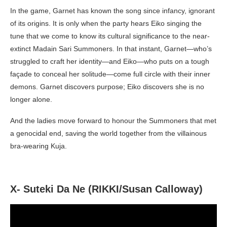
In the game, Garnet has known the song since infancy, ignorant
of its origins. It is only when the party hears Eiko singing the
tune that we come to know its cultural significance to the near-
extinct Madain Sari Summoners. In that instant, Garnet—who’s
struggled to craft her identity—and Eiko—who puts on a tough
façade to conceal her solitude—come full circle with their inner
demons. Garnet discovers purpose; Eiko discovers she is no
longer alone.
And the ladies move forward to honour the Summoners that met
a genocidal end, saving the world together from the villainous
bra-wearing Kuja.
X- Suteki Da Ne (RIKKI/Susan Calloway)