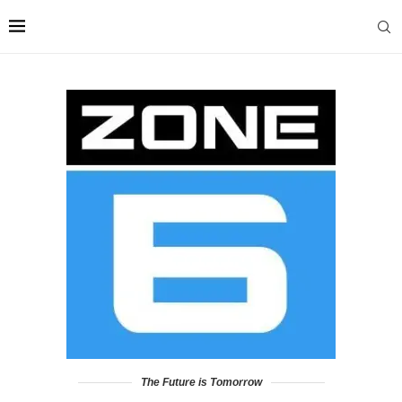
The Future is Tomorrow