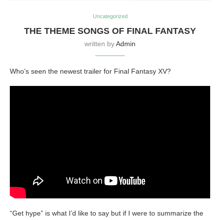
Uncategorized
THE THEME SONGS OF FINAL FANTASY
written by
Admin
Who’s seen the newest trailer for Final Fantasy XV?
“Get hype” is what I’d like to say but if I were to summarize the