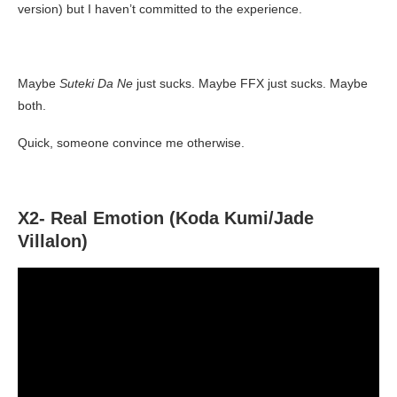
version) but I haven’t committed to the experience.
Maybe
Suteki Da Ne
just sucks. Maybe FFX just sucks. Maybe
both.
Quick, someone convince me otherwise.
X2- Real Emotion (Koda Kumi/Jade
Villalon)