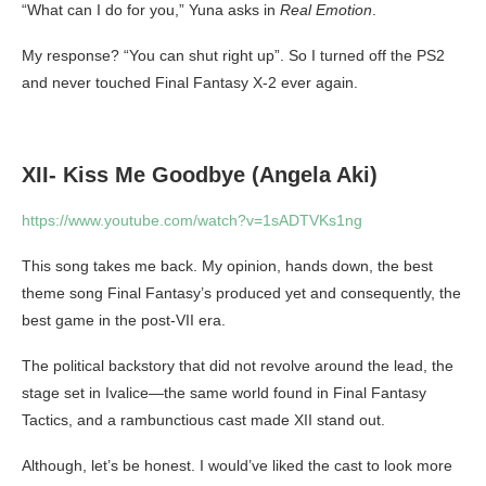
“What can I do for you,” Yuna asks in
Real Emotion
.
My response? “You can shut right up”. So I turned off the PS2
and never touched Final Fantasy X-2 ever again.
XII- Kiss Me Goodbye (Angela Aki)
https://www.youtube.com/watch?v=1sADTVKs1ng
This song takes me back. My opinion, hands down, the best
theme song Final Fantasy’s produced yet and consequently, the
best game in the post-VII era.
The political backstory that did not revolve around the lead, the
stage set in Ivalice—the same world found in Final Fantasy
Tactics, and a rambunctious cast made XII stand out.
Although, let’s be honest. I would’ve liked the cast to look more