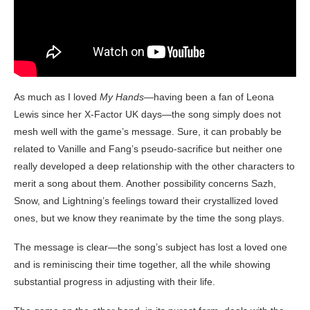
As much as I loved
My Hands
—having been a fan of Leona
Lewis since her X-Factor UK days—the song simply does not
mesh well with the game’s message. Sure, it can probably be
related to Vanille and Fang’s pseudo-sacrifice but neither one
really developed a deep relationship with the other characters to
merit a song about them. Another possibility concerns Sazh,
Snow, and Lightning’s feelings toward their crystallized loved
ones, but we know they reanimate by the time the song plays.
The message is clear—the song’s subject has lost a loved one
and is reminiscing their time together, all the while showing
substantial progress in adjusting with their life.