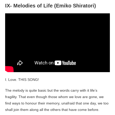
IX- Melodies of Life (Emiko Shiratori)
I. Love. THIS SONG!
The melody is quite basic but the words carry with it life’s
fragility. That even though those whom we love are gone, we
find ways to honour their memory, unafraid that one day, we too
shall join them along all the others that have come before.