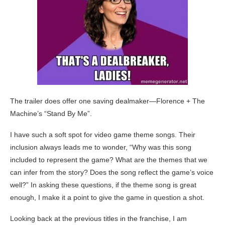
The trailer does offer one saving dealmaker—Florence + The
Machine’s “Stand By Me”.
I have such a soft spot for video game theme songs. Their
inclusion always leads me to wonder, “Why was this song
included to represent the game? What are the themes that we
can infer from the story? Does the song reflect the game’s voice
well?” In asking these questions, if the theme song is great
enough, I make it a point to give the game in question a shot.
Looking back at the previous titles in the franchise, I am