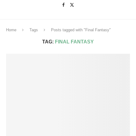
Home
Tags
Posts tagged with "Final Fantasy"
TAG:
FINAL FANTASY