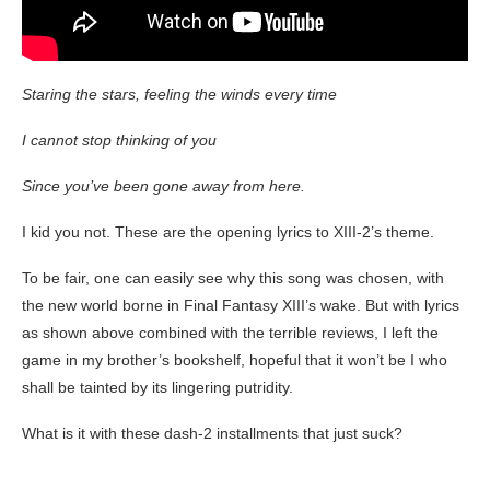
Staring the stars, feeling the winds every time
I cannot stop thinking of you
Since you’ve been gone away from here.
I kid you not. These are the opening lyrics to XIII-2’s theme.
To be fair, one can easily see why this song was chosen, with
the new world borne in Final Fantasy XIII’s wake. But with lyrics
as shown above combined with the terrible reviews, I left the
game in my brother’s bookshelf, hopeful that it won’t be I who
shall be tainted by its lingering putridity.
What is it with these dash-2 installments that just suck?