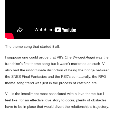
The theme song that started it all.
I suppose one could argue that VII’s
One Winged Angel
was the
franchise’s first theme song but it wasn’t marketed as such. VII
also had the un/fortunate distinction of being the bridge between
the SNES Final Fantasies and the PSX’s so naturally, the RPG
theme song trend was just in the process of catching fire.
VIII is the installment most associated with a love theme but I
feel like, for an effective love story to occur, plenty of obstacles
have to be in place that would divert the relationship’s trajectory.