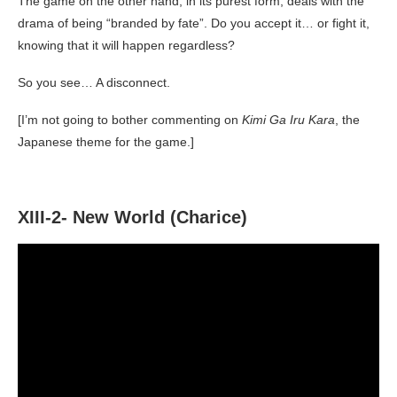
The game on the other hand, in its purest form, deals with the
drama of being “branded by fate”. Do you accept it… or fight it,
knowing that it will happen regardless?
So you see… A disconnect.
[I’m not going to bother commenting on
Kimi Ga Iru Kara
, the
Japanese theme for the game.]
XIII-2- New World (Charice)