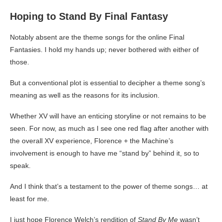
Hoping to Stand By Final Fantasy
Notably absent are the theme songs for the online Final
Fantasies. I hold my hands up; never bothered with either of
those.
But a conventional plot is essential to decipher a theme song’s
meaning as well as the reasons for its inclusion.
Whether XV will have an enticing storyline or not remains to be
seen. For now, as much as I see one red flag after another with
the overall XV experience, Florence + the Machine’s
involvement is enough to have me “stand by” behind it, so to
speak.
And I think that’s a testament to the power of theme songs… at
least for me.
I just hope Florence Welch’s rendition of
Stand By Me
wasn’t