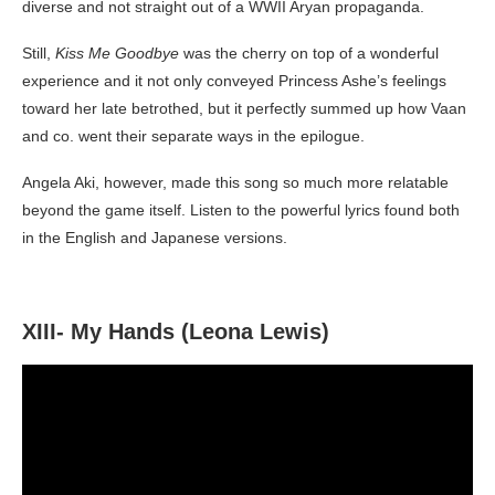
diverse and not straight out of a WWII Aryan propaganda.
Still,
Kiss Me Goodbye
was the cherry on top of a wonderful
experience and it not only conveyed Princess Ashe’s feelings
toward her late betrothed, but it perfectly summed up how Vaan
and co. went their separate ways in the epilogue.
Angela Aki, however, made this song so much more relatable
beyond the game itself. Listen to the powerful lyrics found both
in the English and Japanese versions.
XIII- My Hands (Leona Lewis)