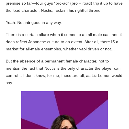
premise so far—four guys “bro-ad” (bro + road) trip it up to have
the lead character, Noctis, reclaim his rightful throne.
Yeah. Not intrigued in any way.
There is a certain allure when it comes to an all male cast and it
does reflect Japanese culture to an extent. After all, there IS a
market for all-male ensembles, whether yaoi driven or not…
But the absence of a permanent female character, not to
mention the fact that Noctis is the only character the player can
control… I don’t know, for me, these are all, as Liz Lemon would
say: