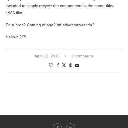
included to simply recycle the components in the same-titled
1986 film.
Four bros? Coming of age? An adventurous trip?
Hello-hi?!?!
April 12, 2016
0 comments