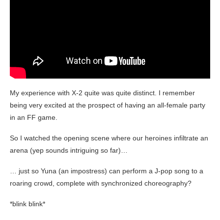
My experience with X-2 quite was quite distinct. I remember
being very excited at the prospect of having an all-female party
in an FF game.
So I watched the opening scene where our heroines infiltrate an
arena (yep sounds intriguing so far)…
… just so Yuna (an impostress) can perform a J-pop song to a
roaring crowd, complete with synchronized choreography?
*blink blink*