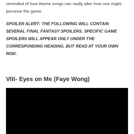
reminded of how theme songs can really alter how one might
perceive the game.
SPOILER ALERT: THE FOLLOWING WILL CONTAIN
SEVERAL FINAL FANTASY SPOILERS. SPECIFIC GAME
SPOILERS WILL APPEAR ONLY UNDER THE
CORRESPONDING HEADING, BUT READ AT YOUR OWN
RISK.
VIII- Eyes on Me (Faye Wong)