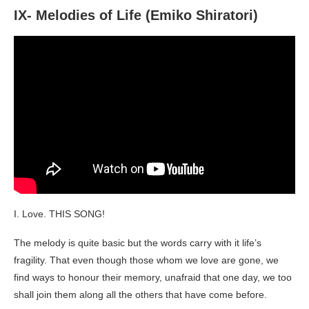
IX- Melodies of Life (Emiko Shiratori)
I. Love. THIS SONG!
The melody is quite basic but the words carry with it life’s
fragility. That even though those whom we love are gone, we
find ways to honour their memory, unafraid that one day, we too
shall join them along all the others that have come before.