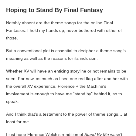
Hoping to Stand By Final Fantasy
Notably absent are the theme songs for the online Final
Fantasies. I hold my hands up; never bothered with either of
those.
But a conventional plot is essential to decipher a theme song’s
meaning as well as the reasons for its inclusion.
Whether XV will have an enticing storyline or not remains to be
seen. For now, as much as I see one red flag after another with
the overall XV experience, Florence + the Machine’s
involvement is enough to have me “stand by” behind it, so to
speak.
And I think that’s a testament to the power of theme songs… at
least for me.
I just hope Florence Welch’s rendition of
Stand By Me
wasn’t