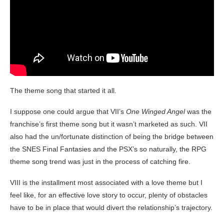
The theme song that started it all.
I suppose one could argue that VII’s
One Winged Angel
was the
franchise’s first theme song but it wasn’t marketed as such. VII
also had the un/fortunate distinction of being the bridge between
the SNES Final Fantasies and the PSX’s so naturally, the RPG
theme song trend was just in the process of catching fire.
VIII is the installment most associated with a love theme but I
feel like, for an effective love story to occur, plenty of obstacles
have to be in place that would divert the relationship’s trajectory.