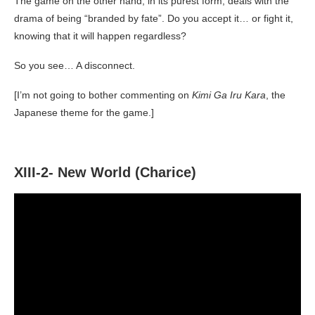
The game on the other hand, in its purest form, deals with the
drama of being “branded by fate”. Do you accept it… or fight it,
knowing that it will happen regardless?
So you see… A disconnect.
[I’m not going to bother commenting on
Kimi Ga Iru Kara
, the
Japanese theme for the game.]
XIII-2- New World (Charice)