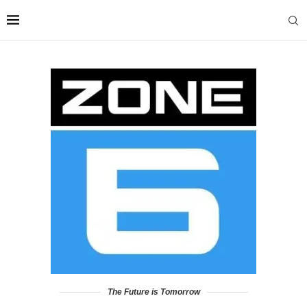
The Future is Tomorrow