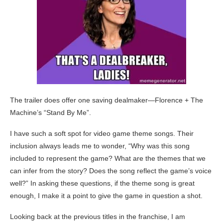
The trailer does offer one saving dealmaker—Florence + The
Machine’s “Stand By Me”.
I have such a soft spot for video game theme songs. Their
inclusion always leads me to wonder, “Why was this song
included to represent the game? What are the themes that we
can infer from the story? Does the song reflect the game’s voice
well?” In asking these questions, if the theme song is great
enough, I make it a point to give the game in question a shot.
Looking back at the previous titles in the franchise, I am