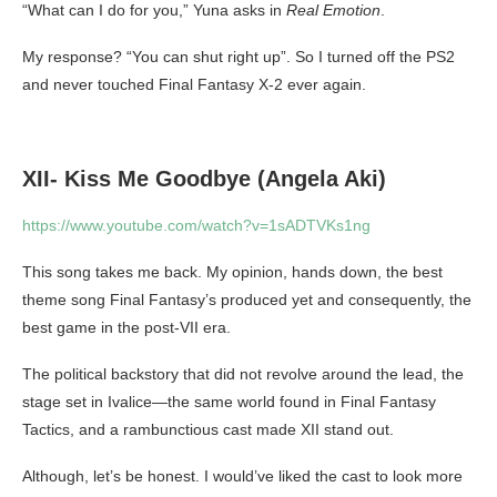
“What can I do for you,” Yuna asks in
Real Emotion
.
My response? “You can shut right up”. So I turned off the PS2
and never touched Final Fantasy X-2 ever again.
XII- Kiss Me Goodbye (Angela Aki)
https://www.youtube.com/watch?v=1sADTVKs1ng
This song takes me back. My opinion, hands down, the best
theme song Final Fantasy’s produced yet and consequently, the
best game in the post-VII era.
The political backstory that did not revolve around the lead, the
stage set in Ivalice—the same world found in Final Fantasy
Tactics, and a rambunctious cast made XII stand out.
Although, let’s be honest. I would’ve liked the cast to look more