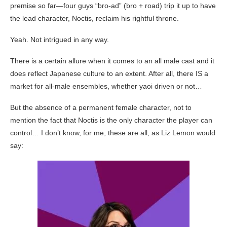
premise so far—four guys “bro-ad” (bro + road) trip it up to have
the lead character, Noctis, reclaim his rightful throne.
Yeah. Not intrigued in any way.
There is a certain allure when it comes to an all male cast and it
does reflect Japanese culture to an extent. After all, there IS a
market for all-male ensembles, whether yaoi driven or not…
But the absence of a permanent female character, not to
mention the fact that Noctis is the only character the player can
control… I don’t know, for me, these are all, as Liz Lemon would
say: