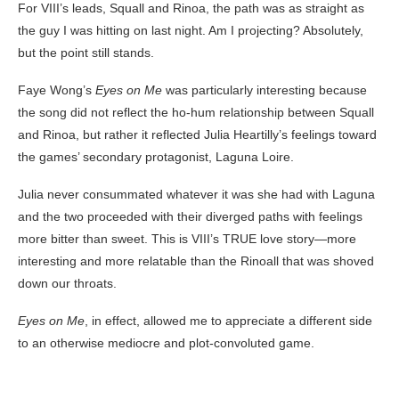
For VIII’s leads, Squall and Rinoa, the path was as straight as
the guy I was hitting on last night. Am I projecting? Absolutely,
but the point still stands.
Faye Wong’s
Eyes on Me
was particularly interesting because
the song did not reflect the ho-hum relationship between Squall
and Rinoa, but rather it reflected Julia Heartilly’s feelings toward
the games’ secondary protagonist, Laguna Loire.
Julia never consummated whatever it was she had with Laguna
and the two proceeded with their diverged paths with feelings
more bitter than sweet. This is VIII’s TRUE love story—more
interesting and more relatable than the Rinoall that was shoved
down our throats.
Eyes on Me
, in effect, allowed me to appreciate a different side
to an otherwise mediocre and plot-convoluted game.