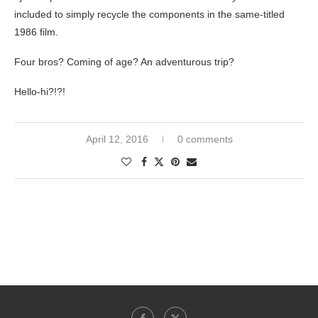
included to simply recycle the components in the same-titled
1986 film.
Four bros? Coming of age? An adventurous trip?
Hello-hi?!?!
April 12, 2016
0 comments