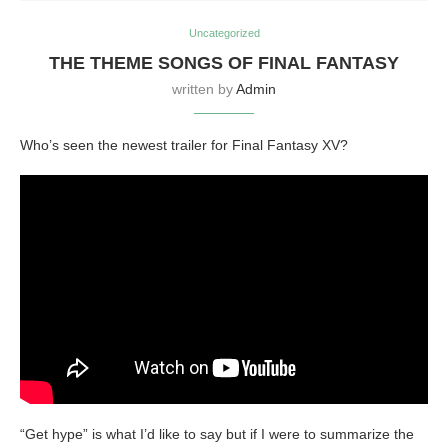
Uncategorized
THE THEME SONGS OF FINAL FANTASY
written by
Admin
Who’s seen the newest trailer for Final Fantasy XV?
“Get hype” is what I’d like to say but if I were to summarize the