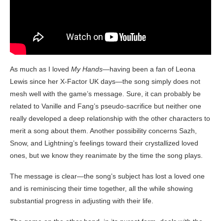
As much as I loved
My Hands
—having been a fan of Leona
Lewis since her X-Factor UK days—the song simply does not
mesh well with the game’s message. Sure, it can probably be
related to Vanille and Fang’s pseudo-sacrifice but neither one
really developed a deep relationship with the other characters to
merit a song about them. Another possibility concerns Sazh,
Snow, and Lightning’s feelings toward their crystallized loved
ones, but we know they reanimate by the time the song plays.
The message is clear—the song’s subject has lost a loved one
and is reminiscing their time together, all the while showing
substantial progress in adjusting with their life.