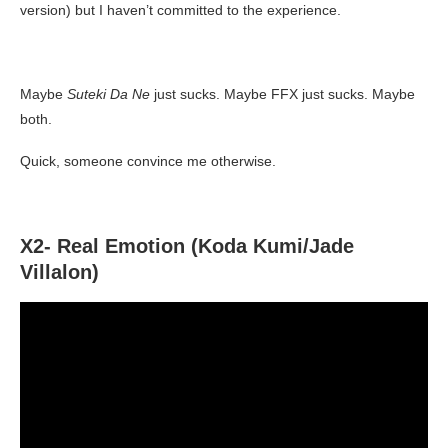
version) but I haven’t committed to the experience.
Maybe
Suteki Da Ne
just sucks. Maybe FFX just sucks. Maybe
both.
Quick, someone convince me otherwise.
X2- Real Emotion (Koda Kumi/Jade
Villalon)