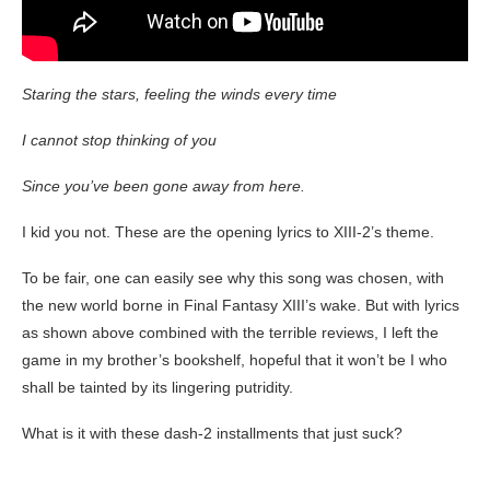
Staring the stars, feeling the winds every time
I cannot stop thinking of you
Since you’ve been gone away from here.
I kid you not. These are the opening lyrics to XIII-2’s theme.
To be fair, one can easily see why this song was chosen, with
the new world borne in Final Fantasy XIII’s wake. But with lyrics
as shown above combined with the terrible reviews, I left the
game in my brother’s bookshelf, hopeful that it won’t be I who
shall be tainted by its lingering putridity.
What is it with these dash-2 installments that just suck?