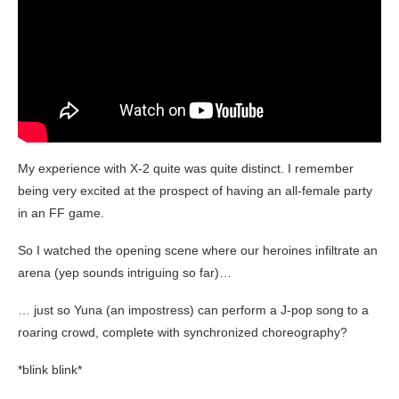
My experience with X-2 quite was quite distinct. I remember
being very excited at the prospect of having an all-female party
in an FF game.
So I watched the opening scene where our heroines infiltrate an
arena (yep sounds intriguing so far)…
… just so Yuna (an impostress) can perform a J-pop song to a
roaring crowd, complete with synchronized choreography?
*blink blink*