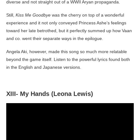
diverse and not straight out of a WWII Aryan propaganda.
Still,
Kiss Me Goodbye
was the cherry on top of a wonderful
experience and it not only conveyed Princess Ashe’s feelings
toward her late betrothed, but it perfectly summed up how Vaan
and co. went their separate ways in the epilogue.
Angela Aki, however, made this song so much more relatable
beyond the game itself. Listen to the powerful lyrics found both
in the English and Japanese versions.
XIII- My Hands (Leona Lewis)