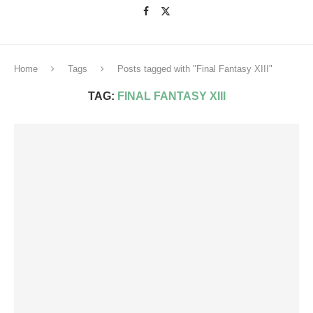
Home
Tags
Posts tagged with "Final Fantasy XIII"
TAG:
FINAL FANTASY XIII