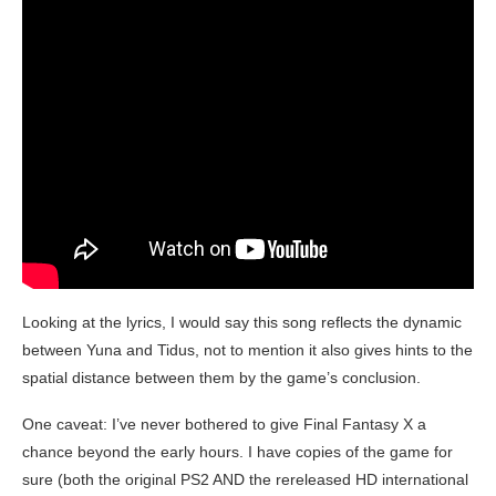
Looking at the lyrics, I would say this song reflects the dynamic
between Yuna and Tidus, not to mention it also gives hints to the
spatial distance between them by the game’s conclusion.
One caveat: I’ve never bothered to give Final Fantasy X a
chance beyond the early hours. I have copies of the game for
sure (both the original PS2 AND the rereleased HD international