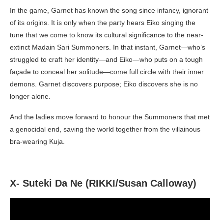
In the game, Garnet has known the song since infancy, ignorant
of its origins. It is only when the party hears Eiko singing the
tune that we come to know its cultural significance to the near-
extinct Madain Sari Summoners. In that instant, Garnet—who’s
struggled to craft her identity—and Eiko—who puts on a tough
façade to conceal her solitude—come full circle with their inner
demons. Garnet discovers purpose; Eiko discovers she is no
longer alone.
And the ladies move forward to honour the Summoners that met
a genocidal end, saving the world together from the villainous
bra-wearing Kuja.
X- Suteki Da Ne (RIKKI/Susan Calloway)