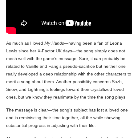
As much as I loved
My Hands
—having been a fan of Leona
Lewis since her X-Factor UK days—the song simply does not
mesh well with the game’s message. Sure, it can probably be
related to Vanille and Fang’s pseudo-sacrifice but neither one
really developed a deep relationship with the other characters to
merit a song about them. Another possibility concerns Sazh,
Snow, and Lightning’s feelings toward their crystallized loved
ones, but we know they reanimate by the time the song plays.
The message is clear—the song’s subject has lost a loved one
and is reminiscing their time together, all the while showing
substantial progress in adjusting with their life.