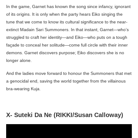
In the game, Garnet has known the song since infancy, ignorant
of its origins. It is only when the party hears Eiko singing the
tune that we come to know its cultural significance to the near-
extinct Madain Sari Summoners. In that instant, Garnet—who’s
struggled to craft her identity—and Eiko—who puts on a tough
façade to conceal her solitude—come full circle with their inner
demons. Garnet discovers purpose; Eiko discovers she is no
longer alone.
And the ladies move forward to honour the Summoners that met
a genocidal end, saving the world together from the villainous
bra-wearing Kuja.
X- Suteki Da Ne (RIKKI/Susan Calloway)