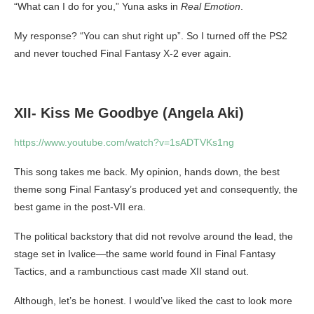
“What can I do for you,” Yuna asks in
Real Emotion
.
My response? “You can shut right up”. So I turned off the PS2
and never touched Final Fantasy X-2 ever again.
XII- Kiss Me Goodbye (Angela Aki)
https://www.youtube.com/watch?v=1sADTVKs1ng
This song takes me back. My opinion, hands down, the best
theme song Final Fantasy’s produced yet and consequently, the
best game in the post-VII era.
The political backstory that did not revolve around the lead, the
stage set in Ivalice—the same world found in Final Fantasy
Tactics, and a rambunctious cast made XII stand out.
Although, let’s be honest. I would’ve liked the cast to look more