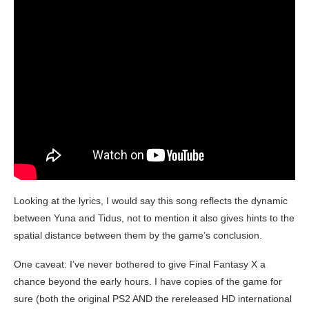
Looking at the lyrics, I would say this song reflects the dynamic
between Yuna and Tidus, not to mention it also gives hints to the
spatial distance between them by the game’s conclusion.
One caveat: I’ve never bothered to give Final Fantasy X a
chance beyond the early hours. I have copies of the game for
sure (both the original PS2 AND the rereleased HD international