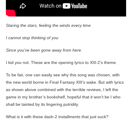
Staring the stars, feeling the winds every time
I cannot stop thinking of you
Since you’ve been gone away from here.
I kid you not. These are the opening lyrics to XIII-2’s theme.
To be fair, one can easily see why this song was chosen, with
the new world borne in Final Fantasy XIII’s wake. But with lyrics
as shown above combined with the terrible reviews, I left the
game in my brother’s bookshelf, hopeful that it won’t be I who
shall be tainted by its lingering putridity.
What is it with these dash-2 installments that just suck?