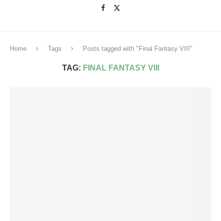
Home
Tags
Posts tagged with "Final Fantasy VIII"
TAG:
FINAL FANTASY VIII