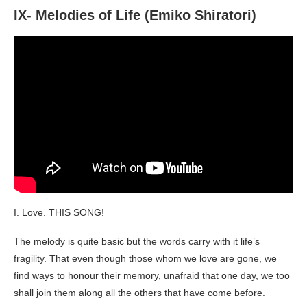
IX- Melodies of Life (Emiko Shiratori)
I. Love. THIS SONG!
The melody is quite basic but the words carry with it life’s
fragility. That even though those whom we love are gone, we
find ways to honour their memory, unafraid that one day, we too
shall join them along all the others that have come before.