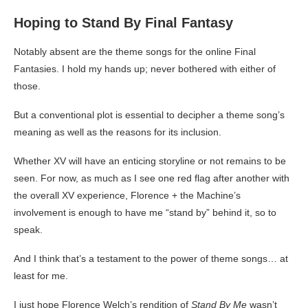
Hoping to Stand By Final Fantasy
Notably absent are the theme songs for the online Final
Fantasies. I hold my hands up; never bothered with either of
those.
But a conventional plot is essential to decipher a theme song’s
meaning as well as the reasons for its inclusion.
Whether XV will have an enticing storyline or not remains to be
seen. For now, as much as I see one red flag after another with
the overall XV experience, Florence + the Machine’s
involvement is enough to have me “stand by” behind it, so to
speak.
And I think that’s a testament to the power of theme songs… at
least for me.
I just hope Florence Welch’s rendition of
Stand By Me
wasn’t