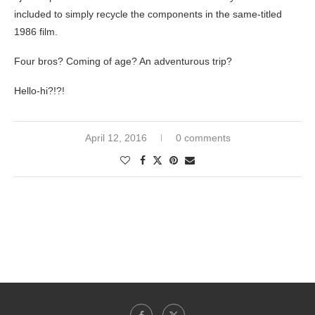
included to simply recycle the components in the same-titled
1986 film.
Four bros? Coming of age? An adventurous trip?
Hello-hi?!?!
April 12, 2016
0 comments