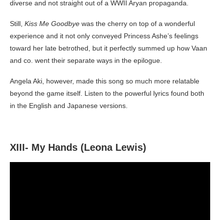
diverse and not straight out of a WWII Aryan propaganda.
Still,
Kiss Me Goodbye
was the cherry on top of a wonderful
experience and it not only conveyed Princess Ashe’s feelings
toward her late betrothed, but it perfectly summed up how Vaan
and co. went their separate ways in the epilogue.
Angela Aki, however, made this song so much more relatable
beyond the game itself. Listen to the powerful lyrics found both
in the English and Japanese versions.
XIII- My Hands (Leona Lewis)