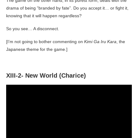
The game on the other hand, in its purest form, deals with the
drama of being “branded by fate”. Do you accept it… or fight it,
knowing that it will happen regardless?
So you see… A disconnect.
[I’m not going to bother commenting on
Kimi Ga Iru Kara
, the
Japanese theme for the game.]
XIII-2- New World (Charice)