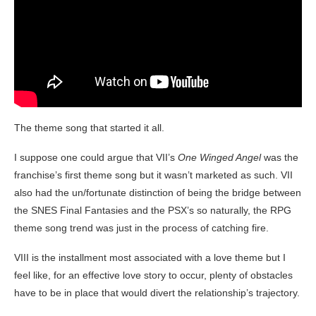
The theme song that started it all.
I suppose one could argue that VII’s
One Winged Angel
was the
franchise’s first theme song but it wasn’t marketed as such. VII
also had the un/fortunate distinction of being the bridge between
the SNES Final Fantasies and the PSX’s so naturally, the RPG
theme song trend was just in the process of catching fire.
VIII is the installment most associated with a love theme but I
feel like, for an effective love story to occur, plenty of obstacles
have to be in place that would divert the relationship’s trajectory.