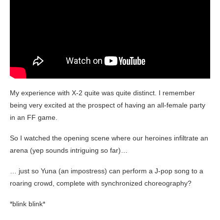
My experience with X-2 quite was quite distinct. I remember
being very excited at the prospect of having an all-female party
in an FF game.
So I watched the opening scene where our heroines infiltrate an
arena (yep sounds intriguing so far)…
… just so Yuna (an impostress) can perform a J-pop song to a
roaring crowd, complete with synchronized choreography?
*blink blink*