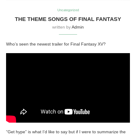
Uncategorized
THE THEME SONGS OF FINAL FANTASY
written by
Admin
Who’s seen the newest trailer for Final Fantasy XV?
“Get hype” is what I’d like to say but if I were to summarize the