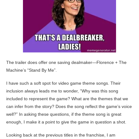
The trailer does offer one saving dealmaker—Florence + The
Machine’s “Stand By Me”.
I have such a soft spot for video game theme songs. Their
inclusion always leads me to wonder, “Why was this song
included to represent the game? What are the themes that we
can infer from the story? Does the song reflect the game’s voice
well?” In asking these questions, if the theme song is great
enough, I make it a point to give the game in question a shot.
Looking back at the previous titles in the franchise, I am