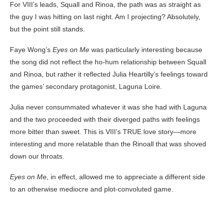
For VIII’s leads, Squall and Rinoa, the path was as straight as
the guy I was hitting on last night. Am I projecting? Absolutely,
but the point still stands.
Faye Wong’s
Eyes on Me
was particularly interesting because
the song did not reflect the ho-hum relationship between Squall
and Rinoa, but rather it reflected Julia Heartilly’s feelings toward
the games’ secondary protagonist, Laguna Loire.
Julia never consummated whatever it was she had with Laguna
and the two proceeded with their diverged paths with feelings
more bitter than sweet. This is VIII’s TRUE love story—more
interesting and more relatable than the Rinoall that was shoved
down our throats.
Eyes on Me
, in effect, allowed me to appreciate a different side
to an otherwise mediocre and plot-convoluted game.