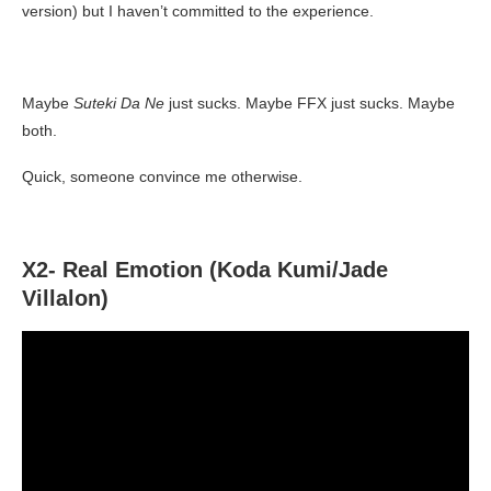
version) but I haven’t committed to the experience.
Maybe
Suteki Da Ne
just sucks. Maybe FFX just sucks. Maybe
both.
Quick, someone convince me otherwise.
X2- Real Emotion (Koda Kumi/Jade
Villalon)