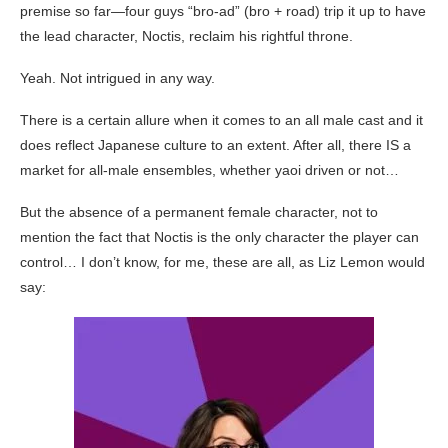
premise so far—four guys “bro-ad” (bro + road) trip it up to have
the lead character, Noctis, reclaim his rightful throne.
Yeah. Not intrigued in any way.
There is a certain allure when it comes to an all male cast and it
does reflect Japanese culture to an extent. After all, there IS a
market for all-male ensembles, whether yaoi driven or not…
But the absence of a permanent female character, not to
mention the fact that Noctis is the only character the player can
control… I don’t know, for me, these are all, as Liz Lemon would
say: