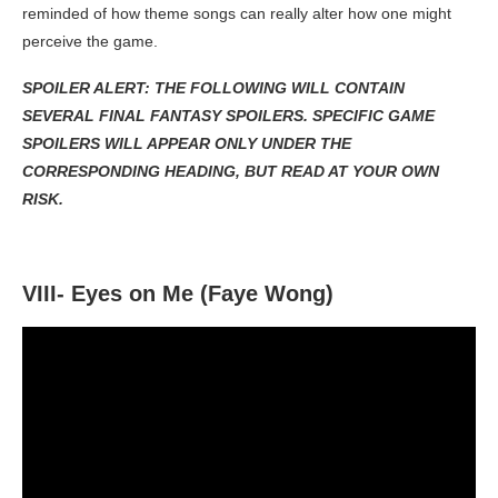
reminded of how theme songs can really alter how one might
perceive the game.
SPOILER ALERT: THE FOLLOWING WILL CONTAIN
SEVERAL FINAL FANTASY SPOILERS. SPECIFIC GAME
SPOILERS WILL APPEAR ONLY UNDER THE
CORRESPONDING HEADING, BUT READ AT YOUR OWN
RISK.
VIII- Eyes on Me (Faye Wong)