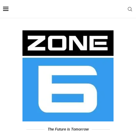
The Future is Tomorrow