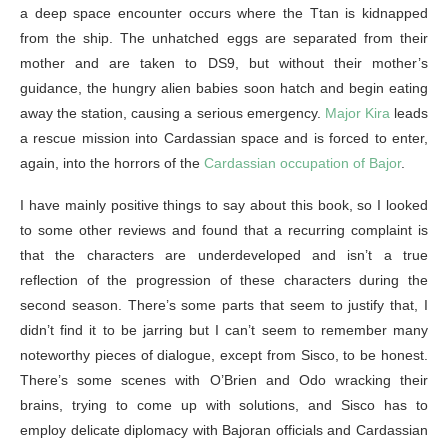
a deep space encounter occurs where the Ttan is kidnapped
from the ship. The unhatched eggs are separated from their
mother and are taken to DS9, but without their mother’s
guidance, the hungry alien babies soon hatch and begin eating
away the station, causing a serious emergency.
Major Kira
leads
a rescue mission into Cardassian space and is forced to enter,
again, into the horrors of the
Cardassian occupation of Bajor
.
I have mainly positive things to say about this book, so I looked
to some other reviews and found that a recurring complaint is
that the characters are underdeveloped and isn’t a true
reflection of the progression of these characters during the
second season. There’s some parts that seem to justify that, I
didn’t find it to be jarring but I can’t seem to remember many
noteworthy pieces of dialogue, except from Sisco, to be honest.
There’s some scenes with O’Brien and Odo wracking their
brains, trying to come up with solutions, and Sisco has to
employ delicate diplomacy with Bajoran officials and Cardassian