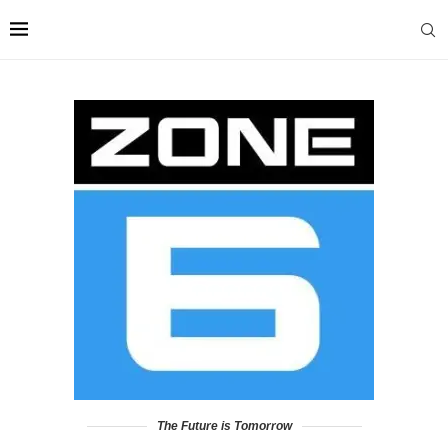
The Future is Tomorrow