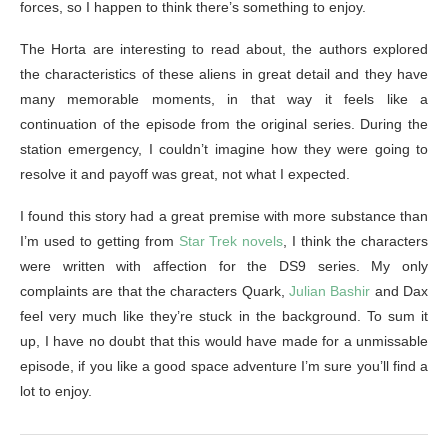
forces, so I happen to think there’s something to enjoy.
The Horta are interesting to read about, the authors explored
the characteristics of these aliens in great detail and they have
many memorable moments, in that way it feels like a
continuation of the episode from the original series. During the
station emergency, I couldn’t imagine how they were going to
resolve it and payoff was great, not what I expected.
I found this story had a great premise with more substance than
I’m used to getting from
Star Trek novels
, I think the characters
were written with affection for the DS9 series. My only
complaints are that the characters Quark,
Julian Bashir
and Dax
feel very much like they’re stuck in the background. To sum it
up, I have no doubt that this would have made for a unmissable
episode, if you like a good space adventure I’m sure you’ll find a
lot to enjoy.