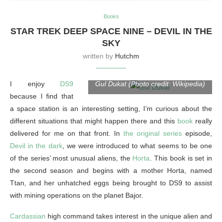
Books
STAR TREK DEEP SPACE NINE – DEVIL IN THE
SKY
written by
Hutchm
I enjoy
DS9
Gul Dukat (Photo credit: Wikipedia)
because I find that
a space station is an interesting setting, I’m curious about the
different situations that might happen there and this
book
really
delivered for me on that front. In
the original series
episode,
Devil in the dark
, we were introduced to what seems to be one
of the series’ most unusual aliens, the
Horta
. This book is set in
the second season and begins with a mother Horta, named
Ttan, and her unhatched eggs being brought to DS9 to assist
with mining operations on the planet Bajor.
Cardassian
high command takes interest in the unique alien and