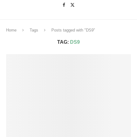
Home
Tags
Posts tagged with "DS9"
TAG:
DS9