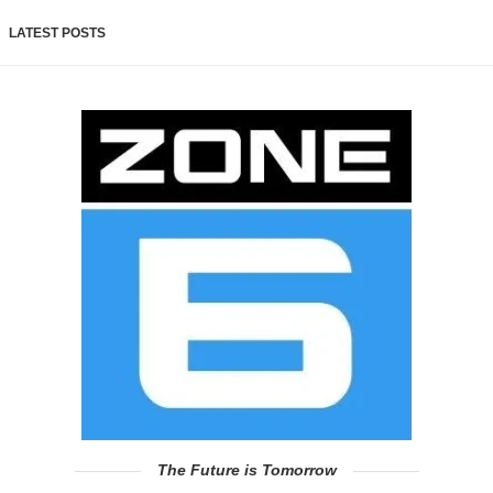
LATEST POSTS
The Future is Tomorrow