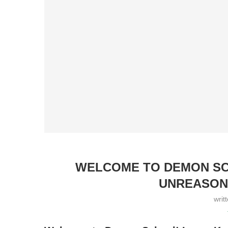
WELCOME TO DEMON SCH
UNREASON
writ