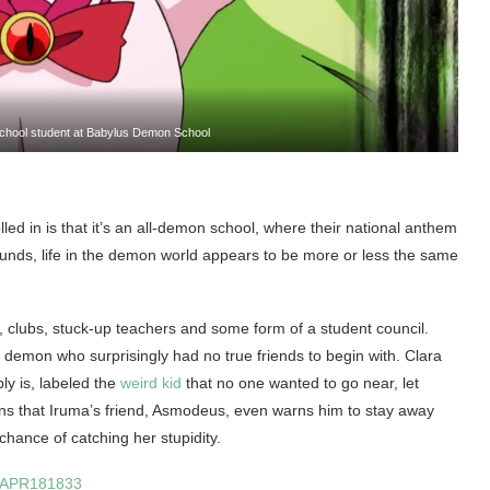
 school student at Babylus Demon School
led in is that it’s an all-demon school, where their national anthem
unds, life in the demon world appears to be more or less the same
s, clubs, stuck-up teachers and some form of a student council.
 demon who surprisingly had no true friends to begin with. Clara
ly is, labeled the
weird kid
that no one wanted to go near, let
ns that Iruma’s friend, Asmodeus, even warns him to stay away
e chance of catching her stupidity.