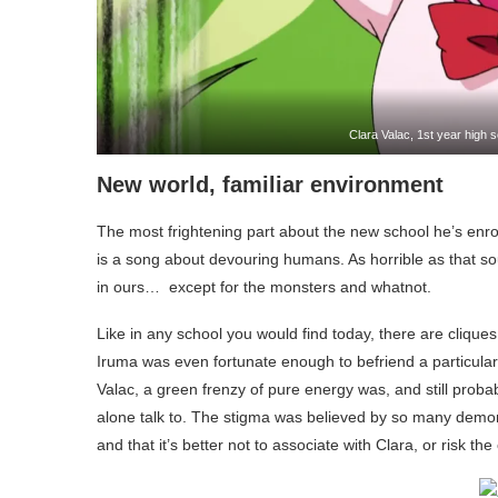
Clara Valac, 1st year high
New world, familiar environment
The most frightening part about the new school he’s enrol
is a song about devouring humans. As horrible as that so
in ours… except for the monsters and whatnot.
Like in any school you would find today, there are clique
Iruma was even fortunate enough to befriend a particular
Valac, a green frenzy of pure energy was, and still probab
alone talk to. The stigma was believed by so many demo
and that it’s better not to associate with Clara, or risk th