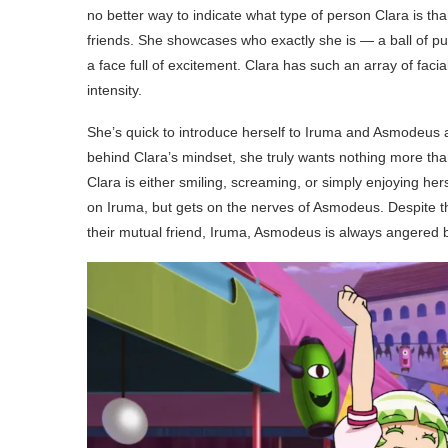
no better way to indicate what type of person Clara is than 
friends. She showcases who exactly she is — a ball of pu
a face full of excitement. Clara has such an array of facial
intensity.
She’s quick to introduce herself to Iruma and Asmodeus an
behind Clara’s mindset, she truly wants nothing more tha
Clara is either smiling, screaming, or simply enjoying herse
on Iruma, but gets on the nerves of Asmodeus. Despite th
their mutual friend, Iruma, Asmodeus is always angered by