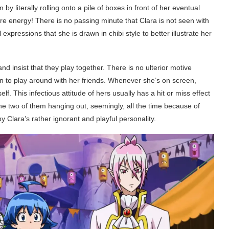
by literally rolling onto a pile of boxes in front of her eventual
re energy! There is no passing minute that Clara is not seen with
 expressions that she is drawn in chibi style to better illustrate her
d insist that they play together. There is no ulterior motive
n to play around with her friends. Whenever she’s on screen,
lf. This infectious attitude of hers usually has a hit or miss effect
e two of them hanging out, seemingly, all the time because of
 Clara’s rather ignorant and playful personality.