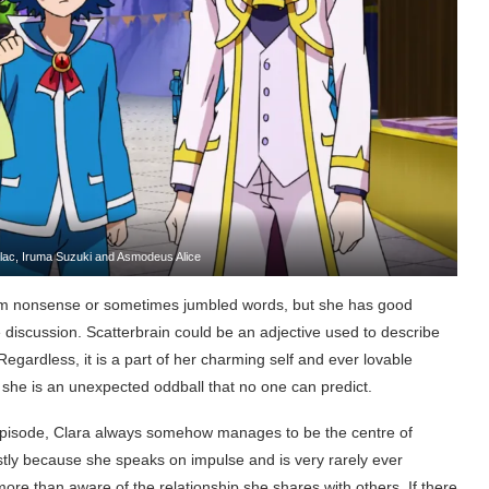
Valac, Iruma Suzuki and Asmodeus Alice
dom nonsense or sometimes jumbled words, but she has good
 discussion. Scatterbrain could be an adjective used to describe
 Regardless, it is a part of her charming self and ever lovable
as she is an unexpected oddball that no one can predict.
 episode, Clara always somehow manages to be the centre of
mostly because she speaks on impulse and is very rarely ever
 more than aware of the relationship she shares with others. If there