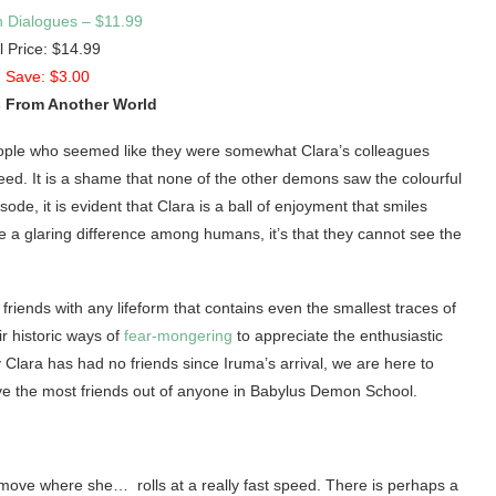
 Dialogues – $11.99
l Price: $14.99
 Save: $3.00
 From Another World
people who seemed like they were somewhat Clara’s colleagues
reed. It is a shame that none of the other demons saw the colourful
ode, it is evident that Clara is a ball of enjoyment that smiles
 a glaring difference among humans, it’s that they cannot see the
friends with any lifeform that contains even the smallest traces of
r historic ways of
fear-mongering
to appreciate the enthusiastic
 Clara has had no friends since Iruma’s arrival, we are here to
ve the most friends out of anyone in Babylus Demon School.
ck move where she… rolls at a really fast speed. There is perhaps a