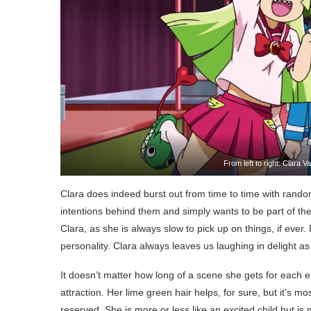
From left to right: Clara 
Clara does indeed burst out from time to time with ran
intentions behind them and simply wants to be part of the
Clara, as she is always slow to pick up on things, if ever.
personality. Clara always leaves us laughing in delight 
It doesn’t matter how long of a scene she gets for each
attraction. Her lime green hair helps, for sure, but it’s 
reserved. She is more or less like an excited child but is