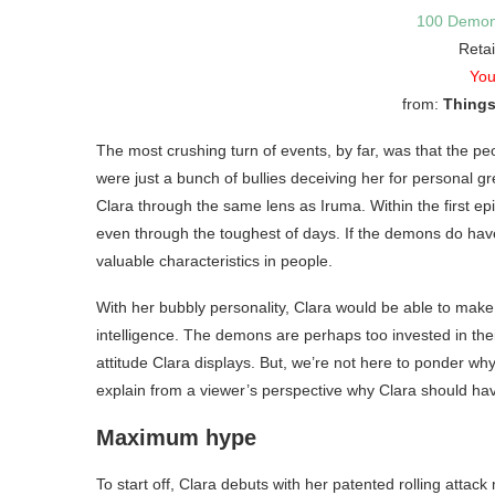
100 Demon
Retai
You
from:
Things
The most crushing turn of events, by far, was that the 
were just a bunch of bullies deceiving her for personal g
Clara through the same lens as Iruma. Within the first epis
even through the toughest of days. If the demons do have
valuable characteristics in people.
With her bubbly personality, Clara would be able to make 
intelligence. The demons are perhaps too invested in thei
attitude Clara displays. But, we’re not here to ponder why
explain from a viewer’s perspective why Clara should ha
Maximum hype
To start off, Clara debuts with her patented rolling atta