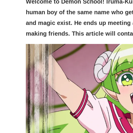
Welcome to Demon School! Iruma-Ku
human boy of the same name who get
and magic exist. He ends up meeting a 
making friends. This article will cont