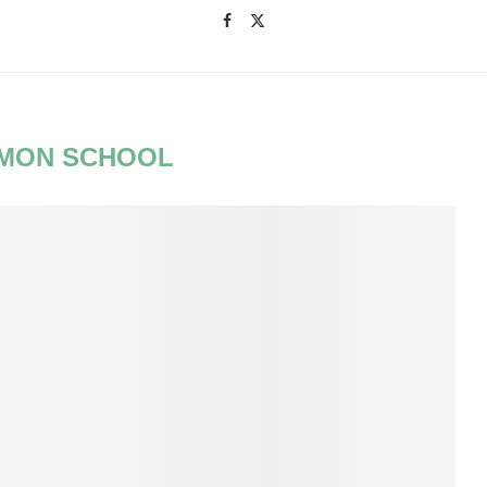
MON SCHOOL