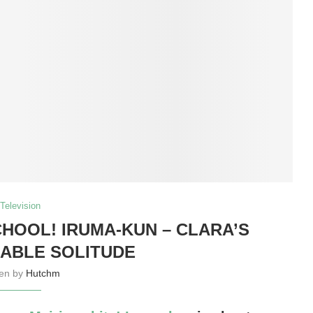
Television
OOL! IRUMA-KUN – CLARA’S
ABLE SOLITUDE
ten by
Hutchm