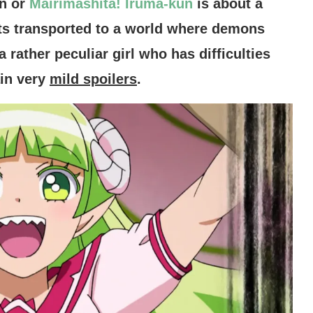
n or
Mairimashita! Iruma-kun
is about a
s transported to a world where demons
rather peculiar girl who has difficulties
ain very
mild spoilers
.