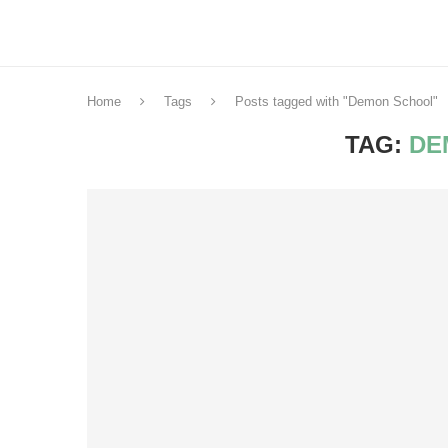
Home
Tags
Posts tagged with "Demon School"
TAG:
DE