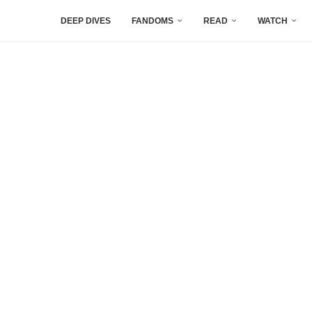
DEEP DIVES
FANDOMS
READ
WATCH