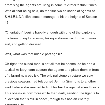
promising the agents are living in some “extraterrestrial” times.
With all that being said, do the first two episodes of Agents of
S.H.I.E.L.D.’s fifth season manage to hit the heights of Season
4?
“Orientation” begins happily enough with one of the captors of
the team going for a swim, taking a shower next to his human
suit, and getting dressed.
Wait, what was that middle part again?
Oh right, the suited man is not all that he seems, as he and a
tactical military team capture the agents and place them in front
of a brand new obelisk. The original stone structure we saw in
previous seasons had teleported Jemma Simmons to another
world where she needed to fight for her life against alien threats.
This obelisk is now more white than dark, sending the Agents to
a location that is still in space, though this has an entirely
different twist.