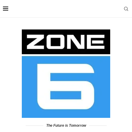
The Future is Tomorrow