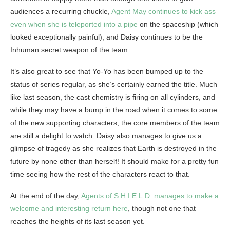
audiences a recurring chuckle,
Agent May continues to kick ass
even when she is teleported into a pipe
on the spaceship (which
looked exceptionally painful), and Daisy continues to be the
Inhuman secret weapon of the team.
It’s also great to see that Yo-Yo has been bumped up to the
status of series regular, as she’s certainly earned the title. Much
like last season, the cast chemistry is firing on all cylinders, and
while they may have a bump in the road when it comes to some
of the new supporting characters, the core members of the team
are still a delight to watch. Daisy also manages to give us a
glimpse of tragedy as she realizes that Earth is destroyed in the
future by none other than herself! It should make for a pretty fun
time seeing how the rest of the characters react to that.
At the end of the day,
Agents of S.H.I.E.L.D. manages to make a
welcome and interesting return here
, though not one that
reaches the heights of its last season yet.