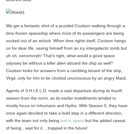
We get a fantastic shot of a puzzled Coulson walking through a
time-frozen spaceship where most of its passengers are being
sucked out of an airlock. When time rights itself, Coulson hangs
on for dear life, saving himself from an icy intergalactic tomb but
uh oh, xenomorph! That’s right, what would a good space
odyssey be without a killer alien aboard the ship as well?
Coulson looks for answers from a rambling tenant of the ship,
Virgil, only for him to be clocked unconscious by an angry Mack.
Agents of S.H.I.E.L.D. made a vast departure during its fourth
season from the norm, as its earlier installments tended to
mostly focus on Inhumans and Hydra. With Season 5, they have
once again decided to take a bold step in a different direction,
with the team not only being
lost in space
but the added caveat
of being…wait for it….trapped in the future!