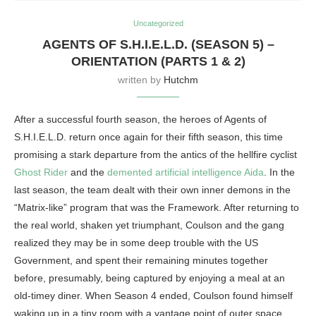
Uncategorized
AGENTS OF S.H.I.E.L.D. (SEASON 5) –
ORIENTATION (PARTS 1 & 2)
written by
Hutchm
After a successful fourth season, the heroes of Agents of
S.H.I.E.L.D. return once again for their fifth season, this time
promising a stark departure from the antics of the hellfire cyclist
Ghost Rider
and the
demented artificial intelligence Aida
. In the
last season, the team dealt with their own inner demons in the
“Matrix-like” program that was the Framework. After returning to
the real world, shaken yet triumphant, Coulson and the gang
realized they may be in some deep trouble with the US
Government, and spent their remaining minutes together
before, presumably, being captured by enjoying a meal at an
old-timey diner. When Season 4 ended, Coulson found himself
waking up in a tiny room with a vantage point of outer space,