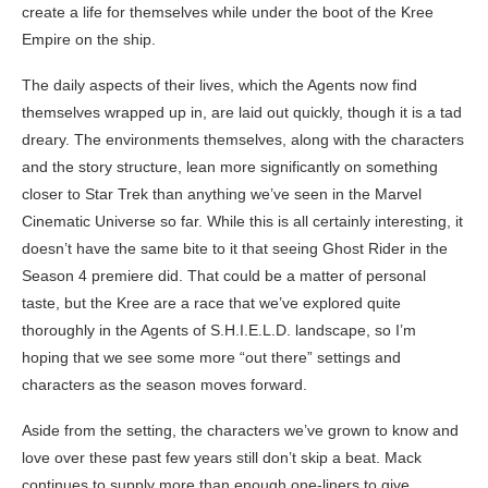
create a life for themselves while under the boot of the Kree
Empire on the ship.
The daily aspects of their lives, which the Agents now find
themselves wrapped up in, are laid out quickly, though it is a tad
dreary. The environments themselves, along with the characters
and the story structure, lean more significantly on something
closer to Star Trek than anything we’ve seen in the Marvel
Cinematic Universe so far. While this is all certainly interesting, it
doesn’t have the same bite to it that seeing Ghost Rider in the
Season 4 premiere did. That could be a matter of personal
taste, but the Kree are a race that we’ve explored quite
thoroughly in the Agents of S.H.I.E.L.D. landscape, so I’m
hoping that we see some more “out there” settings and
characters as the season moves forward.
Aside from the setting, the characters we’ve grown to know and
love over these past few years still don’t skip a beat. Mack
continues to supply more than enough one-liners to give