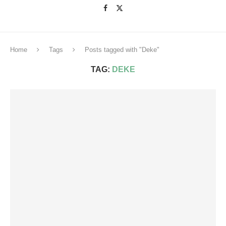
Home
Tags
Posts tagged with "Deke"
TAG:
DEKE