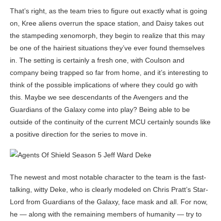
That’s right, as the team tries to figure out exactly what is going
on, Kree aliens overrun the space station, and Daisy takes out
the stampeding xenomorph, they begin to realize that this may
be one of the hairiest situations they’ve ever found themselves
in. The setting is certainly a fresh one, with Coulson and
company being trapped so far from home, and it’s interesting to
think of the possible implications of where they could go with
this. Maybe we see descendants of the Avengers and the
Guardians of the Galaxy come into play? Being able to be
outside of the continuity of the current MCU certainly sounds like
a positive direction for the series to move in.
The newest and most notable character to the team is the fast-
talking, witty Deke, who is clearly modeled on Chris Pratt’s Star-
Lord from Guardians of the Galaxy, face mask and all. For now,
he — along with the remaining members of humanity — try to