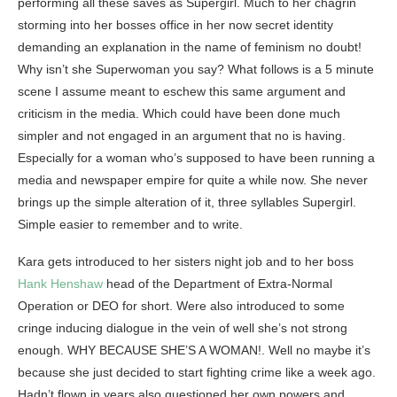
performing all these saves as Supergirl. Much to her chagrin
storming into her bosses office in her now secret identity
demanding an explanation in the name of feminism no doubt!
Why isn’t she Superwoman you say? What follows is a 5 minute
scene I assume meant to eschew this same argument and
criticism in the media. Which could have been done much
simpler and not engaged in an argument that no is having.
Especially for a woman who’s supposed to have been running a
media and newspaper empire for quite a while now. She never
brings up the simple alteration of it, three syllables Supergirl.
Simple easier to remember and to write.
Kara gets introduced to her sisters night job and to her boss
Hank Henshaw
head of the Department of Extra-Normal
Operation or DEO for short. Were also introduced to some
cringe inducing dialogue in the vein of well she’s not strong
enough. WHY BECAUSE SHE’S A WOMAN!. Well no maybe it’s
because she just decided to start fighting crime like a week ago.
Hadn’t flown in years also questioned her own powers and