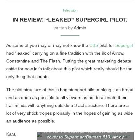
Television
IN REVIEW: “LEAKED” SUPERGIRL PILOT.
written by
Admin
As some of you may or may not know the
CBS
pilot for
Supergirl
had “leaked” carrying on a fine tradition with the ilk of Arrow,
Constantine and The Flash. Putting the great marketing debate
aside for now let’s talk about this pilot which really should be the
only thing that counts.
The plot structure of this is bog standard pilot making it as broad
and as open as possible to all viewers as not to alienate their
frail minds with anything outside a 3 act structure. There are a
lot of very shtick tropes probably in the hopes of gaining as wide
an audience as possible.
The current Supergirl, Kara Zor-El. Variant
Kara
cover to Superman/Batman #13. Art by