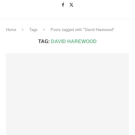
Home
Tags
Posts tagged with "David Harewood"
TAG:
DAVID HAREWOOD