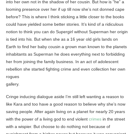
into her own not in the shadow of her cousin. But how is “he” a
looming presence over her if up till now she’s not donned cape
before? This is where I think sticking a little closer to the books
could have yielded some better stories. It’s kind of a ridiculous
notion to think you can do Supergirl without Superman her origin
is tied into his. But when she as a 16 year old girls lands on
Earth to find her baby cousin a grown man known to the planets
inhabitants as Superman he does everything next to forbidding
her from joining the family business. In an act of adolescent
rebellion she started fighting crime and even collection her own
rogues
gallery.
Cringe inducing dialogue aside I’m still left wanting a reason to
like Kara and too have a good reason to believe why she’s now
saving people. After again living on a planet for nearly 20 years
with the power of a living god to end violent
crimes
in the street
with a wispier. But choose to do nothing not because of