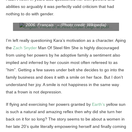
abilities so arguably it was perfectly valid criticism that had
English: Photo of actress Chyler Leigh at public
nothing to do with gender.
appearance in Los Angeles by Phoginator in early
2006. Français : – (Photo credit: Wikipedia)
I’m left really questioning Kara’s motivation as a character. Aping
the
Zach Snyder
Man Of Steel film She is highly discouraged
from using her powers by he adoptive family a sentiment also
implied and inferred by her cousin most often refereed to as
“him”. Getting a few saves under belt she decides to go into the
family business and does it with a smile on her face. But I don’t
understand her joy. A smile is not happiness in the same way
that a frown is not depression.
If flying and exercising her powers granted by
Earth’s
yellow sun
is such a natural and amazing reflex then why did she turn her
back on it for so long? The story seems to be about a women in
her late 20’s quite literally empowering herself and finally coming