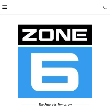
The Future is Tomorrow