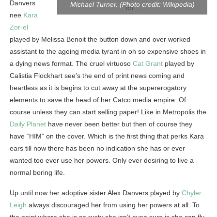
Danvers
Michael Turner. (Photo credit: Wikipedia)
nee
Kara
Zor-el
played by Melissa Benoit the button down and over worked
assistant to the ageing media tyrant in oh so expensive shoes in
a dying news format. The cruel virtuoso
Cat Grant
played by
Calistia Flockhart see’s the end of print news coming and
heartless as it is begins to cut away at the supererogatory
elements to save the head of her Catco media empire. Of
course unless they can start selling paper! Like in Metropolis the
Daily Planet
have never been better but then of course they
have “HIM” on the cover. Which is the first thing that perks Kara
ears till now there has been no indication she has or ever
wanted too ever use her powers. Only ever desiring to live a
normal boring life.
Up until now her adoptive sister Alex Danvers played by
Chyler
Leigh
always discouraged her from using her powers at all. To