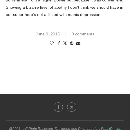
punishment from a higher power but because it was convenient.
Showing a bizarre level of apathy I don’t think we should have in
our super hero’s not afflicted with manic depression.
June 9, 2015
0 comments
@2021 - All Right Reserved. Designed and Developed by
PenciDesign