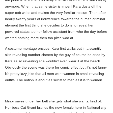
the point where she is so rusty she isn’t even sure is she can fly
anymore. When that same sister is in peril Kara dusts off the
super cob webs and makes the very familiar rescue. Then after
nearly twenty years of indifference towards the human criminal
element the first thing she decides to do is to reveal her
powered status too her fellow assistant from who the day before
wanted nothing more then too pitch woo at.
A costume montage ensues, Kara first walks out in a scantily
skin revealing number chosen by the guy of course be cried by
Kara as so revealing she wouldn’t even wear it at the beach.
Obviously the scene was there for comic effect but it’s not funny
it’s pretty lazy joke that all men want women in small revealing
outfits. The notion is about as sexist to men as it is to women.
Minor saves under her belt she gets what she wants, kind of.
Her boss Cat Grant brands the new female hero in National city