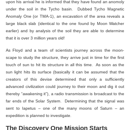
upon his arrival he is informed that they have found an anomoly
under the soil in the Tycho basin. Dubbed Tycho Magnetic
Anomaly One (or TMA-1), an excavation of the area reveals a
large black slab (identical to the one found by Moon Watcher
earlier) and by analysis of the soil they are able to determine
that it is over 3 million years old!
As Floyd and a team of scientists journey across the moon-
scape to study the structure, they arrive just in time for the first
touch of sun to hit its structure in all this time. As soon as the
sun light hits its surface (basically it can be assumed that the
creators of this devise determined that only a sufficiently
advanced civilization could journey to their moon and dig it out
thereby “awakening it”), a radio transmission is broadcast to the
far ends of the Solar System. Determining that the signal was
sent to Iapetus – one of the many moons of Saturn – an
expedition is planned to investigate.
The Discovery One Mission Starts