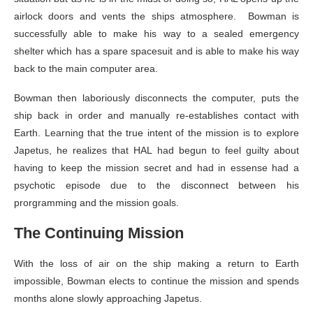
airlock doors and vents the ships atmosphere. Bowman is
successfully able to make his way to a sealed emergency
shelter which has a spare spacesuit and is able to make his way
back to the main computer area.
Bowman then laboriously disconnects the computer, puts the
ship back in order and manually re-establishes contact with
Earth. Learning that the true intent of the mission is to explore
Japetus, he realizes that HAL had begun to feel guilty about
having to keep the mission secret and had in essense had a
psychotic episode due to the disconnect between his
prorgramming and the mission goals.
The Continuing Mission
With the loss of air on the ship making a return to Earth
impossible, Bowman elects to continue the mission and spends
months alone slowly approaching Japetus.