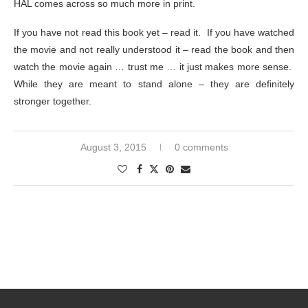
HAL comes across so much more in print.
If you have not read this book yet – read it. If you have watched
the movie and not really understood it – read the book and then
watch the movie again … trust me … it just makes more sense.
While they are meant to stand alone – they are definitely
stronger together.
August 3, 2015
0 comments