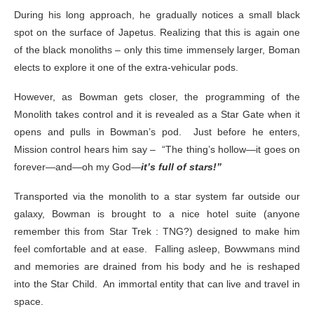
During his long approach, he gradually notices a small black
spot on the surface of Japetus. Realizing that this is again one
of the black monoliths – only this time immensely larger, Boman
elects to explore it one of the extra-vehicular pods.
However, as Bowman gets closer, the programming of the
Monolith takes control and it is revealed as a Star Gate when it
opens and pulls in Bowman’s pod. Just before he enters,
Mission control hears him say – “The thing’s hollow—it goes on
forever—and—oh my God—
it’s full of stars!”
Transported via the monolith to a star system far outside our
galaxy, Bowman is brought to a nice hotel suite (anyone
remember this from Star Trek : TNG?) designed to make him
feel comfortable and at ease. Falling asleep, Bowwmans mind
and memories are drained from his body and he is reshaped
into the Star Child. An immortal entity that can live and travel in
space.