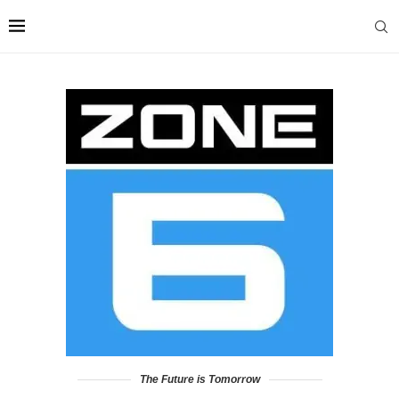
The Future is Tomorrow