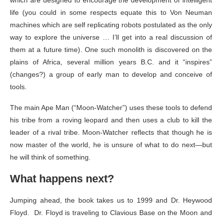
which are designed to encourage the development of intelligent
life (you could in some respects equate this to Von Neuman
machines which are self replicating robots postulated as the only
way to explore the universe … I’ll get into a real discussion of
them at a future time). One such monolith is discovered on the
plains of Africa, several million years B.C. and it “inspires”
(changes?) a group of early man to develop and conceive of
tools.
The main Ape Man (“Moon-Watcher”) uses these tools to defend
his tribe from a roving leopard and then uses a club to kill the
leader of a rival tribe. Moon-Watcher reflects that though he is
now master of the world, he is unsure of what to do next—but
he will think of something.
What happens next?
Jumping ahead, the book takes us to 1999 and Dr. Heywood
Floyd. Dr. Floyd is traveling to Clavious Base on the Moon and