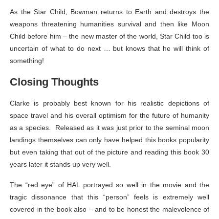
As the Star Child, Bowman returns to Earth and destroys the
weapons threatening humanities survival and then like Moon
Child before him – the new master of the world, Star Child too is
uncertain of what to do next … but knows that he will think of
something!
Closing Thoughts
Clarke is probably best known for his realistic depictions of
space travel and his overall optimism for the future of humanity
as a species. Released as it was just prior to the seminal moon
landings themselves can only have helped this books popularity
but even taking that out of the picture and reading this book 30
years later it stands up very well.
The “red eye” of HAL portrayed so well in the movie and the
tragic dissonance that this “person” feels is extremely well
covered in the book also – and to be honest the malevolence of