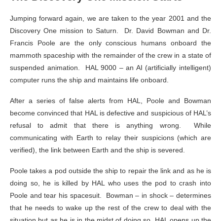
Jumping forward again, we are taken to the year 2001 and the
Discovery One mission to Saturn. Dr. David Bowman and Dr.
Francis Poole are the only conscious humans onboard the
mammoth spaceship with the remainder of the crew in a state of
suspended animation. HAL 9000 – an AI (artificially intelligent)
computer runs the ship and maintains life onboard.
After a series of false alerts from HAL, Poole and Bowman
become convinced that HAL is defective and suspicious of HAL’s
refusal to admit that there is anything wrong. While
communicating with Earth to relay their suspicions (which are
verified), the link between Earth and the ship is severed.
Poole takes a pod outside the ship to repair the link and as he is
doing so, he is killed by HAL who uses the pod to crash into
Poole and tear his spacesuit. Bowman – in shock – determines
that he needs to wake up the rest of the crew to deal with the
situation but as he is in the midst of doing so, HAL opens up the