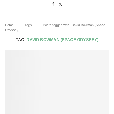
Home
Tags
Posts tagged with "David Bowman (Space
Odyssey)"
TAG:
DAVID BOWMAN (SPACE ODYSSEY)