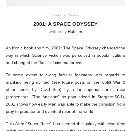
Books
Movies
2001: A SPACE ODYSSEY
written by
Hutchm
An iconic book and film, 2001: The Space Odyssey changed the
way in which Science Fiction was perceived in popular culture
and changed the “face” of cinema forever.
To some extent following familiar footsteps with regards to
mankind being uplifted (see future posts on the Uplift War &
other books by David Brin) by a far superior earlier race
(progenitors, “The Ancients” as popularized in Stargate:SG1),
2001 shows how early Man was able to make the transition from
prey to predator and eventual ruler of the world.
This Alien “Super Race” has seeded the galaxy with Monoliths