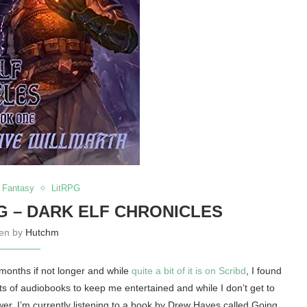
Fantasy
LitRPG
G – DARK ELF CHRONICLES
ten by
Hutchm
 months if not longer and while
quite a bit of it is on Scribd
, I found
ots of audiobooks to keep me entertained and while I don’t get to
wer. I’m currently listening to a book by Drew Hayes called Going