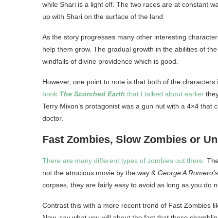
while Shari is a light elf. The two races are at constant 
up with Shari on the surface of the land.
As the story progresses many other interesting charact
help them grow. The gradual growth in the abilities of the
windfalls of divine providence which is good.
However, one point to note is that both of the characters 
book
The Scorched Earth
that I talked about earlier
they
Terry Mixon’s protagonist was a gun nut with a 4×4 that
doctor.
Fast Zombies, Slow Zombies or U
There are many different types of zombies out there.
The
not the atrocious movie by the way &
George A Romero’
corpses, they are fairly easy to avoid as long as you do 
Contrast this with a more recent trend of Fast Zombies l
Now, say what you will about the fact that these shamblin