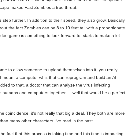
o escape makes Fast Zombies a true threat.
tep further. In addition to their speed, they also grow. Basically
out the fact Zombies can be 8 to 10 feet tall with a proportionate
deo game is something to look forward to, starts to make a lot
game to allow someone to upload themselves into it, you really
 I mean, a computer whiz that can reprogram and build an AI
dded to that, a doctor that can analyze the virus infecting
c humans and computers together … well that would be a perfect
 coincidence, it’s not really that big a deal. They both are more
 than many other characters I’ve read in the past.
e fact that this process is taking time and this time is impacting