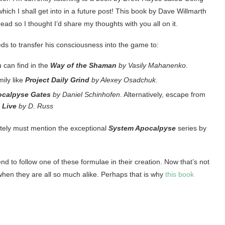
 which I shall get into in a future post! This book by Dave Willmarth
read so I thought I’d share my thoughts with you all on it.
ds to transfer his consciousness into the game to:
u can find in the
Way of the Shaman
by Vasily Mahanenko
.
ily like
Project Daily Grind
by Alexey Osadchuk
.
ocalpyse Gates
by Daniel Schinhofen
. Alternatively, escape from
o Live
by D. Russ
utely must mention the exceptional
System Apocalpyse
series by
nd to follow one of these formulae in their creation. Now that’s not
ng when they are all so much alike. Perhaps that is why
this book