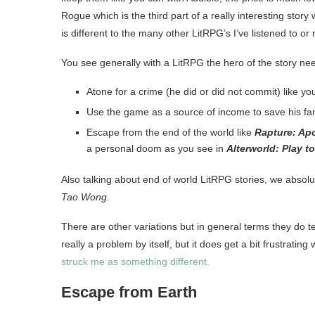
Rogue which is the third part of a really interesting story
is different to the many other LitRPG’s I’ve listened to or 
You see generally with a LitRPG the hero of the story nee
Atone for a crime (he did or did not commit) like yo
Use the game as a source of income to save his fam
Escape from the end of the world like
Rapture: Ap
a personal doom as you see in
Alterworld: Play t
Also talking about end of world LitRPG stories, we absol
Tao Wong.
There are other variations but in general terms they do te
really a problem by itself, but it does get a bit frustrati
struck me as something different.
Escape from Earth