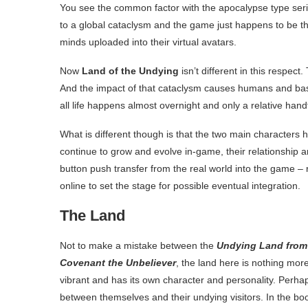
You see the common factor with the apocalypse type serie
to a global cataclysm and the game just happens to be t
minds uploaded into their virtual avatars.
Now
Land of the Undying
isn’t different in this respect
And the impact of that cataclysm causes humans and basic
all life happens almost overnight and only a relative han
What is different though is that the two main characters h
continue to grow and evolve in-game, their relationship 
button push transfer from the real world into the game – 
online to set the stage for possible eventual integration.
The Land
Not to make a mistake between the
Undying Land from
Covenant the Unbeliever
, the land here is nothing mor
vibrant and has its own character and personality. Perha
between themselves and their undying visitors. In the bo