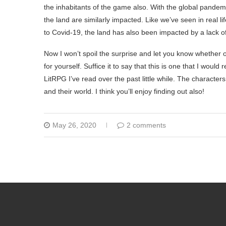
the inhabitants of the game also. With the global pandem
the land are similarly impacted. Like we’ve seen in real
to Covid-19, the land has also been impacted by a lack o
Now I won’t spoil the surprise and let you know whether or 
for yourself. Suffice it to say that this is one that I wou
LitRPG I’ve read over the past little while. The characte
and their world. I think you’ll enjoy finding out also!
May 26, 2020
2 comments