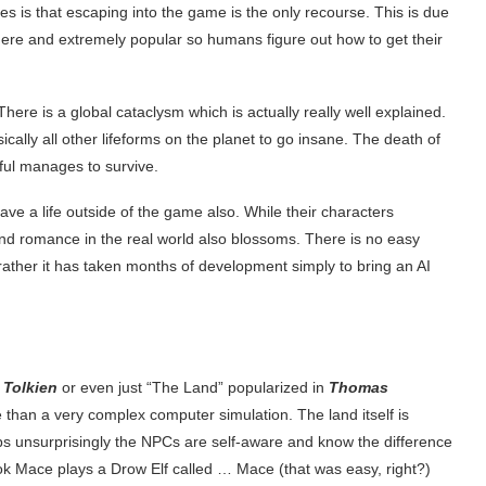
s is that escaping into the game is the only recourse. This is due
here and extremely popular so humans figure out how to get their
. There is a global cataclysm which is actually really well explained.
ally all other lifeforms on the planet to go insane. The death of
dful manages to survive.
ave a life outside of the game also. While their characters
and romance in the real world also blossoms. There is no easy
rather it has taken months of development simply to bring an AI
 Tolkien
or even just “The Land” popularized in
Thomas
e than a very complex computer simulation. The land itself is
ps unsurprisingly the NPCs are self-aware and know the difference
ok Mace plays a Drow Elf called … Mace (that was easy, right?)