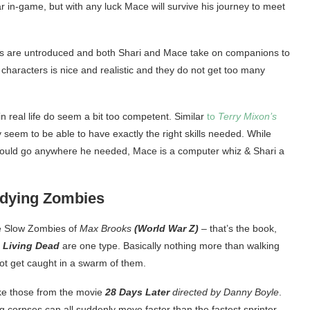
war in-game, but with any luck Mace will survive his journey to meet
ers are untroduced and both Shari and Mace take on companions to
 characters is nice and realistic and they do not get too many
in real life do seem a bit too competent. Similar
to
Terry Mixon’s
 seem to be able to have exactly the right skills needed. While
 could go anywhere he needed, Mace is a computer whiz & Shari a
ndying Zombies
 Slow Zombies of
Max Brooks
(World War Z)
– that’s the book,
s
Living Dead
are one type. Basically nothing more than walking
not get caught in a swarm of them.
ike those from the movie
28 Days Later
directed by Danny Boyle
.
g corpses can all suddenly move faster than the fastest sprinter –