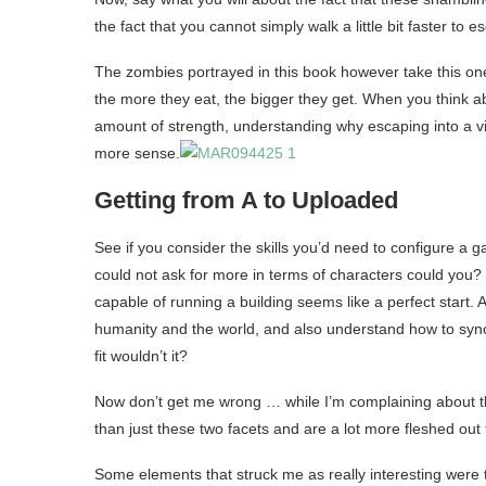
the fact that you cannot simply walk a little bit faster t
The zombies portrayed in this book however take this one s
the more they eat, the bigger they get. When you think ab
amount of strength, understanding why escaping into a vi
more sense.
Getting from A to Uploaded
See if you consider the skills you’d need to configure a 
could not ask for more in terms of characters could you?
capable of running a building seems like a perfect start. A
humanity and the world, and also understand how to syn
fit wouldn’t it?
Now don’t get me wrong … while I’m complaining about the
than just these two facets and are a lot more fleshed out
Some elements that struck me as really interesting were th