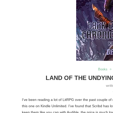
Books
LAND OF THE UNDYIN
writ
I’ve been reading a lot of LitRPG over the past couple of
this one on Kindle Unlimited. I’ve found that Scribd has l
keep them like you can with Audible, the price is much lo