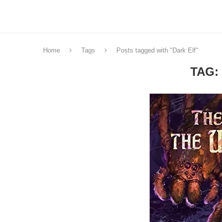
Home
Tags
Posts tagged with "Dark Elf"
TAG