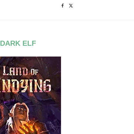
:
DARK ELF