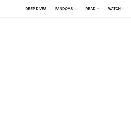
DEEP DIVES
FANDOMS
READ
WATCH