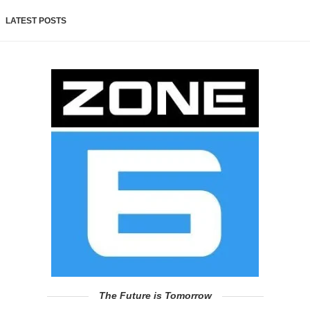
LATEST POSTS
The Future is Tomorrow