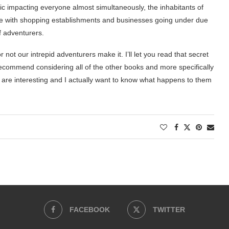
ic impacting everyone almost simultaneously, the inhabitants of
 life with shopping establishments and businesses going under due
f adventurers.
not our intrepid adventurers make it. I’ll let you read that secret
ld recommend considering all of the other books and more specifically
rs are interesting and I actually want to know what happens to them
FACEBOOK
TWITTER