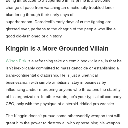
Being introduced to a superhero in his prime is a welcome
change of pace from watching an emotionally troubled loner
blundering through their early days of
superherodom. Daredevil’s early days of crime fighting are
glossed over, perhaps to the chagrin of the people who like a
good old-fashioned origin story.
Kingpin is a More Grounded Villain
Wilson Fisk
is a refreshing take on comic book villains, in that he
isn’t inexplicably committed to mass genocide or establishing a
trans-continental dictatorship. He is just a unethical
businessman with simple ambitions: stay in business by
influencing and/or murdering anyone who threatens the stability
of his organization. In other words, he’s your typical oil company
CEO, only with the physique of a steroid-riddled pro wrestler.
The Kingpin doesn’t pursue some otherworldly weapon that will
grant him the power to destroy all who oppose him; his weapon