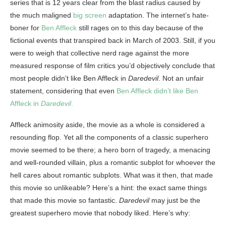
series that is 12 years clear from the blast radius caused by
the much maligned
big screen
adaptation. The internet’s hate-
boner for
Ben Affleck
still rages on to this day because of the
fictional events that transpired back in March of 2003. Still, if you
were to weigh that collective nerd rage against the more
measured response of film critics you’d objectively conclude that
most people didn’t like Ben Affleck in
Daredevil
. Not an unfair
statement, considering that even
Ben Affleck didn’t like Ben
Affleck in
Daredevil
.
Affleck animosity aside, the movie as a whole is considered a
resounding flop. Yet all the components of a classic superhero
movie seemed to be there; a hero born of tragedy, a menacing
and well-rounded villain, plus a romantic subplot for whoever the
hell cares about romantic subplots. What was it then, that made
this movie so unlikeable? Here’s a hint: the exact same things
that made this movie so fantastic.
Daredevil
may just be the
greatest superhero movie that nobody liked. Here’s why: