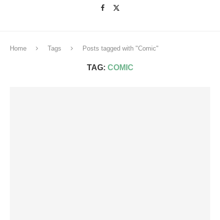
Home
Tags
Posts tagged with "Comic"
TAG:
COMIC