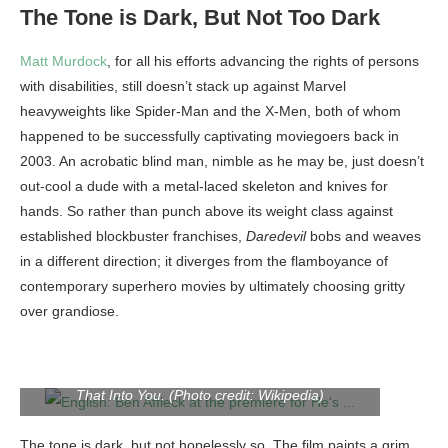
The Tone is Dark, But Not Too Dark
Matt Murdock
, for all his efforts advancing the rights of persons
with disabilities, still doesn’t stack up against Marvel
heavyweights like Spider-Man and the X-Men, both of whom
happened to be successfully captivating moviegoers back in
2003. An acrobatic blind man, nimble as he may be, just doesn’t
out-cool a dude with a metal-laced skeleton and knives for
hands. So rather than punch above its weight class against
established blockbuster franchises,
Daredevil
bobs and weaves
in a different direction;
it diverges from the flamboyance of
contemporary superhero movies by ultimately choosing gritty
over grandiose.
English: Ben Affleck at the premiere for He’s Just Not
That Into You. (Photo credit: Wikipedia)
The tone is dark, but not hopelessly so. The film paints a grim