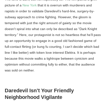
picture of a
New York
that it is overrun with murderers and
rapists in order to validate Daredevil’s hard-line, surgery-by-
subway approach to crime fighting. However, the gloom is
tempered with just the right amount of gaiety so the movie
doesn’t spiral into what can only be described as “Dark Knight
territory.” Here, our protagonist is not so heartless that he’ll pass
up an opportunity to engage in a good old fashioned game of
full-contact flirting (or kung fu courting, I can’t decide which bad
line I like better) with token love interest Elektra. It is perhaps
because this movie walks a tightrope between cynicism and
optimism without committing fully to either, that the audience
was sold on neither.
Daredevil Isn’t Your Friendly
Neighborhood Vigilante