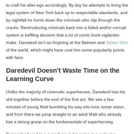
to craft his alter-ego accordingly. By day he attempts to bring the
legal system of New York back up to respectable standards, and
by nightfall he hunts down the criminals who slip through the
cracks. Reintroducing criminals back into a failed and/or corrupt
system is baffling decision that a lot of comic book vigilantes
make. Daredevil isn’t as forgiving at the Batmen and
Spider-Men
of the world, which might have cost him some popularity points
with fans.
Daredevil Doesn’t Waste Time on the
Learning Curve
Unlike the majority of cinematic superheroes, Daredevil has his
shit together before the end of the first act. We see a few
minutes of young Matt bumbling his way into toxic sonar vision,
and from there we jump straight to an adult Matt who already
has a strong grasp on the fundamentals of superheroing.