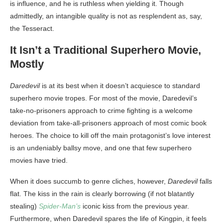
is influence, and he is ruthless when yielding it. Though
admittedly, an intangible quality is not as resplendent as, say,
the Tesseract.
It Isn’t a Traditional Superhero Movie,
Mostly
Daredevil
is at its best when it doesn’t acquiesce to standard
superhero movie tropes. For most of the movie, Daredevil’s
take-no-prisoners approach to crime fighting is a welcome
deviation from take-all-prisoners approach of most comic book
heroes. The choice to kill off the main protagonist’s love interest
is an undeniably ballsy move, and one that few superhero
movies have tried.
When it does succumb to genre cliches, however,
Daredevil
falls
flat. The kiss in the rain is clearly borrowing (if not blatantly
stealing)
Spider-Man’s
iconic kiss from the previous year.
Furthermore, when Daredevil spares the life of Kingpin, it feels