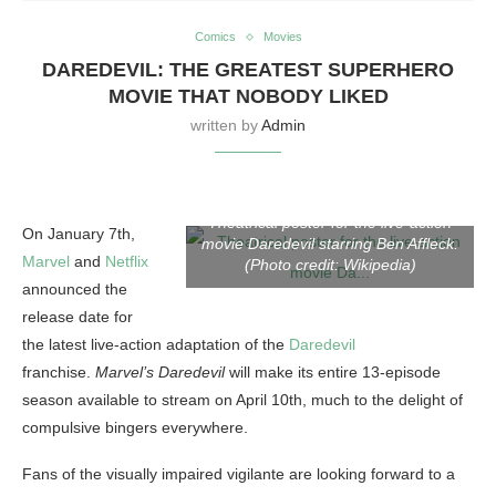
Comics
Movies
DAREDEVIL: THE GREATEST SUPERHERO
MOVIE THAT NOBODY LIKED
written by
Admin
Theatrical poster for the live-action
On January 7th,
movie Daredevil starring Ben Affleck.
Marvel
and
Netflix
(Photo credit: Wikipedia)
announced the
release date for
the latest live-action adaptation of the
Daredevil
franchise.
Marvel’s Daredevil
will make its entire 13-episode
season available to stream on April 10th, much to the delight of
compulsive bingers everywhere.
Fans of the visually impaired vigilante are looking forward to a