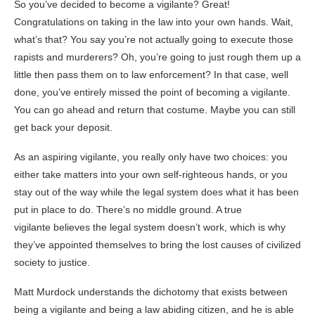
So you’ve decided to become a vigilante? Great!
Congratulations on taking in the law into your own hands. Wait,
what’s that? You say you’re not actually going to execute those
rapists and murderers? Oh, you’re going to just rough them up a
little then pass them on to law enforcement? In that case, well
done, you’ve entirely missed the point of becoming a vigilante.
You can go ahead and return that costume. Maybe you can still
get back your deposit.
As an aspiring vigilante, you really only have two choices: you
either take matters into your own self-righteous hands, or you
stay out of the way while the legal system does what it has been
put in place to do. There’s no middle ground. A true
vigilante believes the legal system doesn’t work, which is why
they’ve appointed themselves to bring the lost causes of civilized
society to justice.
Matt Murdock understands the dichotomy that exists between
being a vigilante and being a law abiding citizen, and he is able