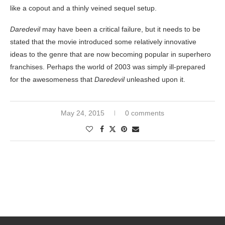
like a copout and a thinly veined sequel setup.
Daredevil
may have been a critical failure, but it needs to be
stated that the movie introduced some relatively innovative
ideas to the genre that are now becoming popular in superhero
franchises. Perhaps the world of 2003 was simply ill-prepared
for the awesomeness that
Daredevil
unleashed upon it.
May 24, 2015
0 comments