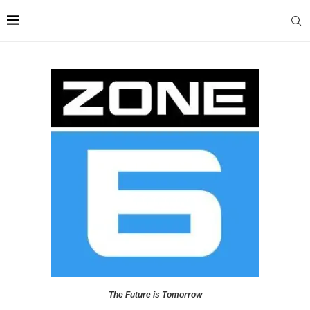
The Future is Tomorrow