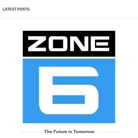
LATEST POSTS
The Future is Tomorrow