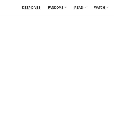
DEEP DIVES
FANDOMS
READ
WATCH