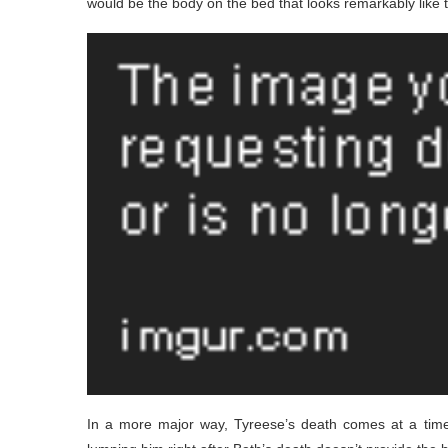
would be the body on the bed that looks remarkably like t
In a more major way, Tyreese’s death comes at a tim