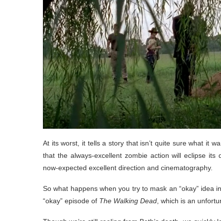
At its worst, it tells a story that isn’t quite sure what it
that the always-excellent zombie action will eclipse its
now-expected excellent direction and cinematography.
So what happens when you try to mask an “okay” idea in
“okay” episode of
The Walking Dead
, which is an unfor