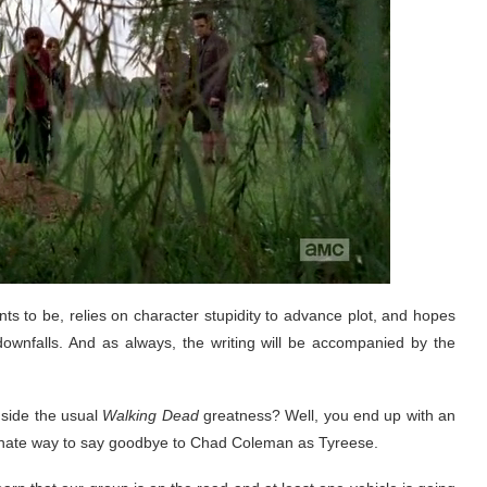
 wants to be, relies on character stupidity to advance plot, and hopes
 downfalls. And as always, the writing will be accompanied by the
side the usual
Walking Dead
greatness? Well, you end up with an
tunate way to say goodbye to Chad Coleman as Tyreese.