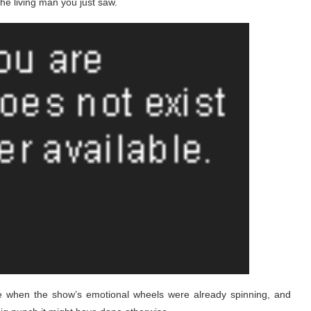
he living man you just saw.
e when the show’s emotional wheels were already spinning, and