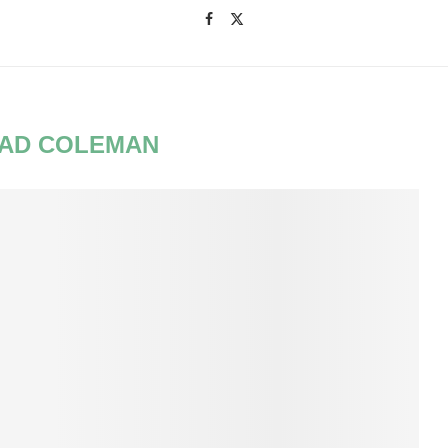
AD COLEMAN