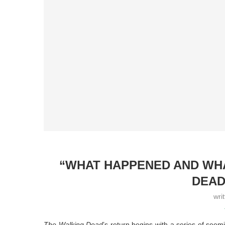
“WHAT HAPPENED AND WHA
DEAD
wri
The Walking Dead
’s return begins with a series of seem