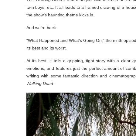
twin boys, etc. It all leads to a framed drawing of a hou
the show’s haunting theme kicks in.
And we’re back.
“What Happened and What’s Going On,” the ninth episode 
its best and its worst.
At its best, it tells a gripping, tight story with a cle
emotions, and features just the perfect amount of zomb
writing with some fantastic direction and cinematogra
Walking Dead.