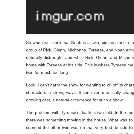
So when we learn that Noah is a twin, pieces start to fal
group of Rick, Glenn, Michonne, Tyreese, and Noah arrive 
naturally distraught, and while Rick, Glenn, and Michon
home with Tyreese at his side. This is where Tyreese mak
twin for much too long.
Look, I can’t harm the show for wanting to kill off its char
characters in strong ways. It can even drastically chan
growing cast, a natural occurrence for such a show.
The problem with Tyreese’s death is two-fold. In the mor
there was something moving in the house. What was so fa
seemed the other twin was on that very bed, beside him. 