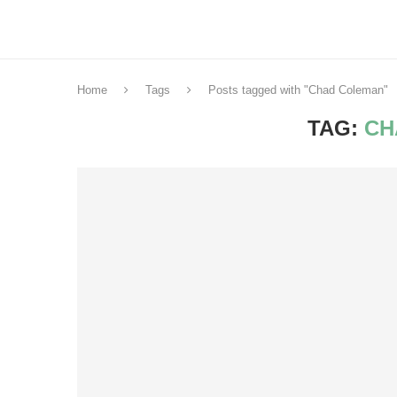
Home
Tags
Posts tagged with "Chad Coleman"
TAG:
CH