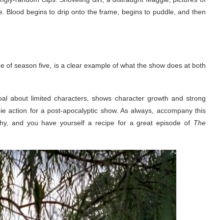
se. Blood begins to drip onto the frame, begins to puddle, and then
of season five, is a clear example of what the show does at both
ar goal about limited characters, shows character growth and strong
ie action for a post-apocalyptic show. As always, accompany this
phy, and you have yourself a recipe for a great episode of
The