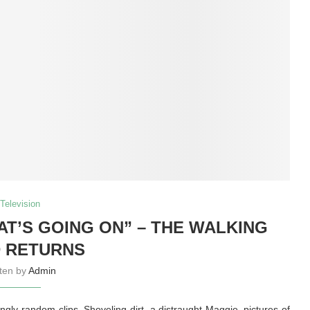
Television
T’S GOING ON” – THE WALKING
 RETURNS
tten by
Admin
ingly-random clips. Shoveling dirt, a distraught Maggie, pictures of