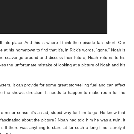
l into place. And this is where I think the episode falls short. Our
at his hometown to find that it’s, in Rick’s words, “gone.” Noah is
ne scavenge around and discuss their future, Noah returns to his
es the unfortunate mistake of looking at a picture of Noah and his
acters. It can provide for some great storytelling fuel and can affect
ge the show’s direction. It needs to happen to make room for the
e minor sense, it’s a sad, stupid way for him to go. He knew that
scinating about the picture? Noah had told him he was a twin. It
If there was anything to stare at for such a long time, surely it