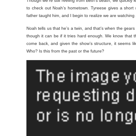
Though we’re still reeling from Beth’s death, we quickly l
to check out Noah’s hometown. Tyreese gives a short m
father taught him, and I begin to realize we are watching
Noah tells us that he’s a twin, and that’s when the gears
though it can be if it tries hard enough. We know that t
come back, and given the show’s structure, it seems l
Who? Is this from the past or the future?