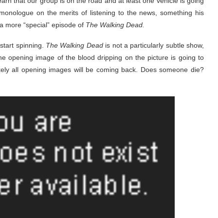
earn that our group is on the road and at least one vehicle is going
onologue on the merits of listening to the news, something his
 a more “special” episode of
The Walking Dead.
 start spinning.
The Walking Dead
is not a particularly subtle show,
he opening image of the blood dripping on the picture is going to
ikely all opening images will be coming back. Does someone die?