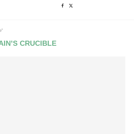
e"
AIN’S CRUCIBLE