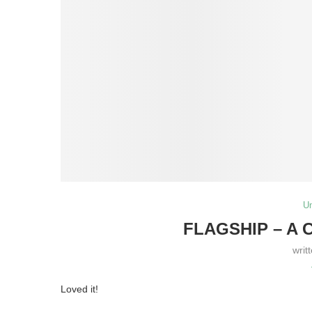
U
FLAGSHIP – A 
writ
Loved it!