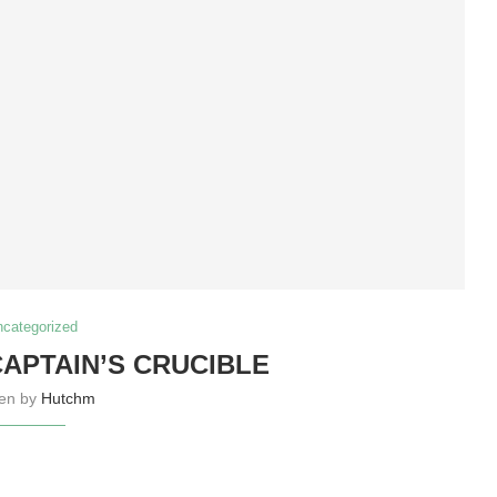
ncategorized
CAPTAIN’S CRUCIBLE
ten by
Hutchm