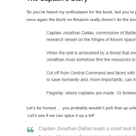
So you’ve heard my enthusiasm for the book, but you’re p
once again the blurb on Amazon really doesn’t do the boo
Let’s be honest … you probably wouldn’t pick that up un
Let’s see if we can spice it up a bit!
Captain Jonathan Dallas leads a small task fo