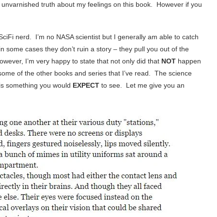
re unvarnished truth about my feelings on this book. However if you
 SciFi nerd. I’m no NASA scientist but I generally am able to catch
n some cases they don’t ruin a story – they pull you out of the
however, I’m very happy to state that not only did that
NOT
happen
in some of the other books and series that I’ve read. The science
 is something you would
EXPECT
to see. Let me give you an