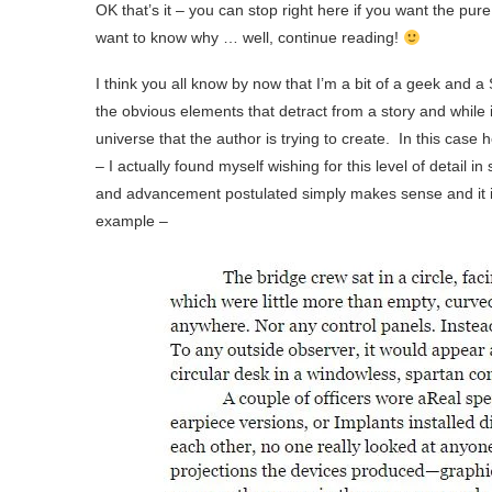
OK that’s it – you can stop right here if you want the pu
want to know why … well, continue reading!
I think you all know by now that I’m a bit of a geek and a
the obvious elements that detract from a story and while i
universe that the author is trying to create. In this case 
– I actually found myself wishing for this level of detail 
and advancement postulated simply makes sense and it
example –