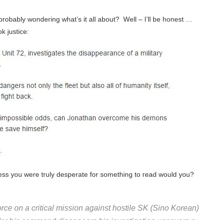
robably wondering what’s it all about? Well – I’ll be honest …
k justice:
less you were truly desperate for something to read would you?
rce on a critical mission against hostile SK (Sino Korean)