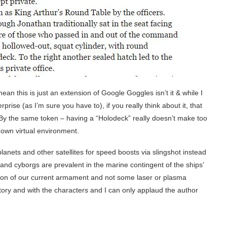
n this is just an extension of Google Goggles isn’t it & while I
rise (as I’m sure you have to), if you really think about it, that
 By the same token – having a “Holodeck” really doesn’t make too
 own virtual environment.
planets and other satellites for speed boosts via slingshot instead
s and cyborgs are prevalent in the marine contingent of the ships’
sion of our current armament and not some laser or plasma
story and with the characters and I can only applaud the author