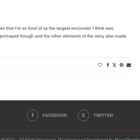
oks that I’m so fond of as the largest encounter I think was
l portrayed though and the other elements of the story also made
FACEBOOK
TWITTER
@2021 - All Right Reserved. Designed and Developed by
PenciDesign