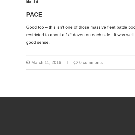
liked it.
PACE
Good too – this isn’t one of those massive fleet battle bo
restricted to about a 1/2 dozen on each side. It was wel
good sense.
March 11, 2016
0 comments