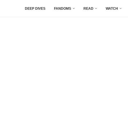
DEEP DIVES
FANDOMS
READ
WATCH