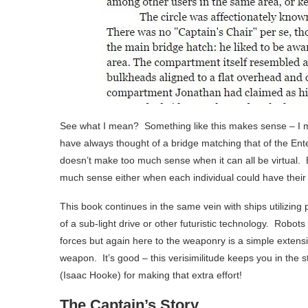
See what I mean? Something like this makes sense – I mea
have always thought of a bridge matching that of the Enterp
doesn’t make too much sense when it can all be virtual.
much sense either when each individual could have their
This book continues in the same vein with ships utilizing 
of a sub-light drive or other futuristic technology. Robot
forces but again here to the weaponry is a simple exten
weapon. It’s good – this verisimilitude keeps you in the 
(Isaac Hooke) for making that extra effort!
The Captain’s Story