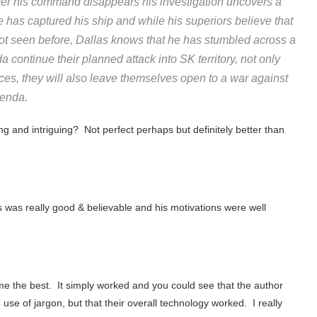
er his command disappears his investigation uncovers a
e has captured his ship and while his superiors believe that
not seen before, Dallas knows that he has stumbled across a
 continue their planned attack into SK territory, not only
ces, they will also leave themselves open to a war against
genda.
ing and intriguing? Not perfect perhaps but definitely better than
 was really good & believable and his motivations were well
 me the best. It simply worked and you could see that the author
use of jargon, but that their overall technology worked. I really