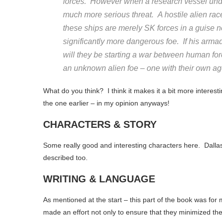
forces. However when a research vessel und
much more serious threat. A hostile alien rac
these ships are merely SK forces in a guise 
significantly more dangerous foe. If his armada
will they be starting a war between human for
an unknown alien foe – one with their own a
What do you think? I think it makes it a bit more interest
the one earlier – in my opinion anyways!
CHARACTERS & STORY
Some really good and interesting characters here. Dallas
described too.
WRITING & LANGUAGE
As mentioned at the start – this part of the book was for
made an effort not only to ensure that they minimized the 