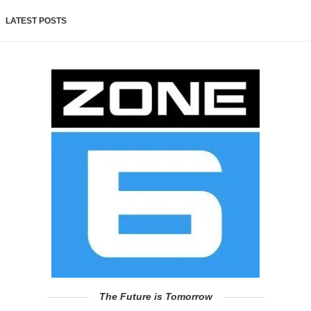
LATEST POSTS
The Future is Tomorrow