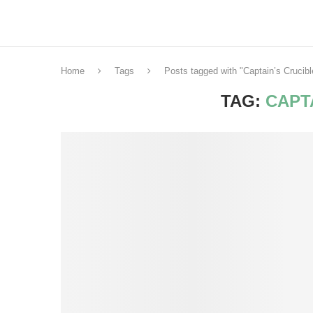
Home
Tags
Posts tagged with "Captain’s Crucibl
TAG:
CAPT