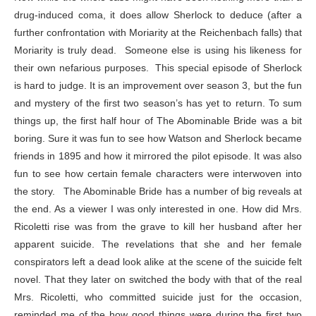
drug-induced coma, it does allow Sherlock to deduce (after a
further confrontation with Moriarity at the Reichenbach falls) that
Moriarity is truly dead. Someone else is using his likeness for
their own nefarious purposes. This special episode of Sherlock
is hard to judge. It is an improvement over season 3, but the fun
and mystery of the first two season’s has yet to return. To sum
things up, the first half hour of The Abominable Bride was a bit
boring. Sure it was fun to see how Watson and Sherlock became
friends in 1895 and how it mirrored the pilot episode. It was also
fun to see how certain female characters were interwoven into
the story. The Abominable Bride has a number of big reveals at
the end. As a viewer I was only interested in one. How did Mrs.
Ricoletti rise was from the grave to kill her husband after her
apparent suicide. The revelations that she and her female
conspirators left a dead look alike at the scene of the suicide felt
novel. That they later on switched the body with that of the real
Mrs. Ricoletti, who committed suicide just for the occasion,
reminded me of the how good things were during the first two