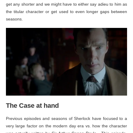
get any shorter and we might have to either say adieu to him as
the titular character or get used to even longer gaps between
seasons.
The Case at hand
Previous episodes and seasons of Sherlock have focused to a
very large factor on the modern day era vs. how the character