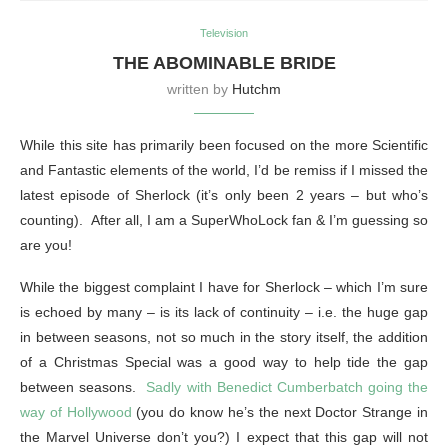
Television
THE ABOMINABLE BRIDE
written by
Hutchm
While this site has primarily been focused on the more Scientific
and Fantastic elements of the world, I’d be remiss if I missed the
latest episode of Sherlock (it’s only been 2 years – but who’s
counting). After all, I am a SuperWhoLock fan & I’m guessing so
are you!
While the biggest complaint I have for Sherlock – which I’m sure
is echoed by many – is its lack of continuity – i.e. the huge gap
in between seasons, not so much in the story itself, the addition
of a Christmas Special was a good way to help tide the gap
between seasons.
Sadly with Benedict Cumberbatch going the
way of Hollywood
(you do know he’s the next Doctor Strange in
the Marvel Universe don’t you?) I expect that this gap will not