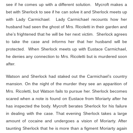
see if he comes up with a different solution. Mycroft makes a
bet with Sherlock to see if he can solve it and Sherlock meets up
with Lady Carmichael. Lady Carmichael recounts how her
husband had seen the ghost of Mrs. Ricoletti in their garden and
she’s frightened that he will be her next victim. Sherlock agrees
to take the case and informs her that her husband will be
protected. When Sherlock meets up with Eustace Carmichael,
he denies any connection to Mrs. Ricoletti but is murdered soon
after.
Watson and Sherlock had staked out the Carmichael’s country
mansion. On the night of the murder they see an apparition of
Mrs. Ricoletti, but Watson fails to pursue her. Sherlock becomes
scared when a note is found on Eustace from Moriarty after he
has inspected the body. Mycroft berates Sherlock for his failure
in dealing with the case. That evening Sherlock takes a large
amount of cocaine and undergoes a vision of Moriarty. After
taunting Sherlock that he is more than a figment Moriarty again