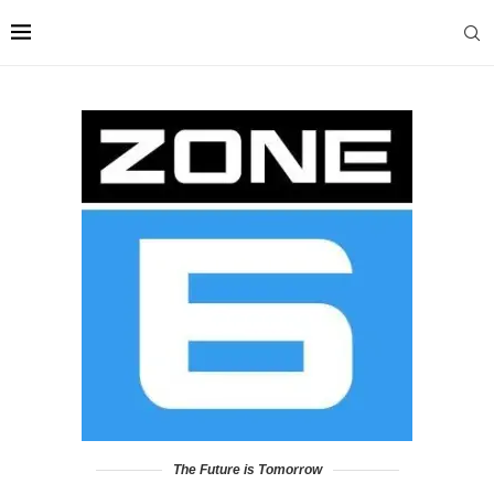
The Future is Tomorrow