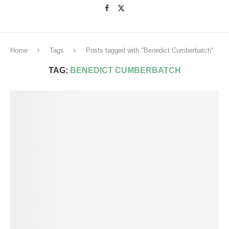
Home
Tags
Posts tagged with "Benedict Cumberbatch"
TAG:
BENEDICT CUMBERBATCH