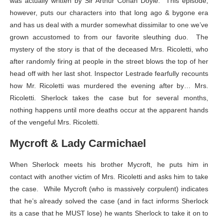
was actually written by Sir Arthur Conan Doyle. This episode,
however, puts our characters into that long ago & bygone era
and has us deal with a murder somewhat dissimilar to one we’ve
grown accustomed to from our favorite sleuthing duo. The
mystery of the story is that of the deceased Mrs. Ricoletti, who
after randomly firing at people in the street blows the top of her
head off with her last shot. Inspector Lestrade fearfully recounts
how Mr. Ricoletti was murdered the evening after by… Mrs.
Ricoletti. Sherlock takes the case but for several months,
nothing happens until more deaths occur at the apparent hands
of the vengeful Mrs. Ricoletti.
Mycroft & Lady Carmichael
When Sherlock meets his brother Mycroft, he puts him in
contact with another victim of Mrs. Ricoletti and asks him to take
the case. While Mycroft (who is massively corpulent) indicates
that he’s already solved the case (and in fact informs Sherlock
its a case that he MUST lose) he wants Sherlock to take it on to