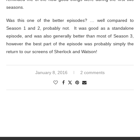
seasons.
Was this one of the better episodes? … well compared to
Season 1 and 2, probably not. It was good as a standalone
episode, and was also generally better than most of Season 3,
however the best part of the episode was probably simply the
return to our screens of Sherlock and Watson!
January 8, 2016
2 comments