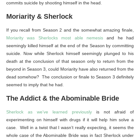
commits suicide by shooting himself in the head.
Moriarity & Sherlock
If you recall from Season 2 and the somewhat amazing finale,
Moriarity was Sherlocks most able nemesis
and he had
seemingly killed himself at the end of the Season by committing
suicide. Now while Sherlock himself seemingly plunged to his
death at the conclusion of that season only to return from the
beyond in Season 3, could Moriarity have also returned from the
dead somehow? The conclusion or finale to Season 3 definitely
seemed to imply that he had.
The Addict & the Abominable Bride
Sherlock as we’ve learned previously
is not afraid of
experimenting on himself with drugs if it will help him solve a
case. Well in a twist that I wasn’t really expecting, it seems the
whole case of the Abominable Bride was in fact Sherlock under