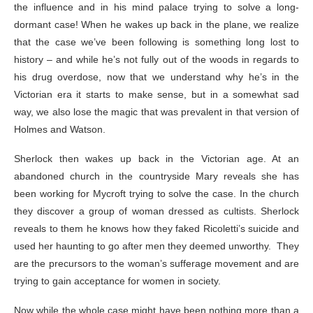
the influence and in his mind palace trying to solve a long-
dormant case! When he wakes up back in the plane, we realize
that the case we’ve been following is something long lost to
history – and while he’s not fully out of the woods in regards to
his drug overdose, now that we understand why he’s in the
Victorian era it starts to make sense, but in a somewhat sad
way, we also lose the magic that was prevalent in that version of
Holmes and Watson.
Sherlock then wakes up back in the Victorian age. At an
abandoned church in the countryside Mary reveals she has
been working for Mycroft trying to solve the case. In the church
they discover a group of woman dressed as cultists. Sherlock
reveals to them he knows how they faked Ricoletti’s suicide and
used her haunting to go after men they deemed unworthy. They
are the precursors to the woman’s sufferage movement and are
trying to gain acceptance for women in society.
Now while the whole case might have been nothing more than a