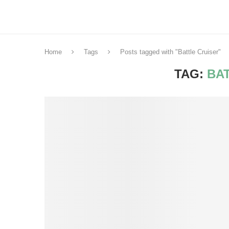
Home
Tags
Posts tagged with "Battle Cruiser"
TAG:
BA