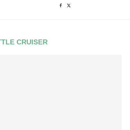
TTLE CRUISER