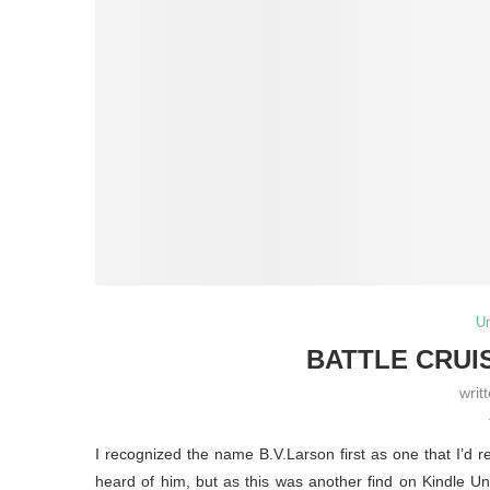
U
BATTLE CRUIS
writ
I recognized the name B.V.Larson first as one that I’d r
heard of him, but as this was another find on Kindle Unl