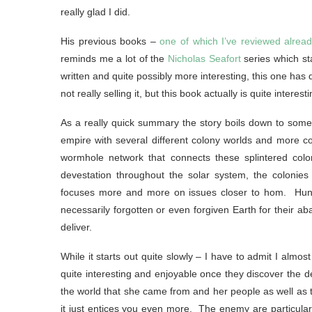
really glad I did.
His previous books –
one of which I’ve reviewed alread
reminds me a lot of the
Nicholas Seafort
series which st
written and quite possibly more interesting, this one has
not really selling it, but this book actually is quite interes
As a really quick summary the story boils down to someth
empire with several different colony worlds and more co
wormhole network that connects these splintered colo
devestation throughout the solar system, the colonies
focuses more and more on issues closer to hom. Hundr
necessarily forgotten or even forgiven Earth for their 
deliver.
While it starts out quite slowly – I have to admit I almo
quite interesting and enjoyable once they discover the d
the world that she came from and her people as well as t
it just entices you even more. The enemy are particularl