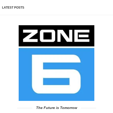
LATEST POSTS
The Future is Tomorrow