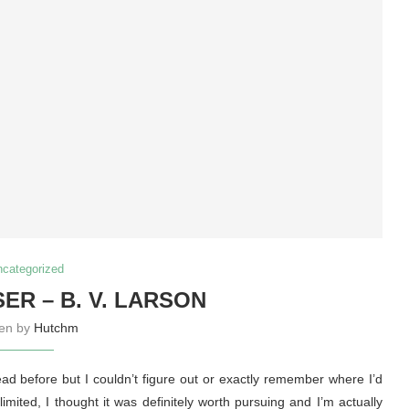
ncategorized
ER – B. V. LARSON
ten by
Hutchm
ead before but I couldn’t figure out or exactly remember where I’d
imited, I thought it was definitely worth pursuing and I’m actually