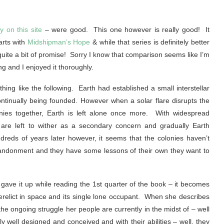
y on this site
– were good. This one however is really good! It
arts with
Midshipman’s Hope
& while that series is definitely better
 quite a bit of promise! Sorry I know that comparison seems like I’m
ting and I enjoyed it thoroughly.
ing like the following. Earth had established a small interstellar
ntinually being founded. However when a solar flare disrupts the
nies together, Earth is left alone once more. With widespread
 are left to wither as a secondary concern and gradually Earth
eds of years later however, it seems that the colonies haven’t
abandonment and they have some lessons of their own they want to
st gave it up while reading the 1st quarter of the book – it becomes
erelict in space and its single lone occupant. When she describes
he ongoing struggle her people are currently in the midst of – well
y well designed and conceived and with their abilities – well, they