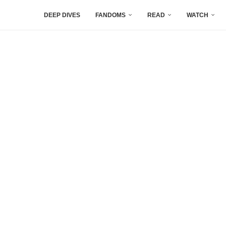
DEEP DIVES
FANDOMS
READ
WATCH