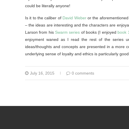
could be literally anyone!
Is it to the caliber of
David Weber
or the aforementioned 
– the ideas are interesting and the characters are enjoyab
Larson from his
Swarm series
of books (I enjoyed
book 
enjoyment waned as I read the rest of the series unfo
ideas/thoughts and concepts are presented in a more co
underlying sense of loyalty and ethics is particularly goo
July 16, 2015
0 comments