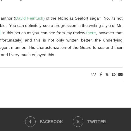
author (
David Feintuch
) of the Nicholas Seafort saga? No, its not
le. You can definitely see a progression in the writing style of Mr.
1
in this series as you can see from my review
there
, however that
rtunately) and this is not only written better, the underlying
gent manner. His characterization of the Guard forces and their
d and I very much enjoyed this.
FACEBOOK
TWITTER