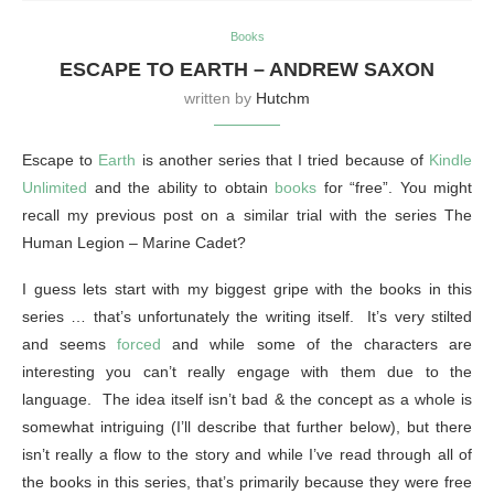
Books
ESCAPE TO EARTH – ANDREW SAXON
written by
Hutchm
Escape to
Earth
is another series that I tried because of
Kindle
Unlimited
and the ability to obtain
books
for “free”. You might
recall my previous post on a similar trial with the series The
Human Legion – Marine Cadet?
I guess lets start with my biggest gripe with the books in this
series … that’s unfortunately the writing itself. It’s very stilted
and seems
forced
and while some of the characters are
interesting you can’t really engage with them due to the
language. The idea itself isn’t bad & the concept as a whole is
somewhat intriguing (I’ll describe that further below), but there
isn’t really a flow to the story and while I’ve read through all of
the books in this series, that’s primarily because they were free