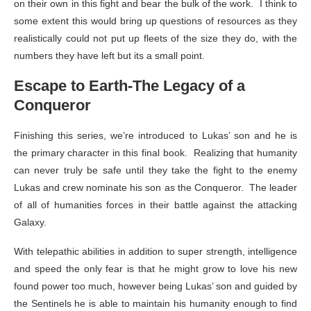
on their own in this fight and bear the bulk of the work. I think to
some extent this would bring up questions of resources as they
realistically could not put up fleets of the size they do, with the
numbers they have left but its a small point.
Escape to Earth-The Legacy of a
Conqueror
Finishing this series, we’re introduced to Lukas’ son and he is
the primary character in this final book. Realizing that humanity
can never truly be safe until they take the fight to the enemy
Lukas and crew nominate his son as the Conqueror. The leader
of all of humanities forces in their battle against the attacking
Galaxy.
With telepathic abilities in addition to super strength, intelligence
and speed the only fear is that he might grow to love his new
found power too much, however being Lukas’ son and guided by
the Sentinels he is able to maintain his humanity enough to find