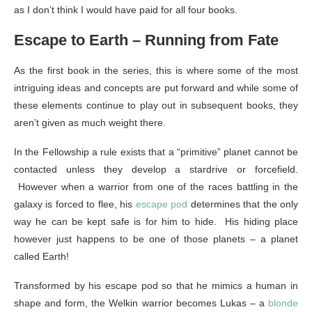
as I don’t think I would have paid for all four books.
Escape to Earth – Running from Fate
As the first book in the series, this is where some of the most
intriguing ideas and concepts are put forward and while some of
these elements continue to play out in subsequent books, they
aren’t given as much weight there.
In the Fellowship a rule exists that a “primitive” planet cannot be
contacted unless they develop a stardrive or forcefield.
However when a warrior from one of the races battling in the
galaxy is forced to flee, his
escape pod
determines that the only
way he can be kept safe is for him to hide. His hiding place
however just happens to be one of those planets – a planet
called Earth!
Transformed by his escape pod so that he mimics a human in
shape and form, the Welkin warrior becomes Lukas – a
blonde