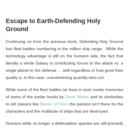
Escape to Earth-Defending Holy
Ground
Continuing on from the previous book, Defending Holy Ground
has fleet battles numbering in the million ship range. While the
technology advantage is still on the humans side, the fact that
literally a whole Galaxy is contributing forces to the attack vs. a
single planet to the defense … well regardless of how good their
quality is, in this case, overwhelming quantity wins out.
While some of the fleet battles (at least in size) evoke memories
of some of the earlier books by
David Weber
and its similarities
to old classics like
Master of Orion
the passion isn’t there for the
characters and the multitude of ships that are destroyed.
Humans while no longer a defenseless species are still primarily