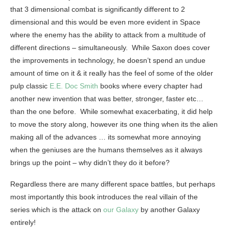
that 3 dimensional combat is significantly different to 2
dimensional and this would be even more evident in Space
where the enemy has the ability to attack from a multitude of
different directions – simultaneously. While Saxon does cover
the improvements in technology, he doesn’t spend an undue
amount of time on it & it really has the feel of some of the older
pulp classic
E.E. Doc Smith
books where every chapter had
another new invention that was better, stronger, faster etc…
than the one before. While somewhat exacerbating, it did help
to move the story along, however its one thing when its the alien
making all of the advances … its somewhat more annoying
when the geniuses are the humans themselves as it always
brings up the point – why didn’t they do it before?
Regardless there are many different space battles, but perhaps
most importantly this book introduces the real villain of the
series which is the attack on
our Galaxy
by another Galaxy
entirely!