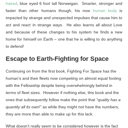
haired
, blue eyed 6 foot tall Norweigan. Smarter, stronger and
faster than other humans though, his now
human body
is
impacted by strange and unexpected impulses that cause him to
act and react in strange ways. He also learns all about Love
and because of these changes to his system he finds a new
home for himself on Earth – one that he is willing to do anything
to defend!
Escape to Earth-Fighting for Space
Continuing on from the first book, Fighting For Space has the
human’s and their fleets now competing on almost equal footing
with the Fellowship despite being overwhelmingly behind in
terms of fleet sizes. However if nothing else, this book and the
ones that subsequently follow make the point that
“quality has a
quantity all its own!”
as while they might not have the numbers,
they are more than able to make up for this lack.
What doesn’t really seem to be considered however is the fact