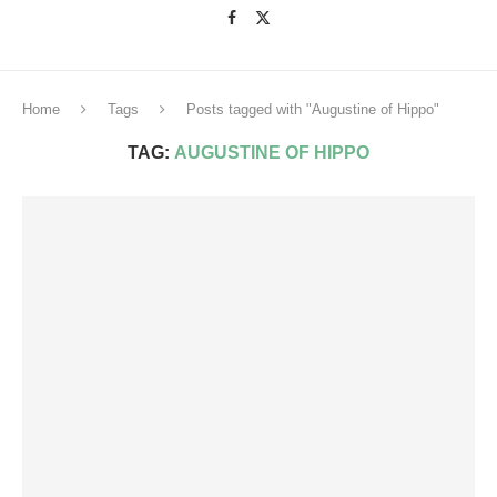
Home
Tags
Posts tagged with "Augustine of Hippo"
TAG:
AUGUSTINE OF HIPPO