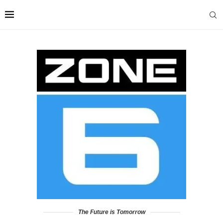
The Future is Tomorrow