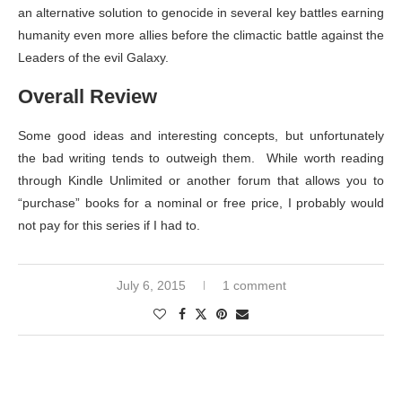
an alternative solution to genocide in several key battles earning
humanity even more allies before the climactic battle against the
Leaders of the evil Galaxy.
Overall Review
Some good ideas and interesting concepts, but unfortunately
the bad writing tends to outweigh them. While worth reading
through Kindle Unlimited or another forum that allows you to
“purchase” books for a nominal or free price, I probably would
not pay for this series if I had to.
July 6, 2015
1 comment