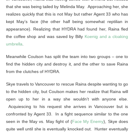
that she was being tailed by Melinda May. Approaching her, she
realizes quickly that this is not May but rather Agent 33 who has
kept May’s face (the other half being somewhat reptilian in
appearance). Realizing that HYDRA had found her, Raina fled
the coffee shop and was saved by Billy
Koenig and a cloaking
umbrella
.
Meanwhile Coulson has split the team into two groups – one to
find the hidden city and destroy it, and the other to save Raina
from the clutches of HYDRA.
Skye travels to Vancouver to rescue Raina despite wanting to go
to the hidden city, but Coulson makes her realize that Raina will
open up to her in a way she wouldn’t with anyone else.
Acquiescing to his request she arrives in Vancouver but is
confronted by Agent 33. In a fight sequence similar to the one
seen in the May vs. May fight of (
Face My Enemy
), Skye does
quite well until she is eventually knocked out. Hunter eventually