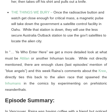
her, then takes off his shirt and pulls out a knife.
THE THINGS WE BURY –
Once the radioactive button and
watch get close enough for critical mass, a magnetic pulse
will take down the government a satellite control facility in
Oahu. While that station is down, they will use the less
secure Australia Outback station to use the gov’t satellites to
locate the alien city.
In “… Ye Who Enter Here” we get a more detailed look at what
must be
Attilan
or another Inhuman locale. While not directly
mentioned, there are enough clues (last episodes’ mention of
“blue angels”) and this week Raina’s comments about the
Kree
,
directly ties this back to the alien race that spawned the
Inhumans
in the comics by experimenting on prehistoric
neanderthals.
Episode Summary:
In Vancouver, Raina was having coffee with a friend but noticed