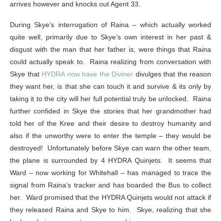
arrives however and knocks out Agent 33.
During Skye’s interrogation of Raina – which actually worked
quite well, primarily due to Skye’s own interest in her past &
disgust with the man that her father is, were things that Raina
could actually speak to. Raina realizing from conversation with
Skye that
HYDRA now have the Diviner
divulges that the reason
they want her, is that she can touch it and survive & its only by
taking it to the city will her full potential truly be unlocked. Raina
further confided in Skye the stories that her grandmother had
told her of the Kree and their desire to destroy humanity and
also if the unworthy were to enter the temple – they would be
destroyed! Unfortunately before Skye can warn the other team,
the plane is surrounded by 4 HYDRA Quinjets. It seems that
Ward – now working for Whitehall – has managed to trace the
signal from Raina’s tracker and has boarded the Bus to collect
her. Ward promised that the HYDRA Quinjets would not attack if
they released Raina and Skye to him. Skye, realizing that she