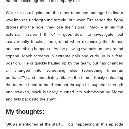
had no choice agrees to accompany him.
While this is all going on, the other team has managed to find a
way into the underground temple, but when Fitz sends the flying
drones into the hole, they lose their signal. Mack – in his first
external mission I think? – goes down to investigate, but
inadvertently touches the ground when examining the drones
and something happens. As the glowing symbols on the ground
expand, Mack screams in extreme pain and curls up in a fetal
position. He is quickly hauled up by the team, but has changed
… changed into something else (something Inhuman
perhaps??) and immediately attacks the team. Easily defeating
the team in hand-to-hand combat through his superior strength
and reflexes, Mack is finally stunned into submission by Morse
and falls back into the shaft.
My thoughts:
OK as mentioned at the start … lots happening in this episode