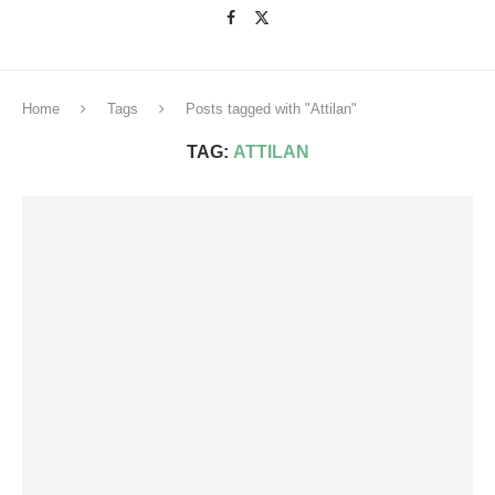
Home
Tags
Posts tagged with "Attilan"
TAG:
ATTILAN