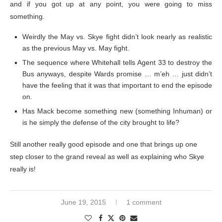
and if you got up at any point, you were going to miss
something.
Weirdly the May vs. Skye fight didn’t look nearly as realistic
as the previous May vs. May fight.
The sequence where Whitehall tells Agent 33 to destroy the
Bus anyways, despite Wards promise … m’eh … just didn’t
have the feeling that it was that important to end the episode
on.
Has Mack become something new (something Inhuman) or
is he simply the defense of the city brought to life?
Still another really good episode and one that brings up one
step closer to the grand reveal as well as explaining who Skye
really is!
June 19, 2015
1 comment