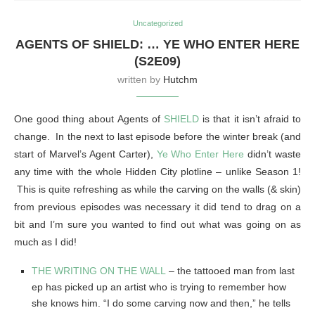
Uncategorized
AGENTS OF SHIELD: … YE WHO ENTER HERE
(S2E09)
written by
Hutchm
One good thing about Agents of
SHIELD
is that it isn’t afraid to
change. In the next to last episode before the winter break (and
start of Marvel’s Agent Carter),
Ye Who Enter Here
didn’t waste
any time with the whole Hidden City plotline – unlike Season 1!
This is quite refreshing as while the carving on the walls (& skin)
from previous episodes was necessary it did tend to drag on a
bit and I’m sure you wanted to find out what was going on as
much as I did!
THE WRITING ON THE WALL
– the tattooed man from last
ep has picked up an artist who is trying to remember how
she knows him. “I do some carving now and then,” he tells