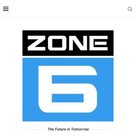
The Future is Tomorrow