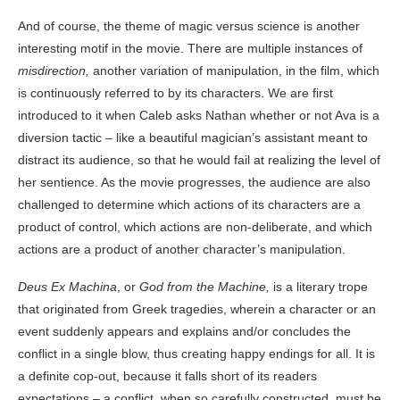
And of course, the theme of magic versus science is another
interesting motif in the movie. There are multiple instances of
misdirection,
another variation of manipulation, in the film, which
is continuously referred to by its characters. We are first
introduced to it when Caleb asks Nathan whether or not Ava is a
diversion tactic – like a beautiful magician’s assistant meant to
distract its audience, so that he would fail at realizing the level of
her sentience. As the movie progresses, the audience are also
challenged to determine which actions of its characters are a
product of control, which actions are non-deliberate, and which
actions are a product of another character’s manipulation.
Deus Ex Machina
, or
God from the Machine,
is a literary trope
that originated from Greek tragedies, wherein a character or an
event suddenly appears and explains and/or concludes the
conflict in a single blow, thus creating happy endings for all. It is
a definite cop-out, because it falls short of its readers
expectations – a conflict, when so carefully constructed, must be