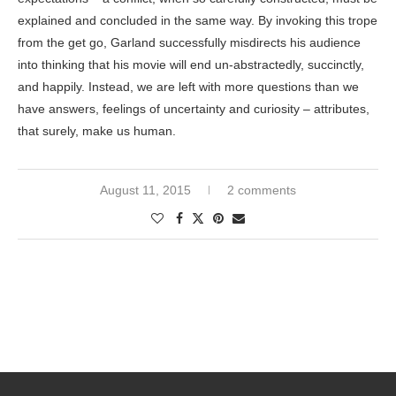
explained and concluded in the same way. By invoking this trope
from the get go, Garland successfully misdirects his audience
into thinking that his movie will end un-abstractedly, succinctly,
and happily. Instead, we are left with more questions than we
have answers, feelings of uncertainty and curiosity – attributes,
that surely, make us human.
August 11, 2015
2 comments