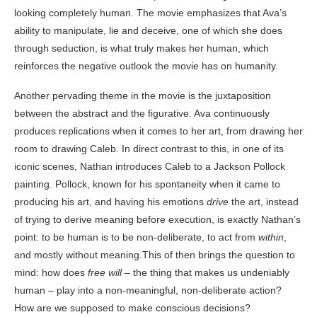
looking completely human. The movie emphasizes that Ava’s
ability to manipulate, lie and deceive, one of which she does
through seduction, is what truly makes her human, which
reinforces the negative outlook the movie has on humanity.
Another pervading theme in the movie is the juxtaposition
between the abstract and the figurative. Ava continuously
produces replications when it comes to her art, from drawing her
room to drawing Caleb. In direct contrast to this, in one of its
iconic scenes, Nathan introduces Caleb to a Jackson Pollock
painting. Pollock, known for his spontaneity when it came to
producing his art, and having his emotions
drive
the art, instead
of trying to derive meaning before execution, is exactly Nathan’s
point: to be human is to be non-deliberate, to act from
within
,
and mostly without meaning.This of then brings the question to
mind: how does
free will
– the thing that makes us undeniably
human – play into a non-meaningful, non-deliberate action?
How are we supposed to make conscious decisions?