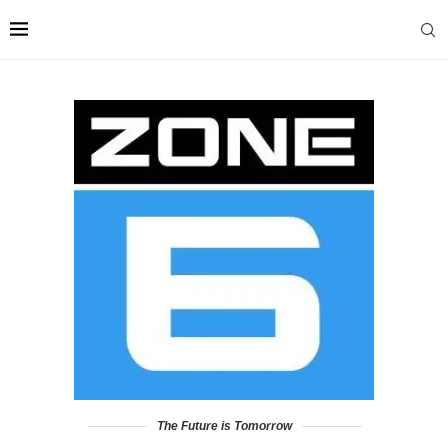
The Future is Tomorrow