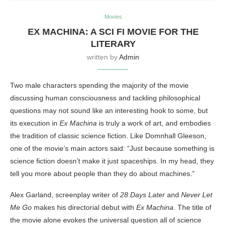
Movies
EX MACHINA: A SCI FI MOVIE FOR THE
LITERARY
written by
Admin
Two male characters spending the majority of the movie
discussing human consciousness and tackling philosophical
questions may not sound like an interesting hook to some, but
its execution in
Ex Machina
is truly a work of art, and embodies
the tradition of classic science fiction. Like Domnhall Gleeson,
one of the movie’s main actors said: “Just because something is
science fiction doesn’t make it just spaceships. In my head, they
tell you more about people than they do about machines.”
Alex Garland, screenplay writer of
28 Days Later
and
Never Let
Me Go
makes his directorial debut with
Ex Machina
. The title of
the movie alone evokes the universal question all of science