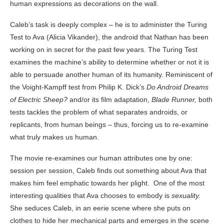
human expressions as decorations on the wall.
Caleb’s task is deeply complex – he is to administer the Turing
Test to Ava (Alicia Vikander), the android that Nathan has been
working on in secret for the past few years. The Turing Test
examines the machine’s ability to determine whether or not it is
able to persuade another human of its humanity. Reminiscent of
the Voight-Kampff test from Philip K. Dick’s
Do Android Dreams
of Electric Sheep?
and/or its film adaptation,
Blade Runner,
both
tests tackles the problem of what separates androids, or
replicants, from human beings – thus, forcing us to re-examine
what truly makes us human.
The movie re-examines our human attributes one by one:
session per session, Caleb finds out something about Ava that
makes him feel emphatic towards her plight. One of the most
interesting qualities that Ava chooses to embody is
sexuality.
She seduces Caleb, in an eerie scene where she puts on
clothes to hide her mechanical parts and emerges in the scene