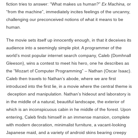
fiction tries to answer: “What makes us human?”
Ex Machina,
or
“from the machine”, immediately incites feelings of the uncanny,
challenging our preconceived notions of what it means to be
human.
The movie sets itself up innocently enough, in that it deceives its
audience into a seemingly simple plot. A programmer of the
world’s most popular internet search company, Caleb (Domhnall
Gleeson), wins a contest to meet his hero, one he describes as
the “Mozart of Computer Programming” – Nathan (Oscar Isaac).
Caleb then travels to Nathan’s abode, where we are first
introduced into the first lie, in a movie where the central theme is
deception and manipulation. Nathan’s hideout and laboratory is
in the middle of a natural, beautiful landscape, the exterior of
which is an inconspicuous cabin in he middle of the forest. Upon
entering, Caleb finds himself in an immense mansion, complete
with modern decoration, minimalist furniture, a vacant-looking
Japanese maid, and a variety of android skins bearing creepy