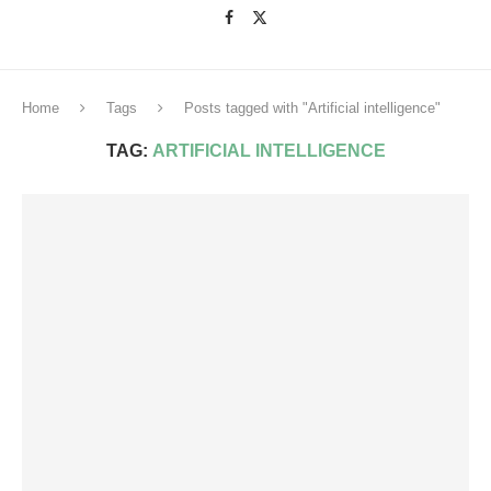
Home
Tags
Posts tagged with "Artificial intelligence"
TAG:
ARTIFICIAL INTELLIGENCE