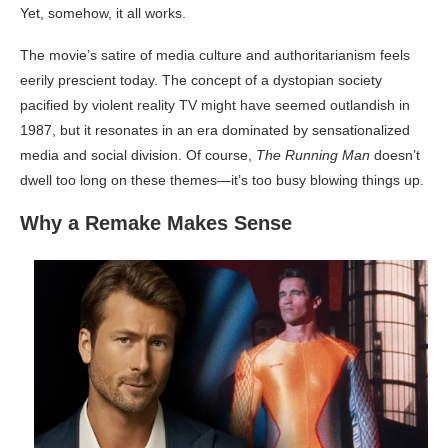
Yet, somehow, it all works.
The movie’s satire of media culture and authoritarianism feels
eerily prescient today. The concept of a dystopian society
pacified by violent reality TV might have seemed outlandish in
1987, but it resonates in an era dominated by sensationalized
media and social division. Of course,
The Running Man
doesn’t
dwell too long on these themes—it’s too busy blowing things up.
Why a Remake Makes Sense