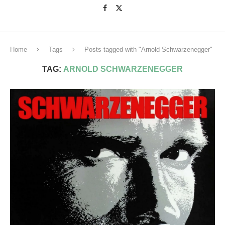
Home
Tags
Posts tagged with "Arnold Schwarzenegger"
TAG:
ARNOLD SCHWARZENEGGER