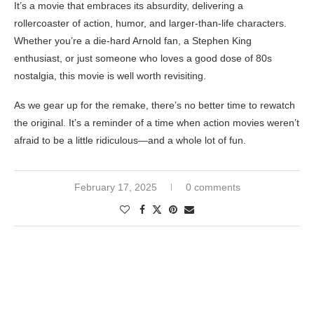
It’s a movie that embraces its absurdity, delivering a
rollercoaster of action, humor, and larger-than-life characters.
Whether you’re a die-hard Arnold fan, a Stephen King
enthusiast, or just someone who loves a good dose of 80s
nostalgia, this movie is well worth revisiting.
As we gear up for the remake, there’s no better time to rewatch
the original. It’s a reminder of a time when action movies weren’t
afraid to be a little ridiculous—and a whole lot of fun.
February 17, 2025
0 comments