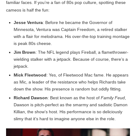
familiar faces. If you’re a fan of 80s pop culture, spotting these
cameos is half the fun:
Jesse Ventura
: Before he became the Governor of
Minnesota, Ventura was Captain Freedom, a retired stalker
with a flair for melodrama. His over-the-top training montage
is peak 80s cheese.
Jim Brown
: The NFL legend plays Fireball, a flamethrower-
wielding stalker with a jetpack. Because of course, there’s a
jetpack.
Mick Fleetwood
: Yes, of Fleetwood Mac fame. He appears
as Mic, a leader of the resistance who helps Richards take
down the show. His presence is random but oddly fitting.
Richard Dawson
: Best known as the host of
Family Feud
,
Dawson is pitch-perfect as the smarmy and sadistic Damon
Killian, the show’s host. His performance is so deliciously
slimy that it’s hard to imagine anyone else in the role.