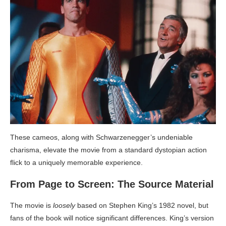
These cameos, along with Schwarzenegger’s undeniable
charisma, elevate the movie from a standard dystopian action
flick to a uniquely memorable experience.
From Page to Screen: The Source Material
The movie is
loosely
based on Stephen King’s 1982 novel, but
fans of the book will notice significant differences. King’s version