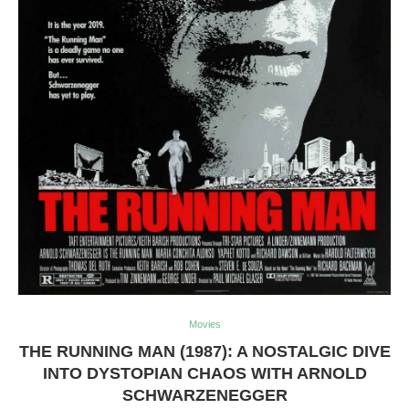
Movies
THE RUNNING MAN (1987): A NOSTALGIC DIVE
INTO DYSTOPIAN CHAOS WITH ARNOLD
SCHWARZENEGGER