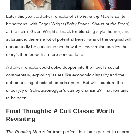
Later this year, a darker remake of
The Running Man
is set to
hit screens, with Edgar Wright (
Baby Driver
,
Shaun of the Dead
)
at the helm. Given Wright’s knack for blending style, humor, and
substance, there’s a lot of potential here. Fans of the original will
undoubtedly be curious to see how the new version tackles the
story’s themes with a more serious tone.
A darker remake could delve deeper into the novel’s social
commentary, exploring issues like economic disparity and the
dehumanizing effects of entertainment. But will it capture the
sheer joy of Schwarzenegger’s campy charisma? That remains
to be seen.
Final Thoughts: A Cult Classic Worth
Revisiting
The Running Man
is far from perfect, but that’s part of its charm.