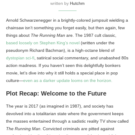
written by
Hutchm
Arnold Schwarzenegger in a brightly-colored jumpsuit wielding a
chainsaw isn’t something you forget easily, but then again, few
things about
The Running Man
are. The 1987 cult classic,
based loosely on Stephen King’s novel
(written under the
pseudonym Richard Bachman), is a high-octane blend of
dystopian sci-fi
, satirical social commentary, and unabashed 80s
action madness. If you haven’t seen this delightfully bonkers
movie, let’s dive into why it still holds a special place in pop
culture—
even as a darker update looms on the horizon.
Plot Recap: Welcome to the Future
The year is 2017 (as imagined in 1987), and society has
devolved into a totalitarian state where the government keeps
the masses entertained through a sadistic reality TV show called
The Running Man
. Convicted criminals are pitted against