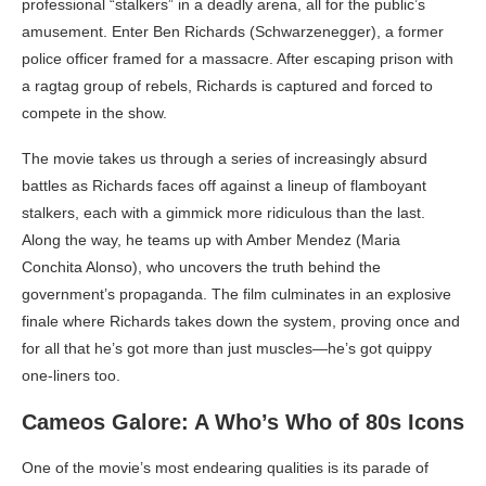
professional “stalkers” in a deadly arena, all for the public’s
amusement. Enter Ben Richards (Schwarzenegger), a former
police officer framed for a massacre. After escaping prison with
a ragtag group of rebels, Richards is captured and forced to
compete in the show.
The movie takes us through a series of increasingly absurd
battles as Richards faces off against a lineup of flamboyant
stalkers, each with a gimmick more ridiculous than the last.
Along the way, he teams up with Amber Mendez (Maria
Conchita Alonso), who uncovers the truth behind the
government’s propaganda. The film culminates in an explosive
finale where Richards takes down the system, proving once and
for all that he’s got more than just muscles—he’s got quippy
one-liners too.
Cameos Galore: A Who’s Who of 80s Icons
One of the movie’s most endearing qualities is its parade of