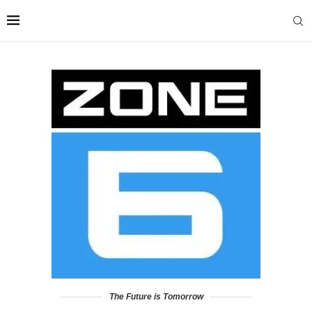
The Future is Tomorrow