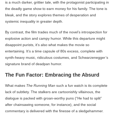
is a much darker, grittier tale, with the protagonist participating in
the deadly game show to earn money for his family. The tone is
bleak, and the story explores themes of desperation and
systemic inequality in greater depth.
By contrast, the film trades much of the novel’s introspection for
explosive action and campy humor. While this departure might
disappoint purists, it’s also what makes the movie so
entertaining. It’s a time capsule of 80s excess, complete with
synth-heavy music, ridiculous costumes, and Schwarzenegger’s
signature brand of deadpan humor.
The Fun Factor: Embracing the Absurd
What makes
The Running Man
such a fun watch is its complete
lack of subtlety. The stalkers are cartoonishly villainous, the
dialogue is packed with groan-worthy puns (“He had to split”
after chainsawing someone, for instance), and the social
commentary is delivered with the finesse of a sledgehammer.