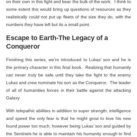
on their own in this fight and bear the bulk of the work. I think to
some extent this would bring up questions of resources as they
realistically could not put up fleets of the size they do, with the
numbers they have left but its a small point.
Escape to Earth-The Legacy of a
Conqueror
Finishing this series, we’re introduced to Lukas’ son and he is
the primary character in this final book. Realizing that humanity
can never truly be safe until they take the fight to the enemy
Lukas and crew nominate his son as the Conqueror. The leader
of all of humanities forces in their battle against the attacking
Galaxy.
With telepathic abilities in addition to super strength, intelligence
and speed the only fear is that he might grow to love his new
found power too much, however being Lukas’ son and guided by
the Sentinels he is able to maintain his humanity enough to find