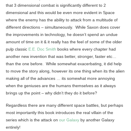
that 3 dimensional combat is significantly different to 2
dimensional and this would be even more evident in Space
where the enemy has the ability to attack from a multitude of
different directions – simultaneously. While Saxon does cover
the improvements in technology, he doesn’t spend an undue
amount of time on it & it really has the feel of some of the older
pulp classic
E.E. Doc Smith
books where every chapter had
another new invention that was better, stronger, faster etc…
than the one before. While somewhat exacerbating, it did help
to move the story along, however its one thing when its the alien
making all of the advances … its somewhat more annoying
when the geniuses are the humans themselves as it always
brings up the point – why didn’t they do it before?
Regardless there are many different space battles, but perhaps
most importantly this book introduces the real villain of the
series which is the attack on
our Galaxy
by another Galaxy
entirely!