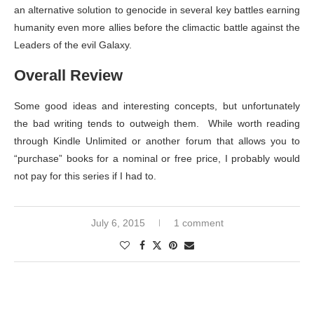
an alternative solution to genocide in several key battles earning
humanity even more allies before the climactic battle against the
Leaders of the evil Galaxy.
Overall Review
Some good ideas and interesting concepts, but unfortunately
the bad writing tends to outweigh them. While worth reading
through Kindle Unlimited or another forum that allows you to
“purchase” books for a nominal or free price, I probably would
not pay for this series if I had to.
July 6, 2015
1 comment