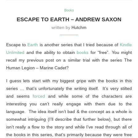
Books
ESCAPE TO EARTH – ANDREW SAXON
written by
Hutchm
Escape to
Earth
is another series that I tried because of
Kindle
Unlimited
and the ability to obtain
books
for “free”. You might
recall my previous post on a similar trial with the series The
Human Legion – Marine Cadet?
I guess lets start with my biggest gripe with the books in this
series … that’s unfortunately the writing itself. It’s very stilted
and seems
forced
and while some of the characters are
interesting you can’t really engage with them due to the
language. The idea itself isn’t bad & the concept as a whole is
somewhat intriguing (I’ll describe that further below), but there
isn’t really a flow to the story and while I’ve read through all of
the books in this series, that’s primarily because they were free