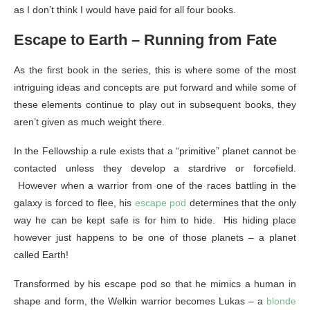
as I don’t think I would have paid for all four books.
Escape to Earth – Running from Fate
As the first book in the series, this is where some of the most
intriguing ideas and concepts are put forward and while some of
these elements continue to play out in subsequent books, they
aren’t given as much weight there.
In the Fellowship a rule exists that a “primitive” planet cannot be
contacted unless they develop a stardrive or forcefield.
However when a warrior from one of the races battling in the
galaxy is forced to flee, his
escape pod
determines that the only
way he can be kept safe is for him to hide. His hiding place
however just happens to be one of those planets – a planet
called Earth!
Transformed by his escape pod so that he mimics a human in
shape and form, the Welkin warrior becomes Lukas – a
blonde