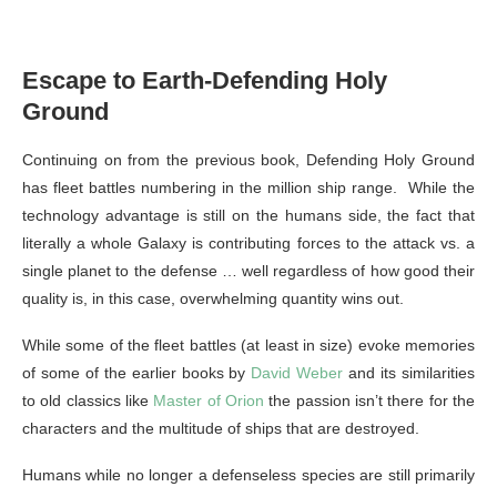
Escape to Earth-Defending Holy
Ground
Continuing on from the previous book, Defending Holy Ground
has fleet battles numbering in the million ship range. While the
technology advantage is still on the humans side, the fact that
literally a whole Galaxy is contributing forces to the attack vs. a
single planet to the defense … well regardless of how good their
quality is, in this case, overwhelming quantity wins out.
While some of the fleet battles (at least in size) evoke memories
of some of the earlier books by
David Weber
and its similarities
to old classics like
Master of Orion
the passion isn’t there for the
characters and the multitude of ships that are destroyed.
Humans while no longer a defenseless species are still primarily