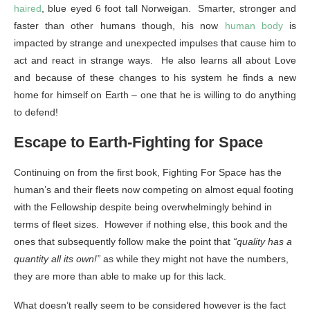
haired
, blue eyed 6 foot tall Norweigan. Smarter, stronger and
faster than other humans though, his now
human body
is
impacted by strange and unexpected impulses that cause him to
act and react in strange ways. He also learns all about Love
and because of these changes to his system he finds a new
home for himself on Earth – one that he is willing to do anything
to defend!
Escape to Earth-Fighting for Space
Continuing on from the first book, Fighting For Space has the
human’s and their fleets now competing on almost equal footing
with the Fellowship despite being overwhelmingly behind in
terms of fleet sizes. However if nothing else, this book and the
ones that subsequently follow make the point that
“quality has a
quantity all its own!”
as while they might not have the numbers,
they are more than able to make up for this lack.
What doesn’t really seem to be considered however is the fact