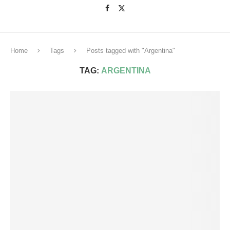
Home
Tags
Posts tagged with "Argentina"
TAG:
ARGENTINA