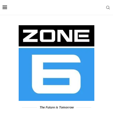
The Future is Tomorrow