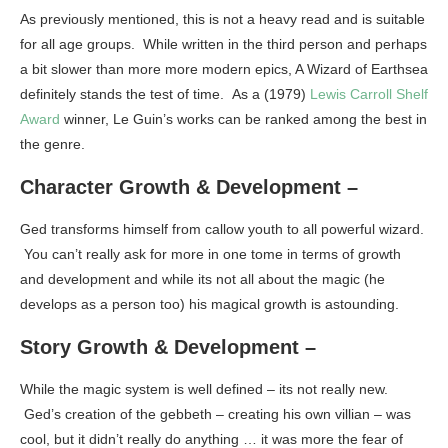
As previously mentioned, this is not a heavy read and is suitable
for all age groups. While written in the third person and perhaps
a bit slower than more more modern epics, A Wizard of Earthsea
definitely stands the test of time. As a (1979)
Lewis Carroll Shelf
Award
winner, Le Guin’s works can be ranked among the best in
the genre.
Character Growth & Development –
Ged transforms himself from callow youth to all powerful wizard.
You can’t really ask for more in one tome in terms of growth
and development and while its not all about the magic (he
develops as a person too) his magical growth is astounding.
Story Growth & Development –
While the magic system is well defined – its not really new.
Ged’s creation of the gebbeth – creating his own villian – was
cool, but it didn’t really do anything … it was more the fear of