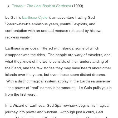
Tehanu: The Last Book of Earthsea
(1990)
Le Guin’s
Earthsea Cycle
is an adventure tracing Ged
Sparrowhawk’s ambitious years, youthful exploits, and
confrontation with an undead menace released by his own
reckless vanity.
Earthsea is an ocean littered with islands, some of which
disappear with the tides. The people are wary of travelers, and
what they know of the world consists of their understanding of
their land, and the few stories they may have heard about other
islands over the years, but even those seem distant dreams.
With a distinct magical system at play in the Earthsea universe
– the power of “real” names is paramount – Le Guin pulls you in
from the first word.
In a Wizard of Earthsea, Ged Sparrowhawk begins his magical
journey into power and wisdom. Although just a child, Ged