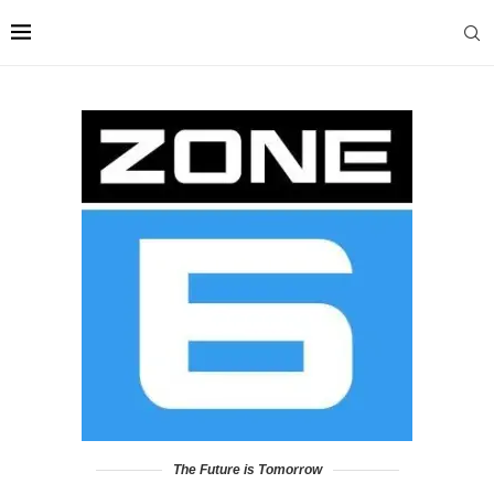
The Future is Tomorrow