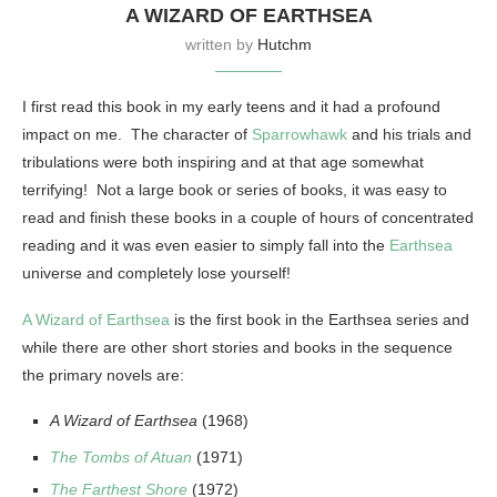
A WIZARD OF EARTHSEA
written by
Hutchm
I first read this book in my early teens and it had a profound
impact on me. The character of
Sparrowhawk
and his trials and
tribulations were both inspiring and at that age somewhat
terrifying! Not a large book or series of books, it was easy to
read and finish these books in a couple of hours of concentrated
reading and it was even easier to simply fall into the
Earthsea
universe and completely lose yourself!
A Wizard of Earthsea
is the first book in the Earthsea series and
while there are other short stories and books in the sequence
the primary novels are:
A Wizard of Earthsea
(1968)
The Tombs of Atuan
(1971)
The Farthest Shore
(1972)