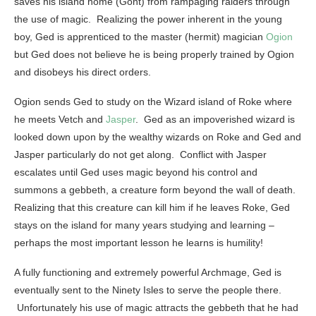
saves his island home (Gont) from rampaging raiders through
the use of magic. Realizing the power inherent in the young
boy, Ged is apprenticed to the master (hermit) magician
Ogion
but Ged does not believe he is being properly trained by Ogion
and disobeys his direct orders.
Ogion sends Ged to study on the Wizard island of Roke where
he meets Vetch and
Jasper
. Ged as an impoverished wizard is
looked down upon by the wealthy wizards on Roke and Ged and
Jasper particularly do not get along. Conflict with Jasper
escalates until Ged uses magic beyond his control and
summons a gebbeth, a creature form beyond the wall of death.
Realizing that this creature can kill him if he leaves Roke, Ged
stays on the island for many years studying and learning –
perhaps the most important lesson he learns is humility!
A fully functioning and extremely powerful Archmage, Ged is
eventually sent to the Ninety Isles to serve the people there.
Unfortunately his use of magic attracts the gebbeth that he had