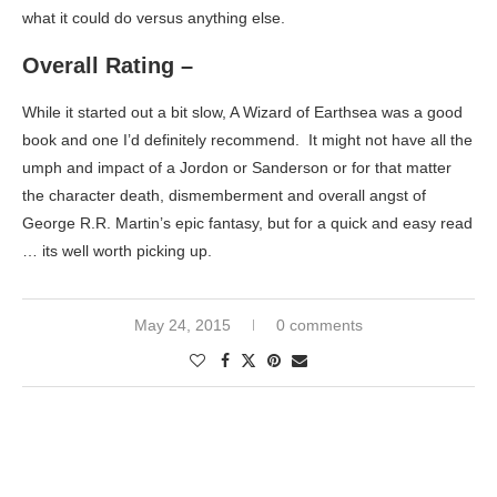
what it could do versus anything else.
Overall Rating –
While it started out a bit slow, A Wizard of Earthsea was a good
book and one I’d definitely recommend. It might not have all the
umph and impact of a Jordon or Sanderson or for that matter
the character death, dismemberment and overall angst of
George R.R. Martin’s epic fantasy, but for a quick and easy read
… its well worth picking up.
May 24, 2015
0 comments