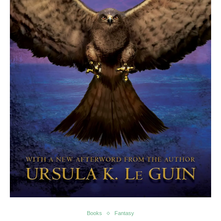
Books
Fantasy