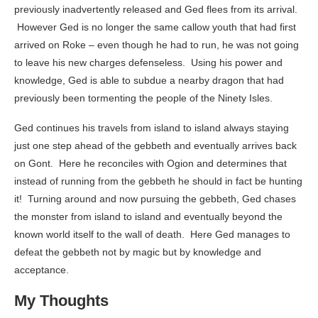
previously inadvertently released and Ged flees from its arrival.
However Ged is no longer the same callow youth that had first
arrived on Roke – even though he had to run, he was not going
to leave his new charges defenseless. Using his power and
knowledge, Ged is able to subdue a nearby dragon that had
previously been tormenting the people of the Ninety Isles.
Ged continues his travels from island to island always staying
just one step ahead of the gebbeth and eventually arrives back
on Gont. Here he reconciles with Ogion and determines that
instead of running from the gebbeth he should in fact be hunting
it! Turning around and now pursuing the gebbeth, Ged chases
the monster from island to island and eventually beyond the
known world itself to the wall of death. Here Ged manages to
defeat the gebbeth not by magic but by knowledge and
acceptance.
My Thoughts