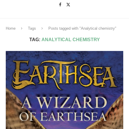
Home
Tags
Posts tagged with "Analytical chemistry"
TAG:
ANALYTICAL CHEMISTRY