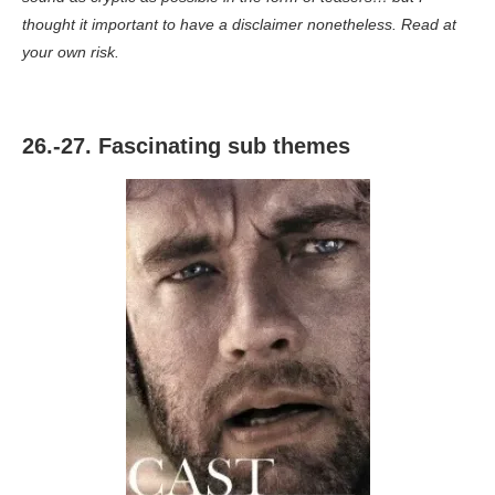
thought it important to have a disclaimer nonetheless. Read at
your own risk.
26.-27. Fascinating sub themes