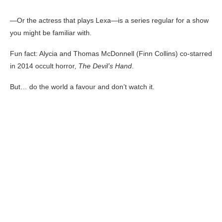
—Or the actress that plays Lexa—is a series regular for a show
you might be familiar with.
Fun fact: Alycia and Thomas McDonnell (Finn Collins) co-starred
in 2014 occult horror,
The Devil’s Hand
.
But… do the world a favour and don’t watch it.