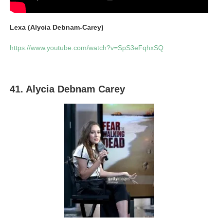
Lexa (Alycia Debnam-Carey)
https://www.youtube.com/watch?v=SpS3eFqhxSQ
41. Alycia Debnam Carey