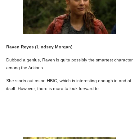
Raven Reyes (Lindsey Morgan)
Dubbed a genius, Raven is quite possibly the smartest character
among the Arkians.
She starts out as an HBIC, which is interesting enough in and of
itself. However, there is more to look forward to…