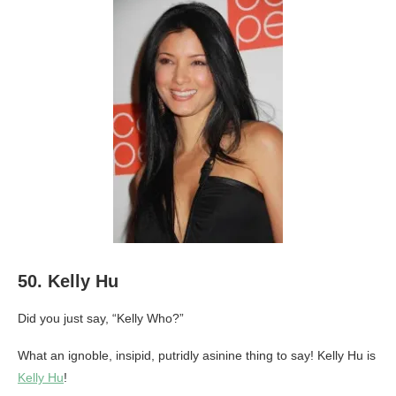
50. Kelly Hu
Did you just say, “Kelly Who?”
What an ignoble, insipid, putridly asinine thing to say! Kelly Hu is
Kelly Hu
!