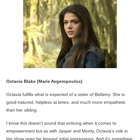
Octavia Blake (Marie Avgeropoulos)
Octavia fulfills what is expected of a sister of Bellamy. She is
good-natured, helpless at times, and much more empathetic
than her sibling.
I know this doesn’t sound that enticing when it comes to
empowerment but as with Jasper and Monty, Octavia’s role in
the show goes far beyond initial impressions. And it’s something