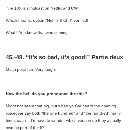
The 100
is simulcast on Netflix and CW.
Which means, option “Netflix & Chill” verified!
What? You knew that was coming.
45.-48. “It’s so bad, it’s good!” Partie deux
Much poke fun. Very laugh.
How the hell do you pronounce the title?
Might not seem that big, but when you’ve heard the opening
voiceover say both “the one hundred” and “the hundred” many
times each… I’d have to wonder which version do they actually
own as part of the IP.