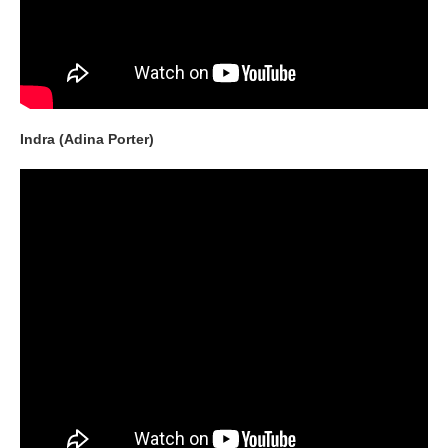
Indra (Adina Porter)