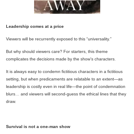
Leadership comes at a price
Viewers will be recurrently exposed to this “universality.”
But why should viewers care? For starters, this theme
complicates the decisions made by the show’s characters.
It is always easy to condemn fictitious characters in a fictitious
setting, but when predicaments are relatable to an extent—as
leadership is costly even in real life—the point of condemnation
blurs… and viewers will second-guess the ethical lines that they
draw.
Survival is not a one-man show