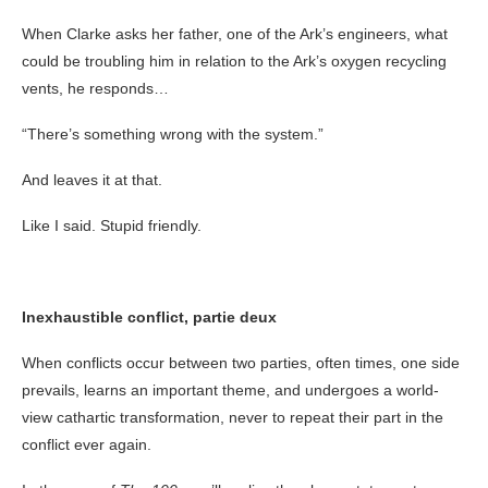
When Clarke asks her father, one of the Ark’s engineers, what
could be troubling him in relation to the Ark’s oxygen recycling
vents, he responds…
“There’s something wrong with the system.”
And leaves it at that.
Like I said. Stupid friendly.
Inexhaustible conflict, partie deux
When conflicts occur between two parties, often times, one side
prevails, learns an important theme, and undergoes a world-
view cathartic transformation, never to repeat their part in the
conflict ever again.