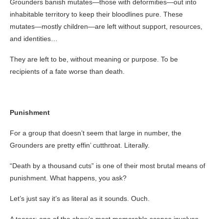
Grounders banish mutates—those with deformities—out into
inhabitable territory to keep their bloodlines pure. These
mutates—mostly children—are left without support, resources,
and identities…
They are left to be, without meaning or purpose. To be
recipients of a fate worse than death.
Punishment
For a group that doesn’t seem that large in number, the
Grounders are pretty effin’ cutthroat. Literally.
“Death by a thousand cuts” is one of their most brutal means of
punishment. What happens, you ask?
Let’s just say it’s as literal as it sounds. Ouch.