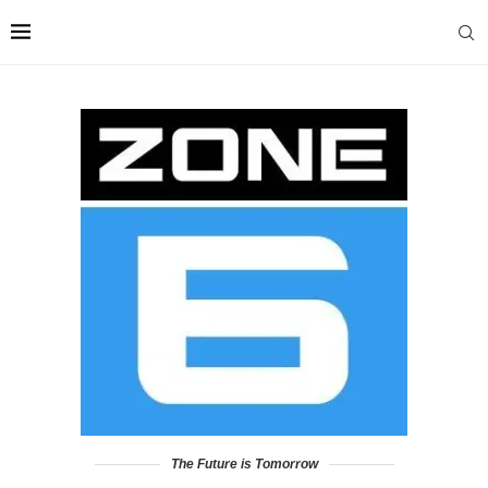
The Future is Tomorrow