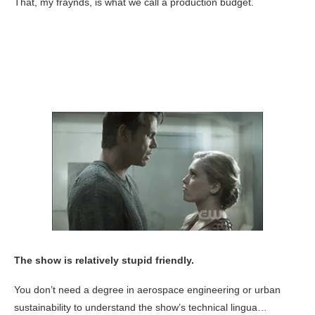
That, my fraynds, is what we call a production budget.
The show is relatively stupid friendly.
You don’t need a degree in aerospace engineering or urban
sustainability to understand the show’s technical lingua…