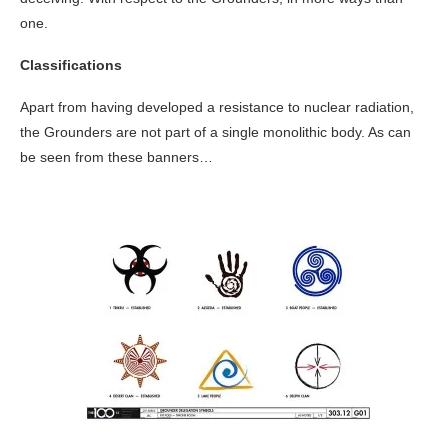
one.
Classifications
Apart from having developed a resistance to nuclear radiation,
the Grounders are not part of a single monolithic body. As can
be seen from these banners…