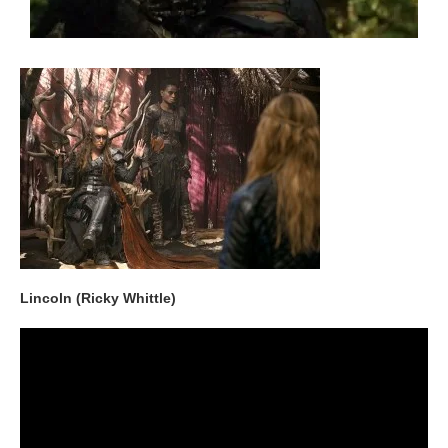
Lincoln (Ricky Whittle)