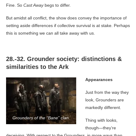
Fine. So
Cast Away
begs to differ.
But amidst all conflict, the show does convey the importance of
setting aside differences if collective survival is at stake. Perhaps
this is something we can all take away with us.
28.-32. Grounder society: distinctions &
similarities to the Ark
Appearances
Just from the way they
look, Grounders are
markedly different.
Grounders of the “Bane” clan.
Thing with looks,
though—they’re
deceiving. With respect to the Grounders, in more ways than