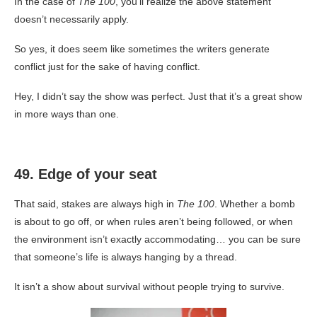
In the case of
The 100
, you’ll realize the above statement
doesn’t necessarily apply.
So yes, it does seem like sometimes the writers generate
conflict just for the sake of having conflict.
Hey, I didn’t say the show was perfect. Just that it’s a great show
in more ways than one.
49. Edge of your seat
That said, stakes are always high in
The 100
. Whether a bomb
is about to go off, or when rules aren’t being followed, or when
the environment isn’t exactly accommodating… you can be sure
that someone’s life is always hanging by a thread.
It isn’t a show about survival without people trying to survive.