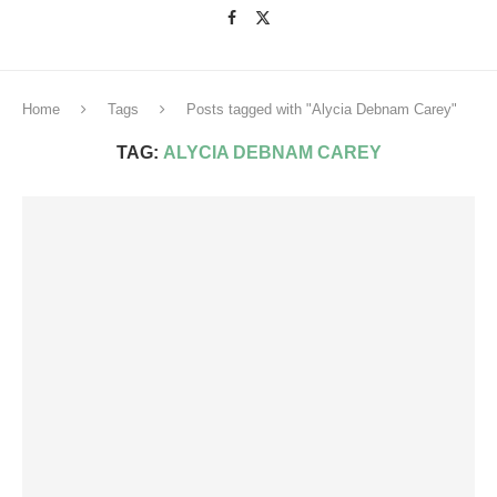
Home
Tags
Posts tagged with "Alycia Debnam Carey"
TAG:
ALYCIA DEBNAM CAREY