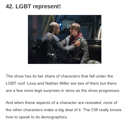
42. LGBT represent!
The show has its fair share of characters that fall under the
LGBT roof. Lexa and Nathan Miller are two of them but there
are a few more legit surprises in store as the show progresses.
And when these aspects of a character are revealed, none of
the other characters make a big deal of it. The CW really knows
how to speak to its demographics.