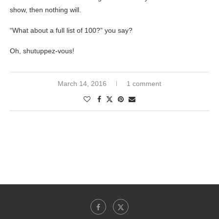
show, then nothing will.
“What about a full list of 100?” you say?
Oh, shutuppez-vous!
March 14, 2016
1 comment