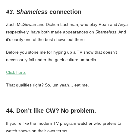
43. Shameless
connection
Zach McGowan and Dichen Lachman, who play Roan and Anya
respectively, have both made appearances on
Shameless
. And
it’s easily one of the best shows out there.
Before you stone me for hyping up a TV show that doesn’t
necessarily fall under the geek culture umbrella…
Click here.
That qualifies right? So, um yeah… eat me.
44. Don’t like CW? No problem.
If you’re like the modern TV program watcher who prefers to
watch shows on their own terms…