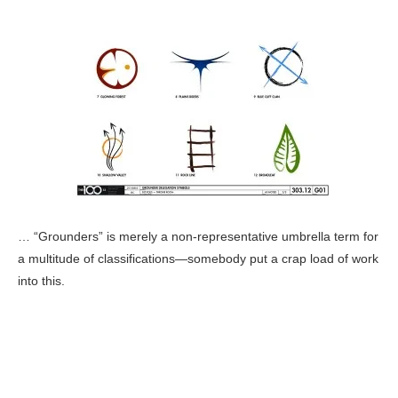
… “Grounders” is merely a non-representative umbrella term for
a multitude of classifications—somebody put a crap load of work
into this.