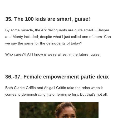
35. The 100 kids are smart, guise!
By some miracle, the Ark delinquents are quite smart… Jasper
and Monty included, despite what I just called one of them. Can
we say the same for the delinquents of today?
Who cares?! All I know is we’re all set in the future, guise.
36.-37. Female empowerment partie deux
Both Clarke Griffin and Abigail Griffin take the reins when it
comes to demonstrating fits of feminine fury. But that’s not all.