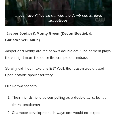
If you haven’t figured out who the dumb one is, think
stereotypes.
Jasper Jordan & Monty Green (Devon Bostick &
Christopher Larkin)
Jasper and Monty are the show’s double act. One of them plays
the straight man, the other the complete dumbass.
So why did they make this list? Well, the reason would tread
upon notable spoiler territory.
I’ll give two teasers:
Their friendship is as compelling as a double act’s, but at
times tumultuous.
Character development, in ways one would not expect.