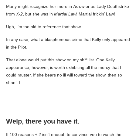
Many might recognize her more in
Arrow
or as Lady Deathstrike
from
X-2
, but she was in
Martial Law
! Martial frickin’ Law!
Ugh, I’m too old to reference that show.
In any case, what a blasphemous crime that Kelly only appeared
in the Pilot.
That alone would put this show on my sh** list. One Kelly
appearance, however, is worth exhibiting all the mercy that I
could muster. If she bears no ill will toward the show, then so
shan’t I.
Welp, there you have it
.
If 100 reasons ÷ 2 isn’t enough to convince you to watch the