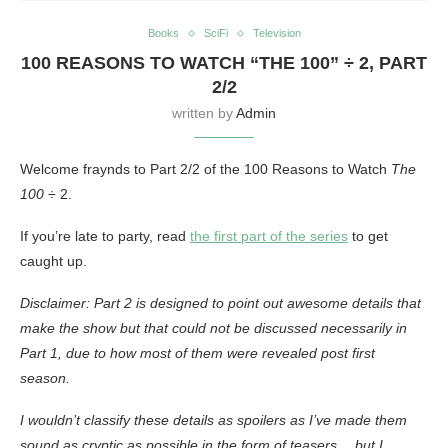
Books
SciFi
Television
100 REASONS TO WATCH “THE 100” ÷ 2, PART
2/2
written by
Admin
Welcome fraynds to Part 2/2 of the 100 Reasons to Watch
The
100
÷ 2.
If you’re late to party, read
the first part of the series
to get
caught up.
Disclaimer: Part 2 is designed to point out awesome details that
make the show but that could not be discussed necessarily in
Part 1, due to how most of them were revealed post first
season.
I wouldn’t classify these details as spoilers as I’ve made them
sound as cryptic as possible in the form of teasers… but I