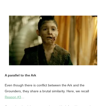
A parallel to the Ark
Even though there is conflict between the Ark and the
Grounders, they share a brutal similarity. Here, we recall
Reason #3
…