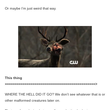
Or maybe I’m just weird that way.
This thing
==============================================>
WHERE THE HELL DID IT GO? We don’t see whatever that is or
other malformed creatures later on.