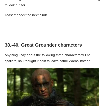
to look out for.
Teaser: check the next blurb.
38.-40. Great Grounder characters
Anything I say about the following three characters will be
spoilers, so I thought it best to leave some videos instead.