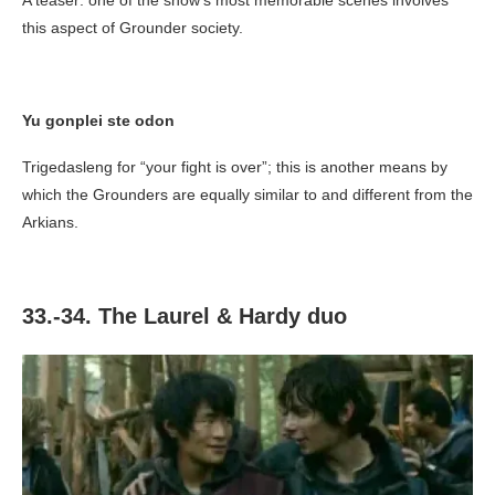
A teaser: one of the show’s most memorable scenes involves
this aspect of Grounder society.
Yu gonplei ste odon
Trigedasleng for “your fight is over”; this is another means by
which the Grounders are equally similar to and different from the
Arkians.
33.-34. The Laurel & Hardy duo