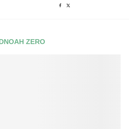
DNOAH ZERO