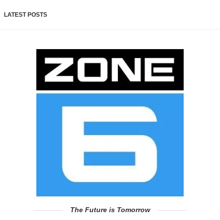
LATEST POSTS
The Future is Tomorrow