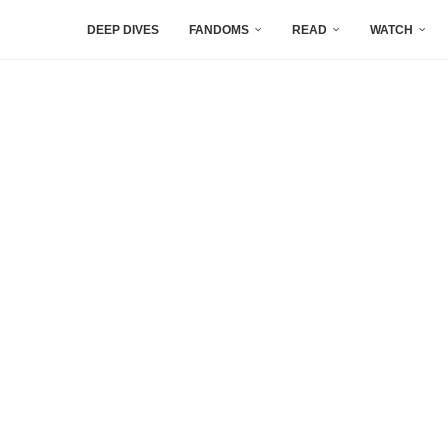
DEEP DIVES
FANDOMS
READ
WATCH