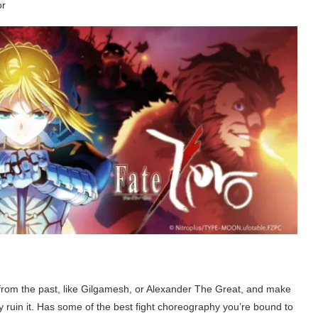
or
rom the past, like Gilgamesh, or Alexander The Great, and make
y ruin it. Has some of the best fight choreography you’re bound to