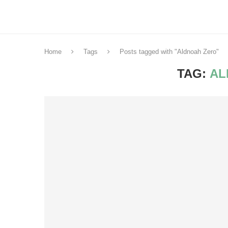
Home
Tags
Posts tagged with "Aldnoah Zero"
TAG:
AL