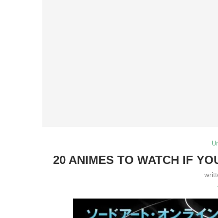
U
20 ANIMES TO WATCH IF YO
writ