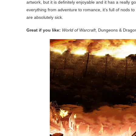
artwork, but it is definitely enjoyable and it has a really 
everything from adventure to romance, it’s full of nods 
are absolutely sick.
Great if you like:
World of Warcraft
, Dungeons & Drago