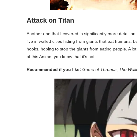
Attack on Titan
Another one that I covered in significantly more detail on
live in walled cities hiding from giants that eat humans. 
hooks, hoping to stop the giants from eating people. A lot
of this Anime, you know that it’s hot.
Recommended if you like:
Game of Thrones
,
The Walk