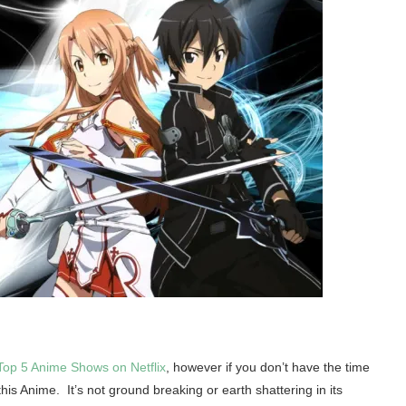
Top 5 Anime Shows on Netflix
, however if you don’t have the time
this Anime. It’s not ground breaking or earth shattering in its