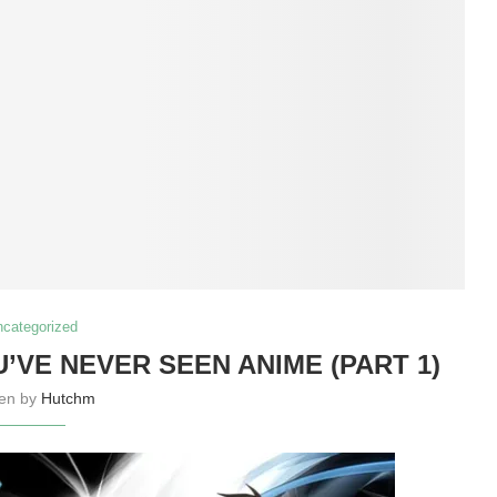
ncategorized
U’VE NEVER SEEN ANIME (PART 1)
ten by
Hutchm