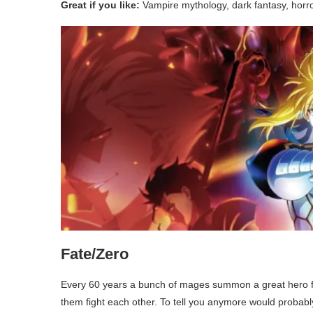
Great if you like:
Vampire mythology, dark fantasy, horr
Fate/Zero
Every 60 years a bunch of mages summon a great hero f
them fight each other. To tell you anymore would probabl