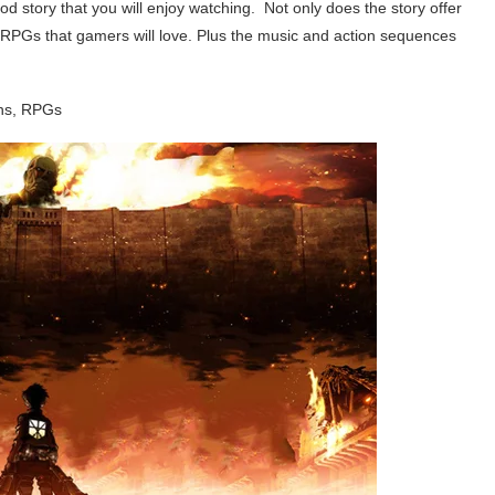
good story that you will enjoy watching. Not only does the story offer
to RPGs that gamers will love. Plus the music and action sequences
ns, RPGs