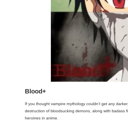
Blood+
If you thought vampire mythology couldn’t get any darker
destruction of bloodsucking demons, along with badass f
heroines in anime.