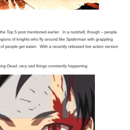
 the Top 5 post mentioned earlier. In a nutshell, though – people
Legions of knights who fly around like Spiderman with grappling
 of people get eaten. With a recently released live action version
ing Dead
, very sad things constantly happening