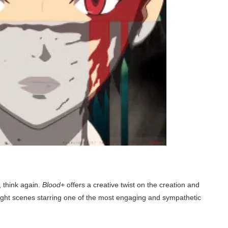
, think again.
Blood+
offers a creative twist on the creation and
ight scenes starring one of the most engaging and sympathetic