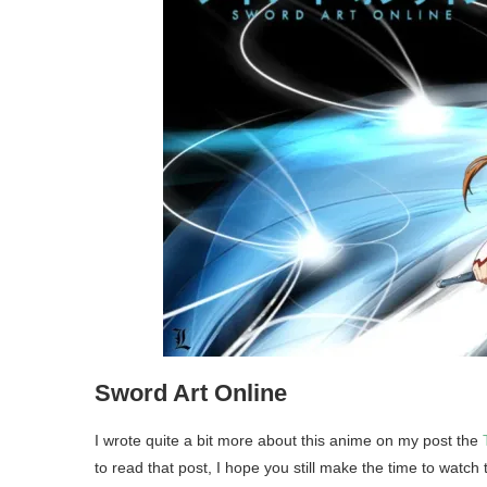
Sword Art Online
I wrote quite a bit more about this anime on my post the
to read that post, I hope you still make the time to watch 