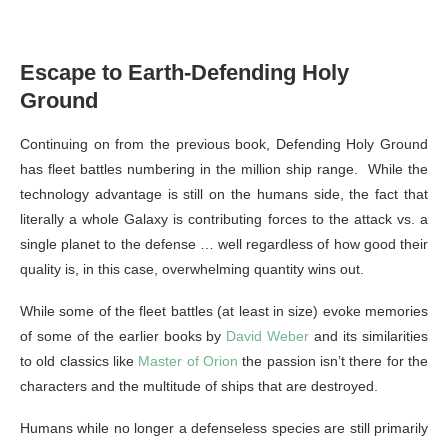
Escape to Earth-Defending Holy
Ground
Continuing on from the previous book, Defending Holy Ground
has fleet battles numbering in the million ship range. While the
technology advantage is still on the humans side, the fact that
literally a whole Galaxy is contributing forces to the attack vs. a
single planet to the defense … well regardless of how good their
quality is, in this case, overwhelming quantity wins out.
While some of the fleet battles (at least in size) evoke memories
of some of the earlier books by
David Weber
and its similarities
to old classics like
Master of Orion
the passion isn’t there for the
characters and the multitude of ships that are destroyed.
Humans while no longer a defenseless species are still primarily