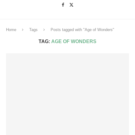
Home
Tags
Posts tagged with "Age of Wonders"
TAG:
AGE OF WONDERS