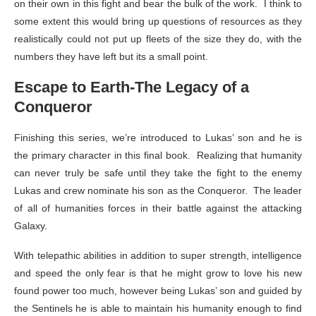
on their own in this fight and bear the bulk of the work. I think to
some extent this would bring up questions of resources as they
realistically could not put up fleets of the size they do, with the
numbers they have left but its a small point.
Escape to Earth-The Legacy of a
Conqueror
Finishing this series, we’re introduced to Lukas’ son and he is
the primary character in this final book. Realizing that humanity
can never truly be safe until they take the fight to the enemy
Lukas and crew nominate his son as the Conqueror. The leader
of all of humanities forces in their battle against the attacking
Galaxy.
With telepathic abilities in addition to super strength, intelligence
and speed the only fear is that he might grow to love his new
found power too much, however being Lukas’ son and guided by
the Sentinels he is able to maintain his humanity enough to find