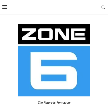
The Future is Tomorrow