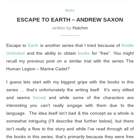
Books
ESCAPE TO EARTH – ANDREW SAXON
written by
Hutchm
Escape to
Earth
is another series that I tried because of
Kindle
Unlimited
and the ability to obtain
books
for “free”. You might
recall my previous post on a similar trial with the series The
Human Legion – Marine Cadet?
I guess lets start with my biggest gripe with the books in this
series … that’s unfortunately the writing itself. It’s very stilted
and seems
forced
and while some of the characters are
interesting you can’t really engage with them due to the
language. The idea itself isn’t bad & the concept as a whole is
somewhat intriguing (I’ll describe that further below), but there
isn’t really a flow to the story and while I’ve read through all of
the books in this series, that’s primarily because they were free