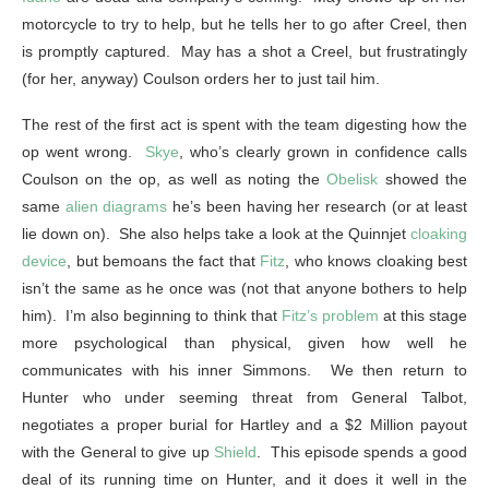
motorcycle to try to help, but he tells her to go after Creel, then
is promptly captured. May has a shot a Creel, but frustratingly
(for her, anyway) Coulson orders her to just tail him.
The rest of the first act is spent with the team digesting how the
op went wrong.
Skye
, who’s clearly grown in confidence calls
Coulson on the op, as well as noting the
Obelisk
showed the
same
alien diagrams
he’s been having her research (or at least
lie down on). She also helps take a look at the Quinnjet
cloaking
device
, but bemoans the fact that
Fitz
, who knows cloaking best
isn’t the same as he once was (not that anyone bothers to help
him). I’m also beginning to think that
Fitz’s problem
at this stage
more psychological than physical, given how well he
communicates with his inner Simmons. We then return to
Hunter who under seeming threat from General Talbot,
negotiates a proper burial for Hartley and a $2 Million payout
with the General to give up
Shield
. This episode spends a good
deal of its running time on Hunter, and it does it well in the