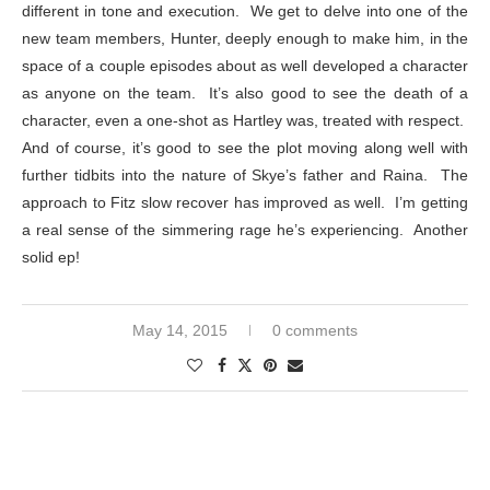
different in tone and execution. We get to delve into one of the
new team members, Hunter, deeply enough to make him, in the
space of a couple episodes about as well developed a character
as anyone on the team. It’s also good to see the death of a
character, even a one-shot as Hartley was, treated with respect.
And of course, it’s good to see the plot moving along well with
further tidbits into the nature of Skye’s father and Raina. The
approach to Fitz slow recover has improved as well. I’m getting
a real sense of the simmering rage he’s experiencing. Another
solid ep!
May 14, 2015
0 comments