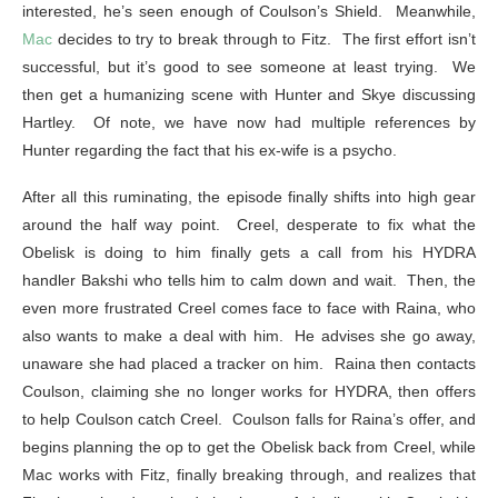
interested, he’s seen enough of Coulson’s Shield. Meanwhile,
Mac
decides to try to break through to Fitz. The first effort isn’t
successful, but it’s good to see someone at least trying. We
then get a humanizing scene with Hunter and Skye discussing
Hartley. Of note, we have now had multiple references by
Hunter regarding the fact that his ex-wife is a psycho.
After all this ruminating, the episode finally shifts into high gear
around the half way point. Creel, desperate to fix what the
Obelisk is doing to him finally gets a call from his HYDRA
handler Bakshi who tells him to calm down and wait. Then, the
even more frustrated Creel comes face to face with Raina, who
also wants to make a deal with him. He advises she go away,
unaware she had placed a tracker on him. Raina then contacts
Coulson, claiming she no longer works for HYDRA, then offers
to help Coulson catch Creel. Coulson falls for Raina’s offer, and
begins planning the op to get the Obelisk back from Creel, while
Mac works with Fitz, finally breaking through, and realizes that