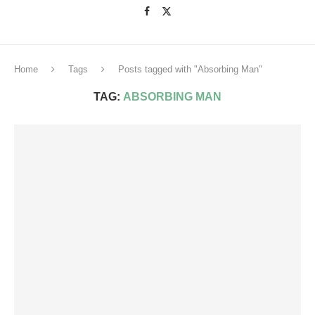
Home
Tags
Posts tagged with "Absorbing Man"
TAG:
ABSORBING MAN