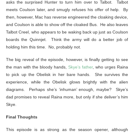
asks the surprised Hunter to turn him over to Talbot. Talbot
meets Coulson later, and smugly refuses his offer of help. By
then, however, Mac has reverse engineered the cloaking device,
and Coulson is able to show off the cloaked Bus. He also leaves
Talbot Creel, who appears to be waking back up just as Coulson
boards the Quinnjet. Think the army will do a better job of
holding him this time. No, probably not.
The big reveal of the episode, however, is finally getting to see
the man with the bloody hands,
Skye’s father
, who urges Raina
to pick up the Obelisk in her bare hands. She survives the
experience, while the Obelisk glows brightly with the alien
diagrams. Perhaps she’s ‘inhuman’ enough, maybe? Skye’s
dad promises to reveal Raina more, but only if she deliver’s him
Skye.
Final Thoughts
This episode is as strong as the season opener, although