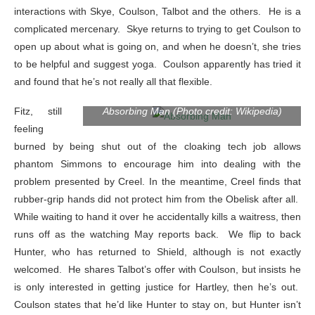
interactions with Skye, Coulson, Talbot and the others. He is a
complicated mercenary. Skye returns to trying to get Coulson to
open up about what is going on, and when he doesn’t, she tries
to be helpful and suggest yoga. Coulson apparently has tried it
and found that he’s not really all that flexible.
Fitz, still
Absorbing Man (Photo credit: Wikipedia)
feeling
burned by being shut out of the cloaking tech job allows
phantom Simmons to encourage him into dealing with the
problem presented by Creel. In the meantime, Creel finds that
rubber-grip hands did not protect him from the Obelisk after all.
While waiting to hand it over he accidentally kills a waitress, then
runs off as the watching May reports back. We flip to back
Hunter, who has returned to Shield, although is not exactly
welcomed. He shares Talbot’s offer with Coulson, but insists he
is only interested in getting justice for Hartley, then he’s out.
Coulson states that he’d like Hunter to stay on, but Hunter isn’t