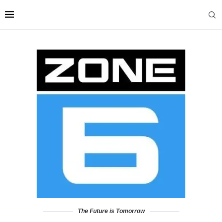
The Future is Tomorrow