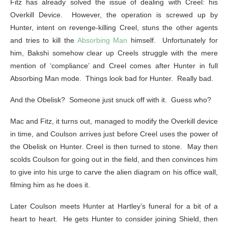
Fitz has already solved the issue of dealing with Creel: his
Overkill Device. However, the operation is screwed up by
Hunter, intent on revenge-killing Creel, stuns the other agents
and tries to kill the
Absorbing Man
himself. Unfortunately for
him, Bakshi somehow clear up Creels struggle with the mere
mention of ‘compliance’ and Creel comes after Hunter in full
Absorbing Man mode. Things look bad for Hunter. Really bad.
And the Obelisk? Someone just snuck off with it. Guess who?
Mac and Fitz, it turns out, managed to modify the Overkill device
in time, and Coulson arrives just before Creel uses the power of
the Obelisk on Hunter. Creel is then turned to stone. May then
scolds Coulson for going out in the field, and then convinces him
to give into his urge to carve the alien diagram on his office wall,
filming him as he does it.
Later Coulson meets Hunter at Hartley’s funeral for a bit of a
heart to heart. He gets Hunter to consider joining Shield, then