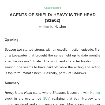
Uncategorized
AGENTS OF SHIELD: HEAVY IS THE HEAD
(S2E02)
written by
Hutchm
Opening:
Season two started strong, with an excellent action episode, first
of a two-parter that brought the series right up to date months
after the season 1 finale. The world and character building from
season one seems to have paid off, while the writing and acting
is top form. What’s next? Basically, part 2 of
Shadows.
Summary:
Heavy is the Head
starts where
Shadows
leaves off, with
Hunter
stuck in the overturned
SUV
, realizing that both Hartley and
Idaho
are dead and company’s coming. May shows up on her