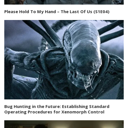
Please Hold To My Hand – The Last Of Us (S1E04)
Bug Hunting in the Future: Establishing Standard
Operating Procedures for Xenomorph Control