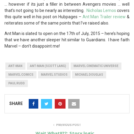
… however if its just a filler in between Avengers movies … well
that’s not going to be nearly as interesting.
Nicholas Lemos
covers
this quite well in his post on Hubpages –
Ant Man Trailer review
&
reiterates some of the same points that I’ve raised also.
Ant Man is slated to open on the 17th of July, 2015 – here’s hoping
that we have another sleeper hit similar to Guardians. I have faith
Marvel – don’t disappoint me!
ANT-MAN
ANT-MAN (SCOTT LANG)
MARVEL CINEMATIC UNIVERSE
MARVEL COMICS
MARVEL STUDIOS
MICHAEL DOUGLAS
PAUL RUDD
SHARE
PREVIOUS POST
Wait What!!??: Story logic