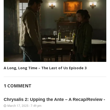
A Long, Long Time – The Last of Us Episode 3
1 COMMENT
Chrysalis 2: Upping the Ante – A Recap/Review -
March 17, 2025 - 7:49 pm