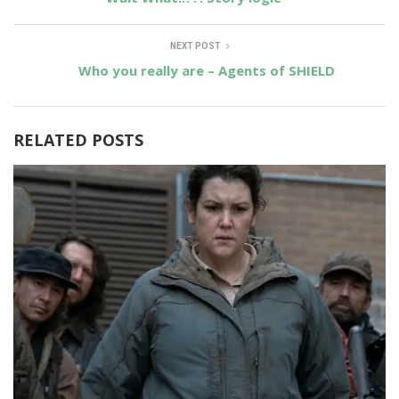
NEXT POST
Who you really are – Agents of SHIELD
RELATED POSTS