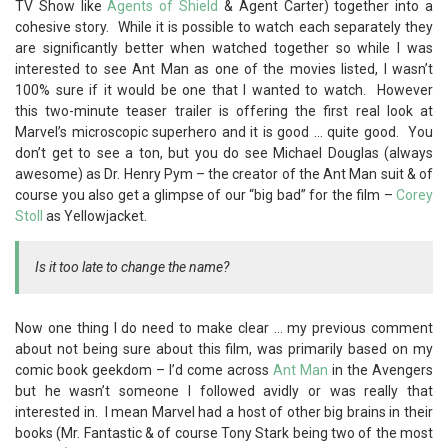
TV Show like
Agents of Shield
& Agent Carter) together into a
cohesive story. While it is possible to watch each separately they
are significantly better when watched together so while I was
interested to see Ant Man as one of the movies listed, I wasn’t
100% sure if it would be one that I wanted to watch. However
this two-minute teaser trailer is offering the first real look at
Marvel’s microscopic superhero and it is good … quite good. You
don’t get to see a ton, but you do see Michael Douglas (always
awesome) as Dr. Henry Pym – the creator of the Ant Man suit & of
course you also get a glimpse of our “big bad” for the film –
Corey
Stoll
as Yellowjacket.
Is it too late to change the name?
Now one thing I do need to make clear … my previous comment
about not being sure about this film, was primarily based on my
comic book geekdom – I’d come across
Ant Man
in the Avengers
but he wasn’t someone I followed avidly or was really that
interested in. I mean Marvel had a host of other big brains in their
books (Mr. Fantastic & of course Tony Stark being two of the most