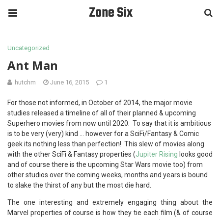
Zone Six
Uncategorized
Ant Man
hutchm
June 16, 2015
1
For those not informed, in October of 2014, the major movie
studies released a timeline of all of their planned & upcoming
Superhero movies from now until 2020. To say that it is ambitious
is to be very (very) kind … however for a SciFi/Fantasy & Comic
geek its nothing less than perfection! This slew of movies along
with the other SciFi & Fantasy properties (
Jupiter Rising
looks good
and of course there is the upcoming Star Wars movie too) from
other studios over the coming weeks, months and years is bound
to slake the thirst of any but the most die hard.
The one interesting and extremely engaging thing about the
Marvel properties of course is how they tie each film (& of course