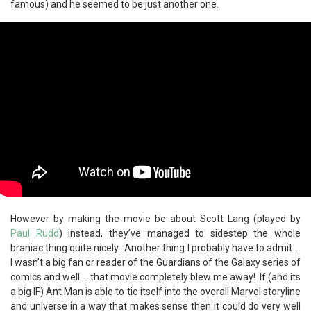
famous) and he seemed to be just another one.
However by making the movie be about Scott Lang (played by
Paul Rudd
) instead, they’ve managed to sidestep the whole
braniac thing quite nicely. Another thing I probably have to admit …
I wasn’t a big fan or reader of the Guardians of the Galaxy series of
comics and well … that movie completely blew me away! If (and its
a big IF) Ant Man is able to tie itself into the overall Marvel storyline
and universe in a way that makes sense then it could do very well