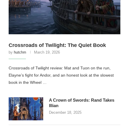
Crossroads of Twilight: The Quiet Book
by
hutchm
March 19, 2026
Crossroads of Twilight review: Mat and Tuon on the run,
Elayne’s fight for Andor, and an honest look at the slowest
book in the Wheel …
A Crown of Swords: Rand Takes
Illian
December 18, 2025