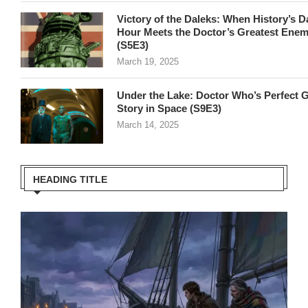
Victory of the Daleks: When History’s D
Hour Meets the Doctor’s Greatest Ene
(S5E3)
March 19, 2025
Under the Lake: Doctor Who’s Perfect 
Story in Space (S9E3)
March 14, 2025
HEADING TITLE