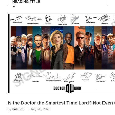
HEADING TITLE
Is the Doctor the Smartest Time Lord? Not Even
by
hutchm
July 26, 2026