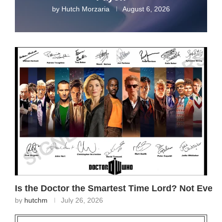
by
Hutch Morzaria
August 6, 2026
Is the Doctor the Smartest Time Lord? Not Even
by
hutchm
July 26, 2026