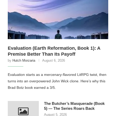
Evaluation (Earth Reformation, Book 1): A
Premise Better Than Its Payoff
by
Hutch Morzaria
August 6, 2026
Evaluation starts as a mercenary-flavored LitRPG twist, then
turns into an overpowered John Wick clone. Here’s why this
Brad Botz book earned a 3/5.
The Butcher’s Masquerade (Book
5) — The Series Roars Back
August 5, 2026