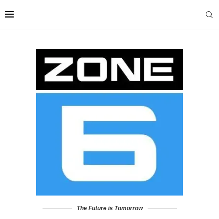
The Future is Tomorrow