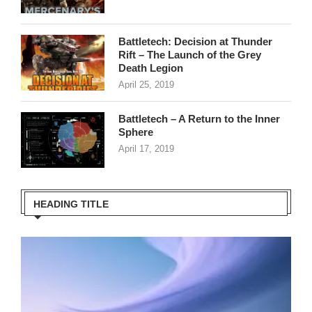
Battletech: Decision at Thunder
Rift – The Launch of the Grey
Death Legion
April 25, 2019
Battletech – A Return to the Inner
Sphere
April 17, 2019
HEADING TITLE