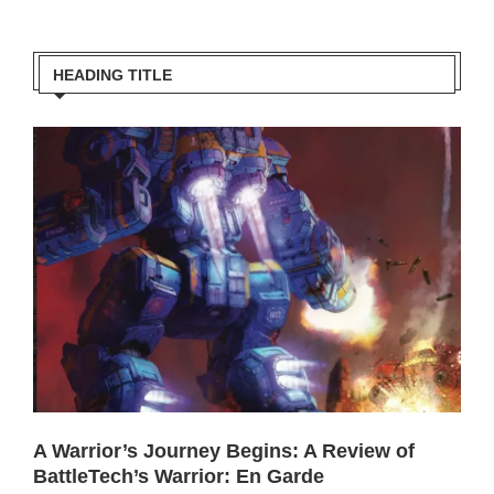
HEADING TITLE
A Warrior’s Journey Begins: A Review of
BattleTech’s Warrior: En Garde