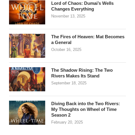
Lord of Chaos: Dumai’s Wells
Changes Everything
November 13, 2025
The Fires of Heaven: Mat Becomes
a General
October 16, 2025
The Shadow Rising: The Two
Rivers Makes Its Stand
September 18, 2025
Diving Back into the Two Rivers:
My Thoughts on Wheel of Time
Season 2
February 20, 2025