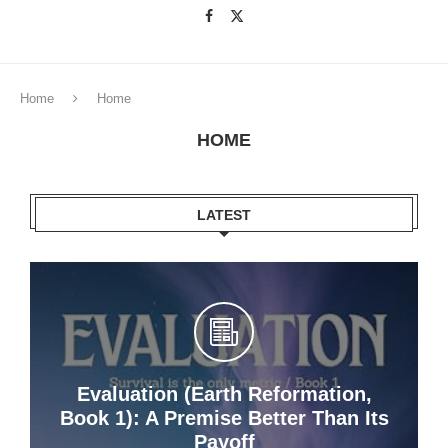
Home
Home
HOME
LATEST
Evaluation (Earth Reformation,
Book 1): A Premise Better Than Its
Payoff