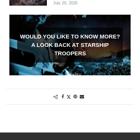
July 20, 2026
WOULD YOU LIKE TO KNOW MORE?
A LOOK BACK AT STARSHIP
TROOPERS