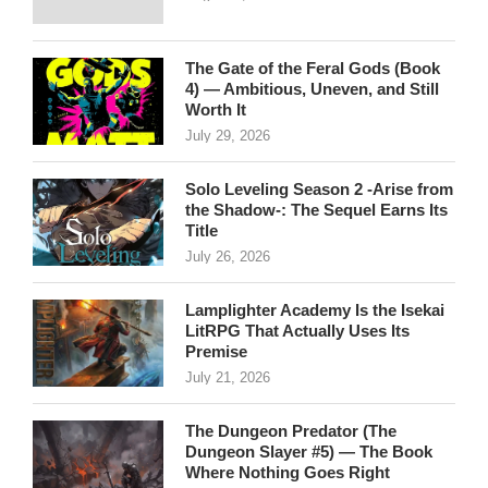
The Gate of the Feral Gods (Book
4) — Ambitious, Uneven, and Still
Worth It
July 29, 2026
Solo Leveling Season 2 -Arise from
the Shadow-: The Sequel Earns Its
Title
July 26, 2026
Lamplighter Academy Is the Isekai
LitRPG That Actually Uses Its
Premise
July 21, 2026
The Dungeon Predator (The
Dungeon Slayer #5) — The Book
Where Nothing Goes Right