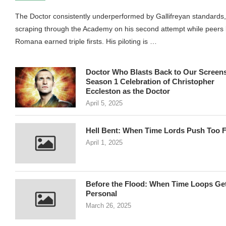
The Doctor consistently underperformed by Gallifreyan standards,
scraping through the Academy on his second attempt while peers 
Romana earned triple firsts. His piloting is …
Doctor Who Blasts Back to Our Screens
Season 1 Celebration of Christopher
Eccleston as the Doctor
April 5, 2025
Hell Bent: When Time Lords Push Too F
April 1, 2025
Before the Flood: When Time Loops Ge
Personal
March 26, 2025