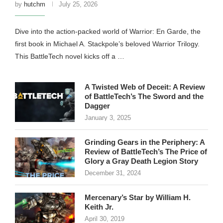
by
hutchm
July 25, 2026
Dive into the action-packed world of Warrior: En Garde, the
first book in Michael A. Stackpole’s beloved Warrior Trilogy.
This BattleTech novel kicks off a …
A Twisted Web of Deceit: A Review
of BattleTech’s The Sword and the
Dagger
January 3, 2025
Grinding Gears in the Periphery: A
Review of BattleTech’s The Price of
Glory a Gray Death Legion Story
December 31, 2024
Mercenary’s Star by William H.
Keith Jr.
April 30, 2019